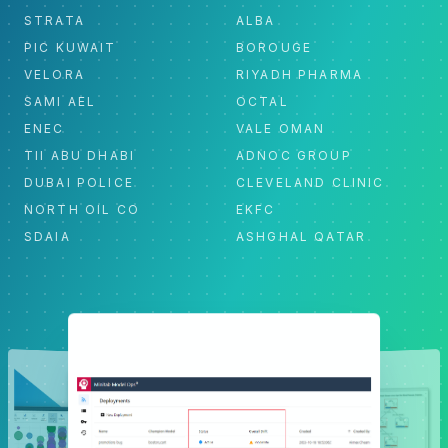
STRATA
ALBA
PIC KUWAIT
BOROUGE
VELORA
RIYADH PHARMA
SAMI AEL
OCTAL
ENEC
VALE OMAN
TII ABU DHABI
ADNOC GROUP
DUBAI POLICE
CLEVELAND CLINIC
NORTH OIL CO
EKFC
SDAIA
ASHGHAL QATAR