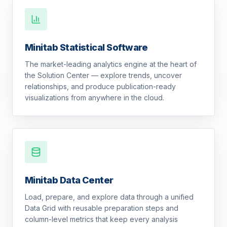
Minitab Statistical Software
The market-leading analytics engine at the heart of
the Solution Center — explore trends, uncover
relationships, and produce publication-ready
visualizations from anywhere in the cloud.
Minitab Data Center
Load, prepare, and explore data through a unified
Data Grid with reusable preparation steps and
column-level metrics that keep every analysis