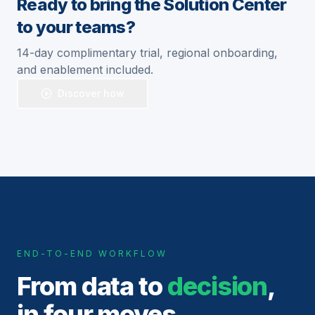
Ready to bring the Solution Center
to your teams?
14-day complimentary trial, regional onboarding,
and enablement included.
Discover how
END-TO-END WORKFLOW
From data to
decision
,
in four moves.