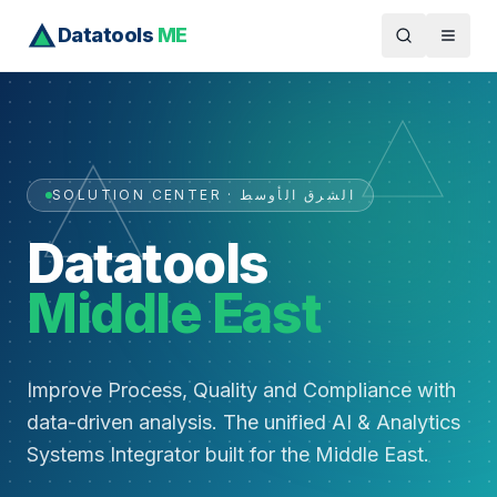
Datatools
ME
SOLUTION CENTER · الشرق الأوسط
Datatools
Middle East
Improve Process, Quality and Compliance with
data-driven analysis. The unified AI & Analytics
Systems Integrator built for the Middle East.