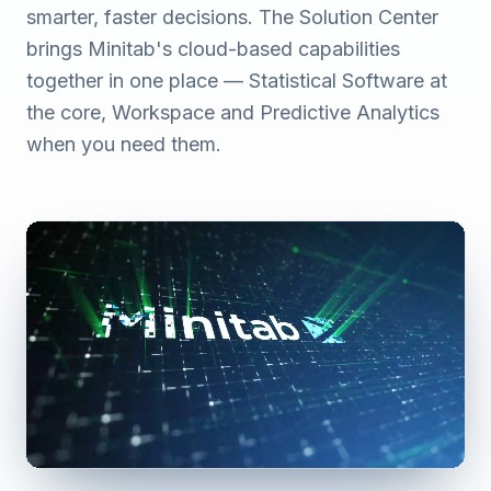
smarter, faster decisions. The Solution Center
brings Minitab's cloud-based capabilities
together in one place — Statistical Software at
the core, Workspace and Predictive Analytics
when you need them.