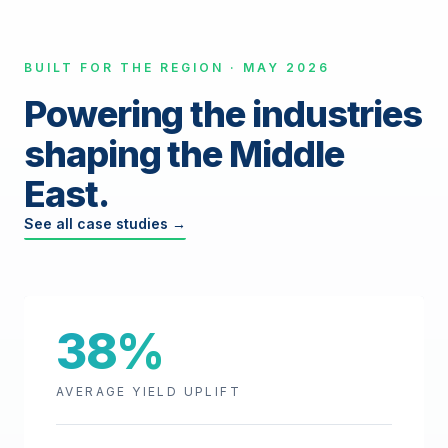
BUILT FOR THE REGION · MAY 2026
Powering the industries
shaping the Middle
East.
See all case studies →
38%
AVERAGE YIELD UPLIFT