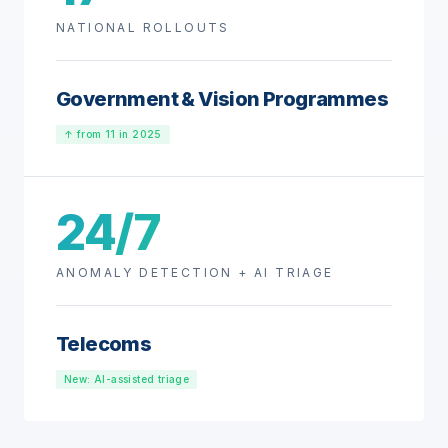
NATIONAL ROLLOUTS
Government & Vision Programmes
↑ from 11 in 2025
24/7
ANOMALY DETECTION + AI TRIAGE
Telecoms
New: AI-assisted triage