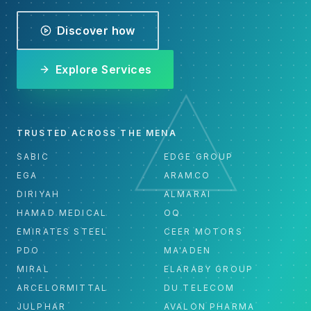
Discover how
Explore Services
TRUSTED ACROSS THE MENA
SABIC
EDGE GROUP
EGA
ARAMCO
DIRIYAH
ALMARAI
HAMAD MEDICAL
OQ
EMIRATES STEEL
CEER MOTORS
PDO
MA'ADEN
MIRAL
ELARABY GROUP
ARCELORMITTAL
DU TELECOM
JULPHAR
AVALON PHARMA