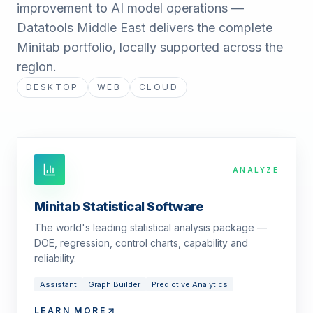
improvement to AI model operations —
Datatools Middle East delivers the complete
Minitab portfolio, locally supported across the
region.
DESKTOP
WEB
CLOUD
ANALYZE
Minitab Statistical Software
The world's leading statistical analysis package —
DOE, regression, control charts, capability and
reliability.
Assistant
Graph Builder
Predictive Analytics
LEARN MORE