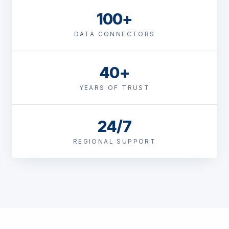
100+
DATA CONNECTORS
40+
YEARS OF TRUST
24/7
REGIONAL SUPPORT