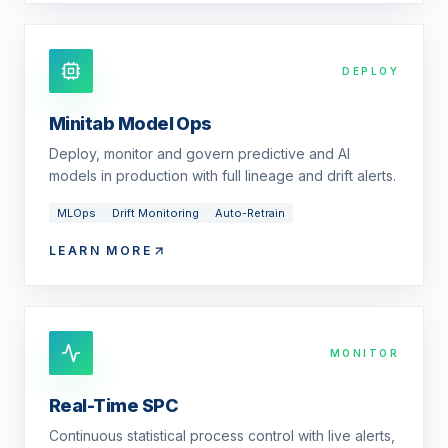
DEPLOY
Minitab Model Ops
Deploy, monitor and govern predictive and AI
models in production with full lineage and drift alerts.
MLOps
Drift Monitoring
Auto-Retrain
LEARN MORE
MONITOR
Real-Time SPC
Continuous statistical process control with live alerts,