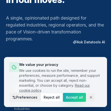
A single, opinionated path designed for
regulated industries, regional operators, and the
pace of Vision-driven transformation
programmes.
Ask Datatools AI
We value your privacy
01
We use cookies to run the site, remember your
preferences, measure performance, and support
marketing. You can accept all, reject non-
essential, or choose by category.
Read our
Plan
cookie policy
.
Preferences
Reject all
Accept all
Frame the problem with built-in project charters
and SIPOC templates localised for regional
industries.