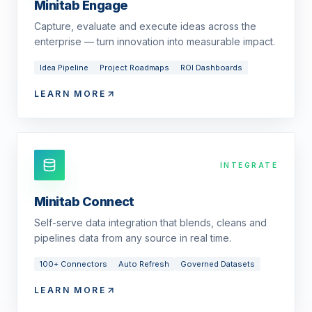
Minitab Engage
Capture, evaluate and execute ideas across the
enterprise — turn innovation into measurable impact.
Idea Pipeline
Project Roadmaps
ROI Dashboards
LEARN MORE
INTEGRATE
Minitab Connect
Self-serve data integration that blends, cleans and
pipelines data from any source in real time.
100+ Connectors
Auto Refresh
Governed Datasets
LEARN MORE