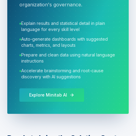
organization's governance.
Explain results and statistical detail in plain
language for every skill level
Auto-generate dashboards with suggested
charts, metrics, and layouts
Prepare and clean data using natural language
instructions
Accelerate brainstorming and root-cause
discovery with AI suggestions
Explore Minitab AI