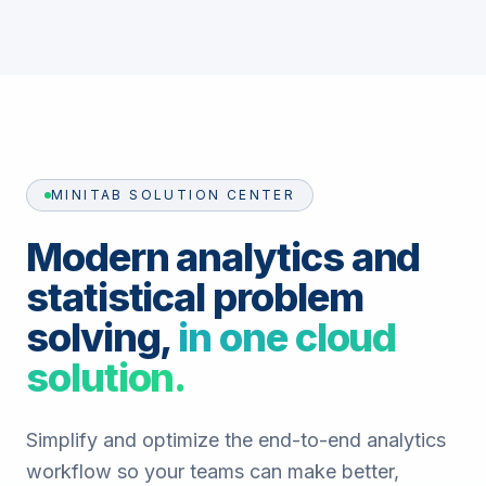
MINITAB SOLUTION CENTER
Modern analytics and
statistical problem
solving,
in one cloud
solution.
Simplify and optimize the end-to-end analytics
workflow so your teams can make better,