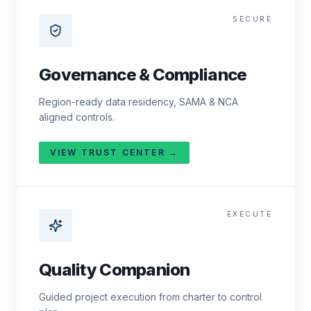
SECURE
Governance & Compliance
Region-ready data residency, SAMA & NCA
aligned controls.
VIEW TRUST CENTER →
EXECUTE
Quality Companion
Guided project execution from charter to control