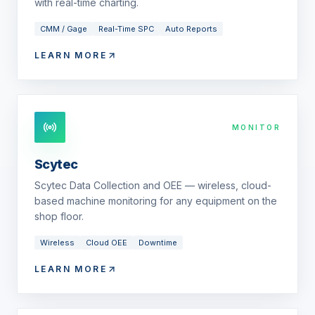
with real-time charting.
CMM / Gage
Real-Time SPC
Auto Reports
LEARN MORE
MONITOR
Scytec
Scytec Data Collection and OEE — wireless, cloud-
based machine monitoring for any equipment on the
shop floor.
Wireless
Cloud OEE
Downtime
LEARN MORE