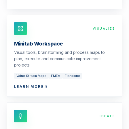
VISUALIZE
Minitab Workspace
Visual tools, brainstorming and process maps to
plan, execute and communicate improvement
projects.
Value Stream Maps
FMEA
Fishbone
LEARN MORE
IDEATE