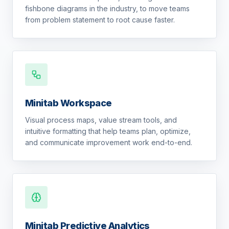
fishbone diagrams in the industry, to move teams
from problem statement to root cause faster.
Minitab Workspace
Visual process maps, value stream tools, and
intuitive formatting that help teams plan, optimize,
and communicate improvement work end-to-end.
Minitab Predictive Analytics