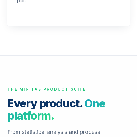
plan.
THE MINITAB PRODUCT SUITE
Every product.
One
platform.
From statistical analysis and process