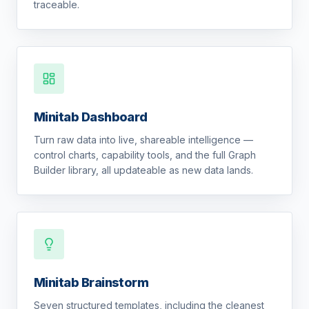
traceable.
Minitab Dashboard
Turn raw data into live, shareable intelligence —
control charts, capability tools, and the full Graph
Builder library, all updateable as new data lands.
Minitab Brainstorm
Seven structured templates, including the cleanest