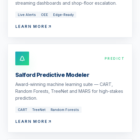
streaming dashboards and shop-floor escalation.
Live Alerts
OEE
Edge-Ready
LEARN MORE
PREDICT
Salford Predictive Modeler
Award-winning machine learning suite — CART,
Random Forests, TreeNet and MARS for high-stakes
prediction.
CART
TreeNet
Random Forests
LEARN MORE