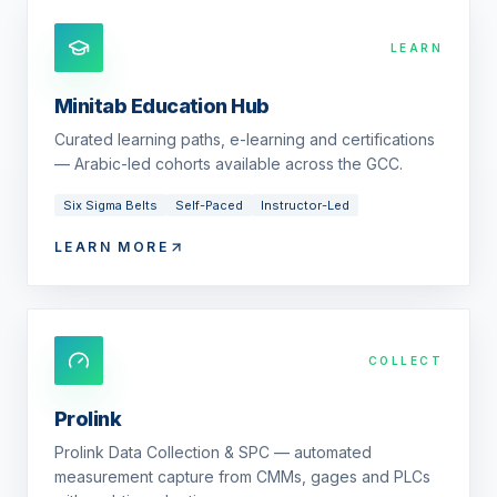
LEARN
Minitab Education Hub
Curated learning paths, e-learning and certifications
— Arabic-led cohorts available across the GCC.
Six Sigma Belts
Self-Paced
Instructor-Led
LEARN MORE
COLLECT
Prolink
Prolink Data Collection & SPC — automated
measurement capture from CMMs, gages and PLCs