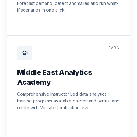
Forecast demand, detect anomalies and run what-
if scenarios in one click.
LEARN
Middle East Analytics
Academy
Comprehensive Instructor Led data analytics
training programs available on-demand, virtual and
onsite with Minitab Certification levels.