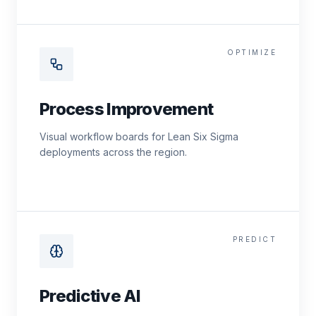
OPTIMIZE
Process Improvement
Visual workflow boards for Lean Six Sigma
deployments across the region.
PREDICT
Predictive AI