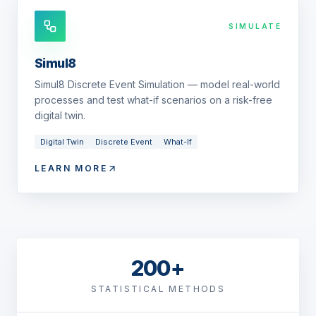
SIMULATE
Simul8
Simul8 Discrete Event Simulation — model real-world
processes and test what-if scenarios on a risk-free
digital twin.
Digital Twin
Discrete Event
What-If
LEARN MORE
200+
STATISTICAL METHODS