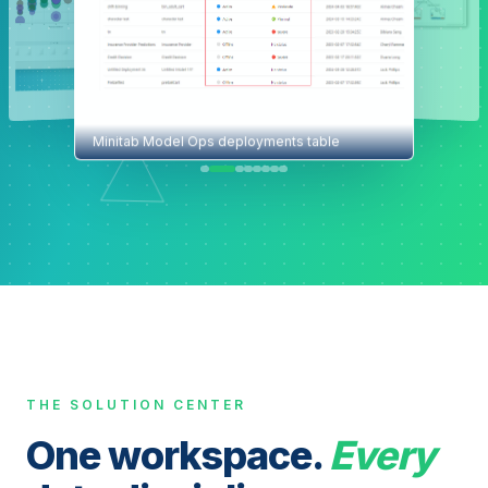
Minitab Model Ops deployments table
THE SOLUTION CENTER
One workspace.
Every