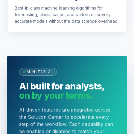
Best-in-class machine learning algorithms for
forecasting, classification, and pattern discovery —
accurate models without the data science overhead.
MINITAB AI
AI built for analysts,
on by your terms.
AI-driven features are integrated across
the Solution Center to accelerate every
step of the workflow. Each capability can
be enabled or disabled to match your