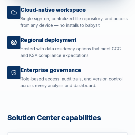
Cloud-native workspace
Single sign-on, centralized file repository, and access
from any device — no installs to babysit.
Regional deployment
Hosted with data residency options that meet GCC
and KSA compliance expectations.
Enterprise governance
Role-based access, audit trails, and version control
across every analysis and dashboard.
Solution Center capabilities