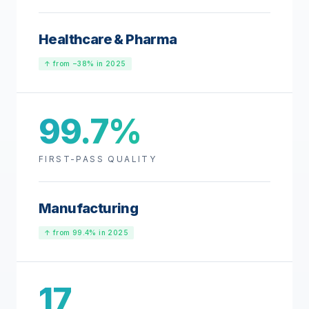
Healthcare & Pharma
↑ from −38% in 2025
99.7%
FIRST-PASS QUALITY
Manufacturing
↑ from 99.4% in 2025
17