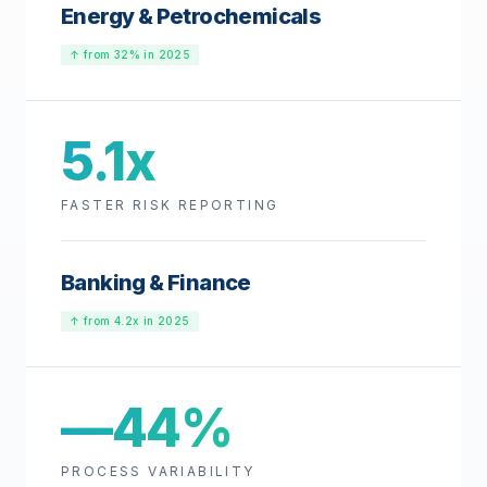
Energy & Petrochemicals
↑ from 32% in 2025
5.1x
FASTER RISK REPORTING
Banking & Finance
↑ from 4.2x in 2025
—44%
PROCESS VARIABILITY