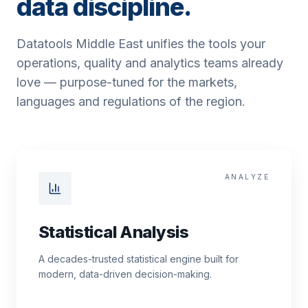
data discipline.
Datatools Middle East unifies the tools your
operations, quality and analytics teams already
love — purpose-tuned for the markets,
languages and regulations of the region.
ANALYZE
Statistical Analysis
A decades-trusted statistical engine built for
modern, data-driven decision-making.