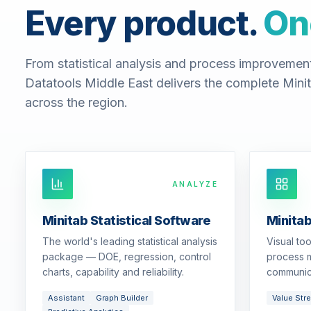
Every product.
On
From statistical analysis and process improvemen
Datatools Middle East delivers the complete Minit
across the region.
ANALYZE
Minitab Statistical Software
Minita
The world's leading statistical analysis
Visual to
package — DOE, regression, control
process m
charts, capability and reliability.
communic
Assistant
Graph Builder
Value Str