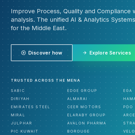
Improve Process, Quality and Compliance w
analysis. The unified AI & Analytics Systems
for the Middle East.
Discover how
Explore Services
TRUSTED ACROSS THE MENA
SABIC
EDGE GROUP
EGA
DIRIYAH
ALMARAI
HAM
EMIRATES STEEL
CEER MOTORS
PDO
MIRAL
ELARABY GROUP
ARC
JULPHAR
AVALON PHARMA
STR
PIC KUWAIT
BOROUGE
VEL