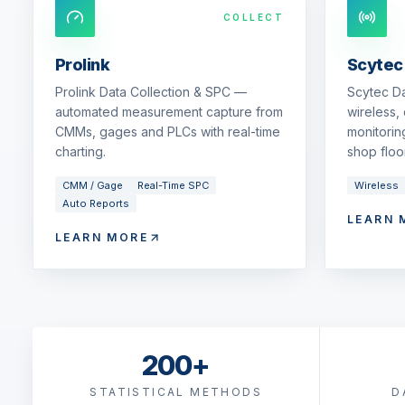
COLLECT
Prolink
Scytec
Prolink Data Collection & SPC —
Scytec D
automated measurement capture from
wireless,
CMMs, gages and PLCs with real-time
monitorin
charting.
shop floor
CMM / Gage
Real-Time SPC
Wireless
Auto Reports
LEARN 
LEARN MORE
200+
STATISTICAL METHODS
D