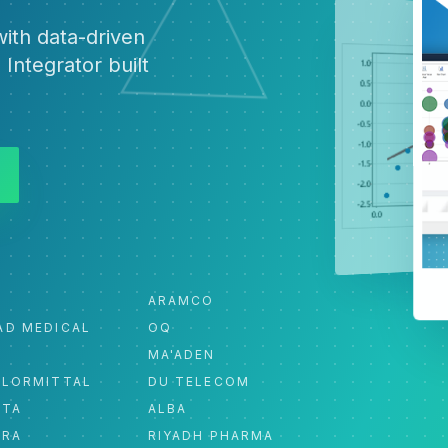
ith data-driven
 Integrator built
ARAMCO
AD MEDICAL
OQ
MA'ADEN
ELORMITTAL
DU TELECOM
ATA
ALBA
ORA
RIYADH PHARMA