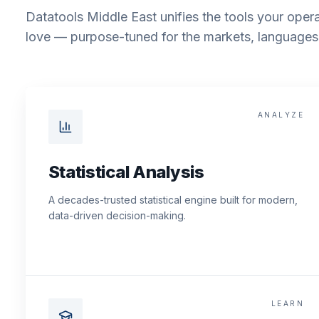
Datatools Middle East unifies the tools your opera
love — purpose-tuned for the markets, languages 
ANALYZE
Statistical Analysis
A decades-trusted statistical engine built for modern,
data-driven decision-making.
LEARN