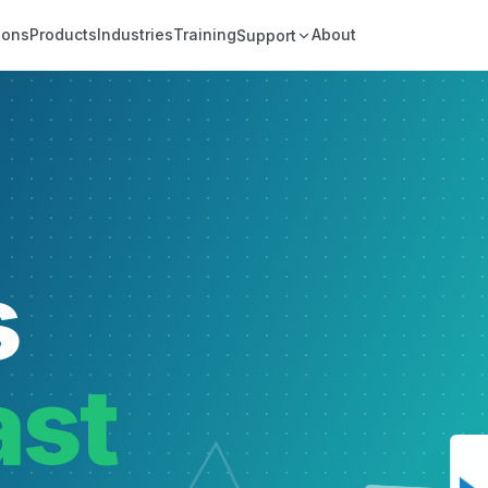
ions
Products
Industries
Training
About
Support
s
ast