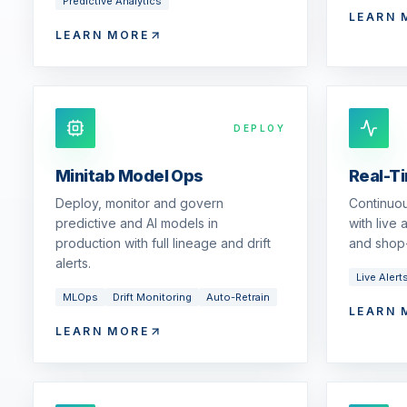
Predictive Analytics
LEARN 
LEARN MORE
DEPLOY
Minitab Model Ops
Real-T
Deploy, monitor and govern
Continuou
predictive and AI models in
with live
production with full lineage and drift
and shop-
alerts.
Live Alert
MLOps
Drift Monitoring
Auto-Retrain
LEARN 
LEARN MORE