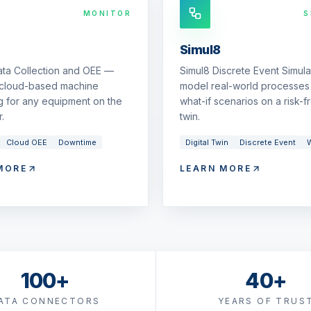
MONITOR
S
Simul8
ata Collection and OEE —
Simul8 Discrete Event Simul
 cloud-based machine
model real-world processes 
g for any equipment on the
what-if scenarios on a risk-fr
.
twin.
Cloud OEE
Downtime
Digital Twin
Discrete Event
W
MORE
LEARN MORE
100+
40+
ATA CONNECTORS
YEARS OF TRUS