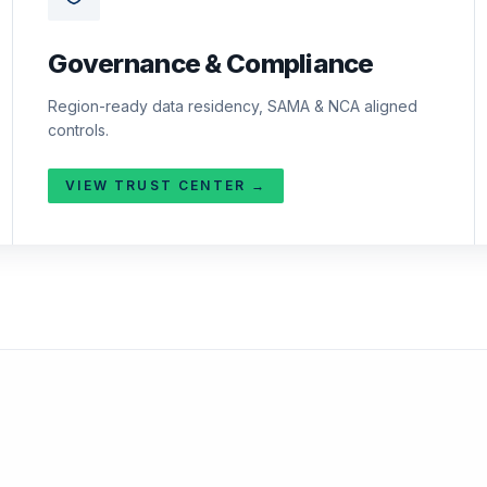
Governance & Compliance
Region-ready data residency, SAMA & NCA aligned
controls.
VIEW TRUST CENTER →