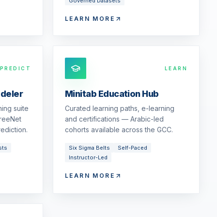
Governed Datasets
LEARN MORE
PREDICT
LEARN
odeler
Minitab Education Hub
ing suite
Curated learning paths, e-learning
reeNet
and certifications — Arabic-led
ediction.
cohorts available across the GCC.
sts
Six Sigma Belts
Self-Paced
Instructor-Led
LEARN MORE