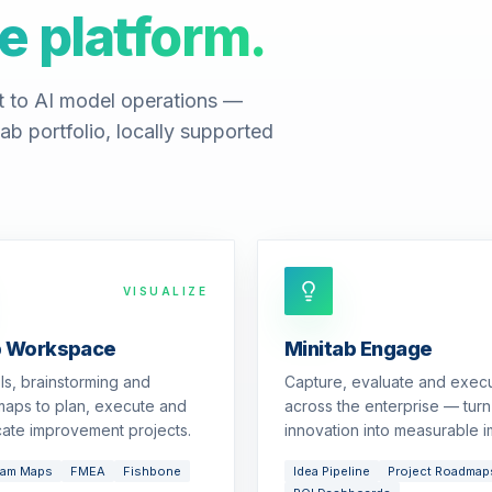
e platform.
t to AI model operations —
ab portfolio, locally supported
VISUALIZE
b Workspace
Minitab Engage
ols, brainstorming and
Capture, evaluate and exec
aps to plan, execute and
across the enterprise — turn
ate improvement projects.
innovation into measurable i
eam Maps
FMEA
Fishbone
Idea Pipeline
Project Roadmap