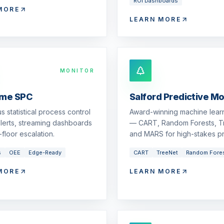
ROI Dashboards
MORE
LEARN MORE
MONITOR
ime SPC
Salford Predictive M
s statistical process control
Award-winning machine learn
 alerts, streaming dashboards
— CART, Random Forests, T
floor escalation.
and MARS for high-stakes pr
s
OEE
Edge-Ready
CART
TreeNet
Random Fore
MORE
LEARN MORE