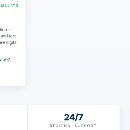
IMULATE
ation —
and test
ee digital
hat-If
24/7
T
REGIONAL SUPPORT