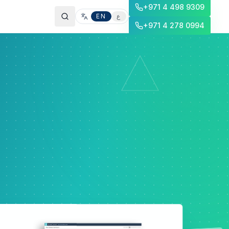
+971 4 498 9309
EN
ع
+971 4 278 0994