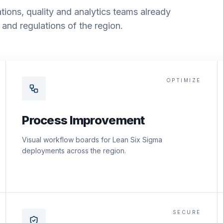
tions, quality and analytics teams already
and regulations of the region.
OPTIMIZE
Process Improvement
Visual workflow boards for Lean Six Sigma
deployments across the region.
SECURE