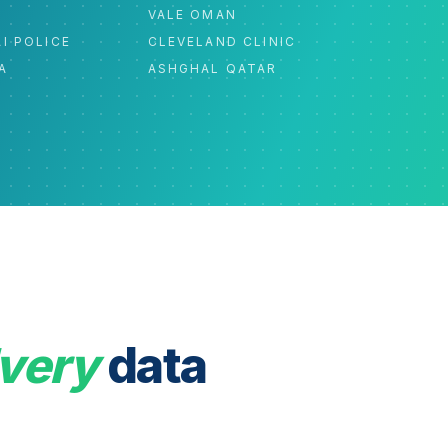
C
VALE OMAN
I POLICE
CLEVELAND CLINIC
A
ASHGHAL QATAR
very
data