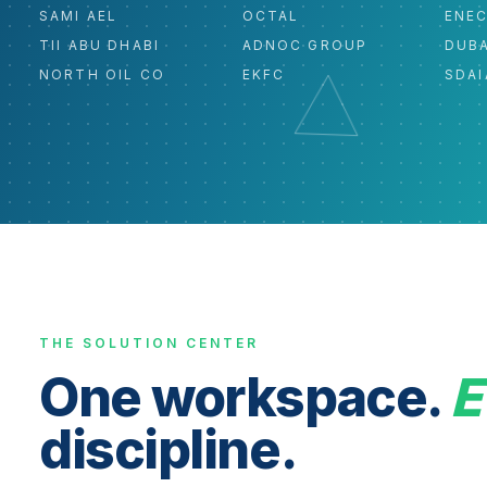
SAMI AEL
OCTAL
ENE
TII ABU DHABI
ADNOC GROUP
DUBA
NORTH OIL CO
EKFC
SDAI
THE SOLUTION CENTER
One workspace.
E
discipline.