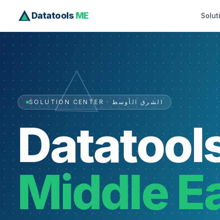
Datatools
ME
Solut
SOLUTION CENTER · الشرق الأوسط
Datatool
Middle E