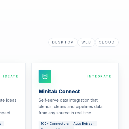
DESKTOP
WEB
CLOUD
IDEATE
INTEGRATE
Minitab Connect
ute ideas
Self-serve data integration that
blends, cleans and pipelines data
mpact.
from any source in real time.
s
100+ Connectors
Auto Refresh