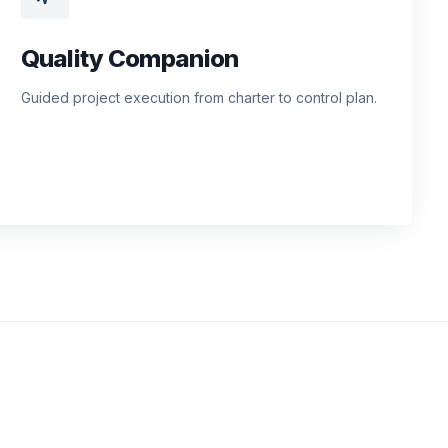
Quality Companion
Guided project execution from charter to control plan.