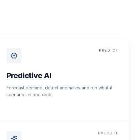
PREDICT
Predictive AI
Forecast demand, detect anomalies and run what-if
scenarios in one click.
EXECUTE