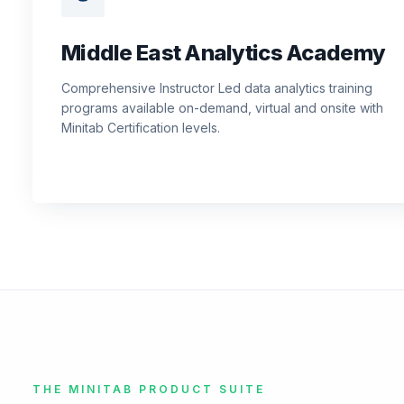
Middle East Analytics Academy
Comprehensive Instructor Led data analytics training
programs available on-demand, virtual and onsite with
Minitab Certification levels.
THE MINITAB PRODUCT SUITE