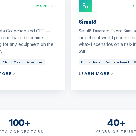
MONITOR
S
Simul8
ata Collection and OEE —
Simul8 Discrete Event Simul
 cloud-based machine
model real-world processes 
g for any equipment on the
what-if scenarios on a risk-fr
.
twin.
Cloud OEE
Downtime
Digital Twin
Discrete Event
W
MORE
LEARN MORE
100+
40+
ATA CONNECTORS
YEARS OF TRUS