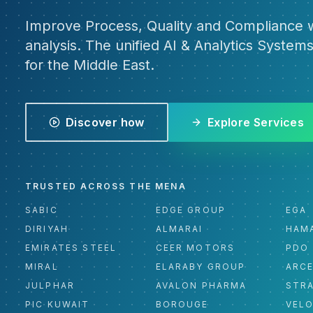
Improve Process, Quality and Compliance w
analysis. The unified AI & Analytics Systems
for the Middle East.
Discover how
Explore Services
TRUSTED ACROSS THE MENA
SABIC
EDGE GROUP
EGA
DIRIYAH
ALMARAI
HAM
EMIRATES STEEL
CEER MOTORS
PDO
MIRAL
ELARABY GROUP
ARC
JULPHAR
AVALON PHARMA
STR
PIC KUWAIT
BOROUGE
VEL