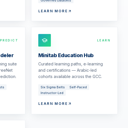
Governed Datasets
LEARN MORE
PREDICT
LEARN
odeler
Minitab Education Hub
ing suite
Curated learning paths, e-learning
reeNet
and certifications — Arabic-led
ediction.
cohorts available across the GCC.
sts
Six Sigma Belts
Self-Paced
Instructor-Led
LEARN MORE