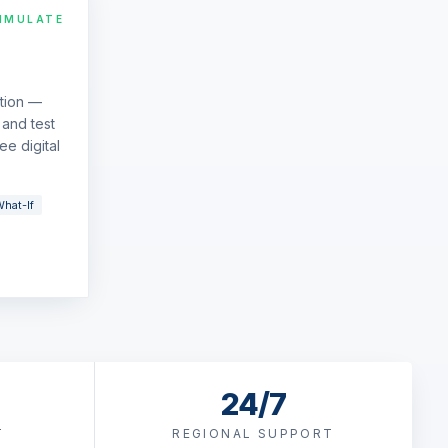
IMULATE
ation —
and test
ee digital
hat-If
24/7
T
REGIONAL SUPPORT