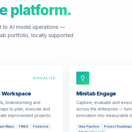
e platform.
t to AI model operations —
ab portfolio, locally supported
VISUALIZE
b Workspace
Minitab Engage
ols, brainstorming and
Capture, evaluate and exec
aps to plan, execute and
across the enterprise — turn
ate improvement projects.
innovation into measurable i
eam Maps
FMEA
Fishbone
Idea Pipeline
Project Roadmap