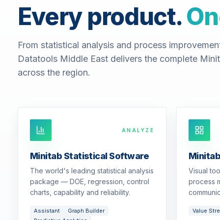
Every product.
On
From statistical analysis and process improvemen
Datatools Middle East delivers the complete Minit
across the region.
ANALYZE
Minitab Statistical Software
Minita
The world's leading statistical analysis
Visual to
package — DOE, regression, control
process m
charts, capability and reliability.
communic
Assistant
Graph Builder
Value Str