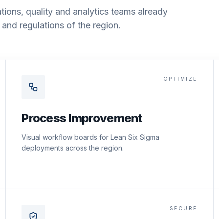
tions, quality and analytics teams already
and regulations of the region.
OPTIMIZE
Process Improvement
Visual workflow boards for Lean Six Sigma
deployments across the region.
SECURE