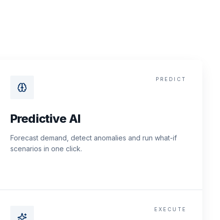
PREDICT
Predictive AI
Forecast demand, detect anomalies and run what-if
scenarios in one click.
EXECUTE