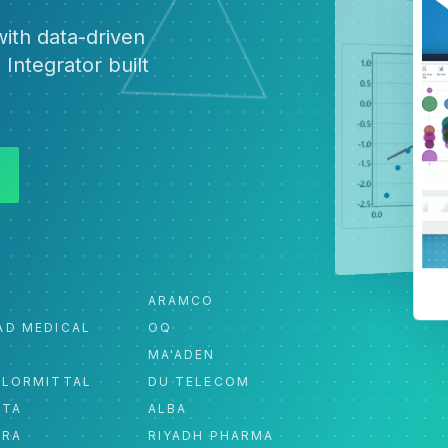
ith data-driven
 Integrator built
ARAMCO
AD MEDICAL
OQ
MA'ADEN
ELORMITTAL
DU TELECOM
ATA
ALBA
ORA
RIYADH PHARMA