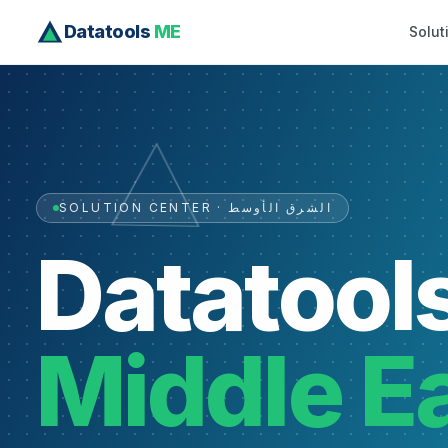
Datatools
ME
Solut
SOLUTION CENTER · الشرق الأوسط
Datatool
Middle E