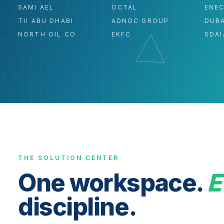
SAMI AEL
OCTAL
ENE
TII ABU DHABI
ADNOC GROUP
DUBA
NORTH OIL CO
EKFC
SDAI
THE SOLUTION CENTER
One workspace.
E
discipline.