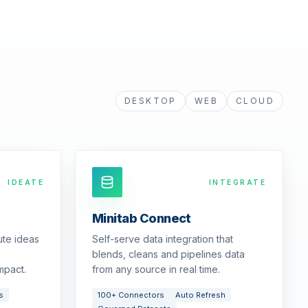
DESKTOP
WEB
CLOUD
IDEATE
INTEGRATE
Minitab Connect
ute ideas
Self-serve data integration that
blends, cleans and pipelines data
mpact.
from any source in real time.
s
100+ Connectors
Auto Refresh