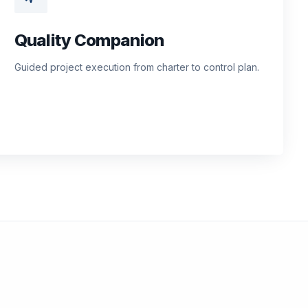
Quality Companion
Guided project execution from charter to control plan.