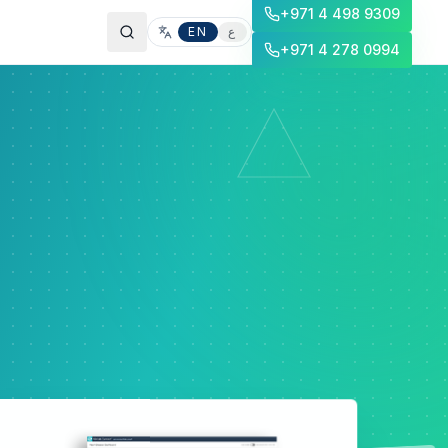
+971 4 498 9309
EN
ع
+971 4 278 0994