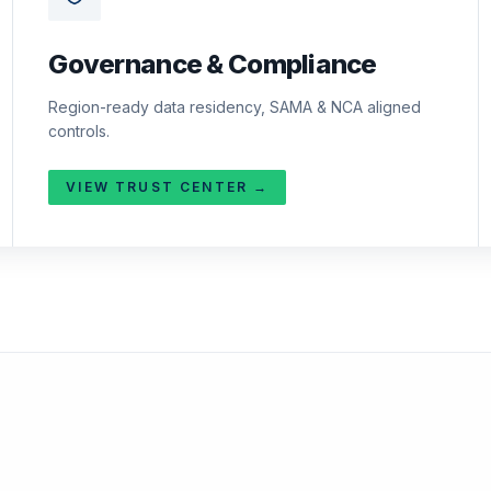
Governance & Compliance
Region-ready data residency, SAMA & NCA aligned
controls.
VIEW TRUST CENTER →