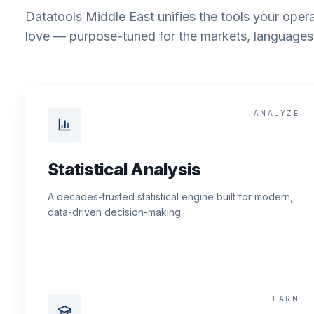
Datatools Middle East unifies the tools your opera
love — purpose-tuned for the markets, languages 
ANALYZE
Statistical Analysis
A decades-trusted statistical engine built for modern,
data-driven decision-making.
LEARN