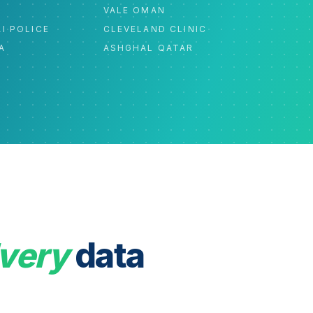
C
VALE OMAN
I POLICE
CLEVELAND CLINIC
A
ASHGHAL QATAR
very
data