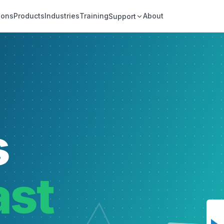
ions
Products
Industries
Training
About
Support
s
ast