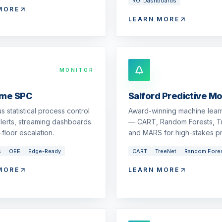
ROI Dashboards
MORE
LEARN MORE
MONITOR
ime SPC
Salford Predictive M
s statistical process control
Award-winning machine learn
 alerts, streaming dashboards
— CART, Random Forests, T
floor escalation.
and MARS for high-stakes pr
s
OEE
Edge-Ready
CART
TreeNet
Random Fore
MORE
LEARN MORE