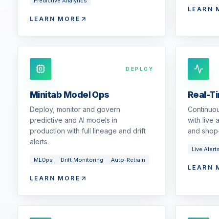
Predictive Analytics
LEARN 
LEARN MORE
DEPLOY
Minitab Model Ops
Real-T
Deploy, monitor and govern
Continuou
predictive and AI models in
with live
production with full lineage and drift
and shop-
alerts.
Live Alert
MLOps
Drift Monitoring
Auto-Retrain
LEARN 
LEARN MORE