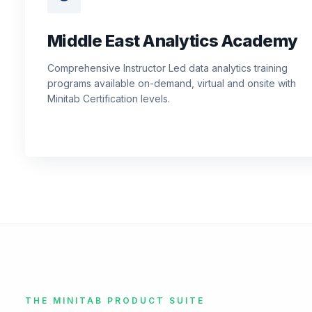
Middle East Analytics Academy
Comprehensive Instructor Led data analytics training
programs available on-demand, virtual and onsite with
Minitab Certification levels.
THE MINITAB PRODUCT SUITE