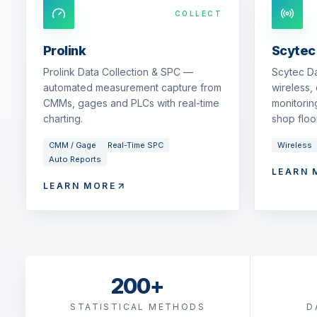
COLLECT
Prolink
Scytec
Prolink Data Collection & SPC —
Scytec D
automated measurement capture from
wireless,
CMMs, gages and PLCs with real-time
monitorin
charting.
shop floor
CMM / Gage
Real-Time SPC
Wireless
Auto Reports
LEARN 
LEARN MORE
200+
STATISTICAL METHODS
D