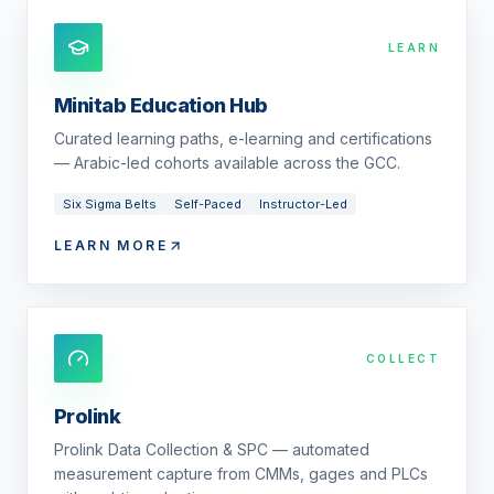
LEARN
Minitab Education Hub
Curated learning paths, e-learning and certifications
— Arabic-led cohorts available across the GCC.
Six Sigma Belts
Self-Paced
Instructor-Led
LEARN MORE
COLLECT
Prolink
Prolink Data Collection & SPC — automated
measurement capture from CMMs, gages and PLCs