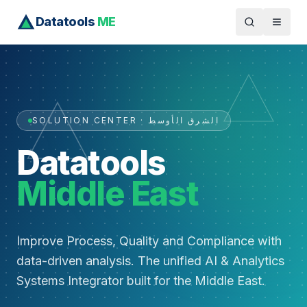
Datatools
ME
SOLUTION CENTER · الشرق الأوسط
Datatools
Middle East
Improve Process, Quality and Compliance with
data-driven analysis. The unified AI & Analytics
Systems Integrator built for the Middle East.