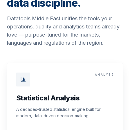
data discipline.
Datatools Middle East unifies the tools your
operations, quality and analytics teams already
love — purpose-tuned for the markets,
languages and regulations of the region.
ANALYZE
Statistical Analysis
A decades-trusted statistical engine built for
modern, data-driven decision-making.