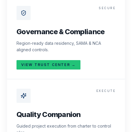
SECURE
Governance & Compliance
Region-ready data residency, SAMA & NCA
aligned controls.
VIEW TRUST CENTER →
EXECUTE
Quality Companion
Guided project execution from charter to control