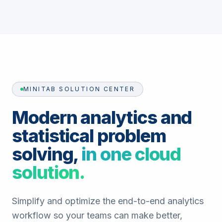
MINITAB SOLUTION CENTER
Modern analytics and
statistical problem
solving,
in one cloud
solution.
Simplify and optimize the end-to-end analytics
workflow so your teams can make better,