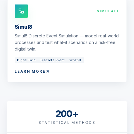
SIMULATE
Simul8
Simul8 Discrete Event Simulation — model real-world
processes and test what-if scenarios on a risk-free
digital twin.
Digital Twin
Discrete Event
What-If
LEARN MORE
200+
STATISTICAL METHODS