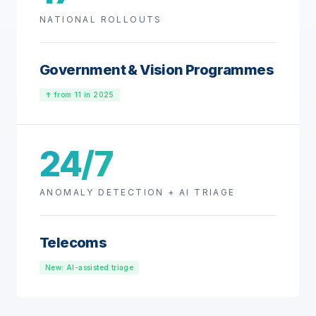
NATIONAL ROLLOUTS
Government & Vision Programmes
↑ from 11 in 2025
24/7
ANOMALY DETECTION + AI TRIAGE
Telecoms
New: AI-assisted triage