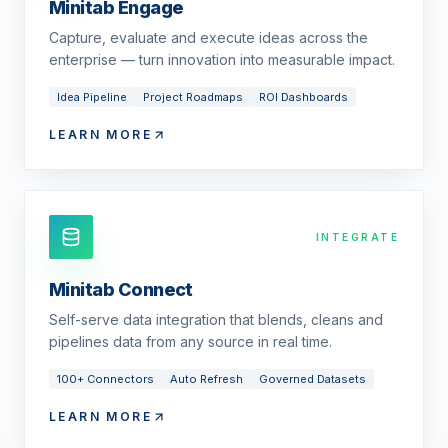
Minitab Engage
Capture, evaluate and execute ideas across the
enterprise — turn innovation into measurable impact.
Idea Pipeline
Project Roadmaps
ROI Dashboards
LEARN MORE
INTEGRATE
Minitab Connect
Self-serve data integration that blends, cleans and
pipelines data from any source in real time.
100+ Connectors
Auto Refresh
Governed Datasets
LEARN MORE