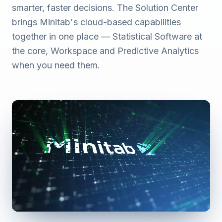
smarter, faster decisions. The Solution Center
brings Minitab's cloud-based capabilities
together in one place — Statistical Software at
the core, Workspace and Predictive Analytics
when you need them.