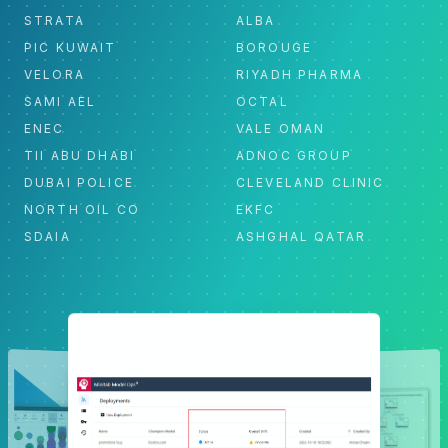
STRATA
ALBA
PIC KUWAIT
BOROUGE
VELORA
RIYADH PHARMA
SAMI AEL
OCTAL
ENEC
VALE OMAN
TII ABU DHABI
ADNOC GROUP
DUBAI POLICE
CLEVELAND CLINIC
NORTH OIL CO
EKFC
SDAIA
ASHGHAL QATAR