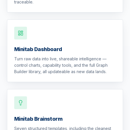
traceable.
Minitab Dashboard
Turn raw data into live, shareable intelligence —
control charts, capability tools, and the full Graph
Builder library, all updateable as new data lands.
Minitab Brainstorm
Seven structured templates, including the cleanest