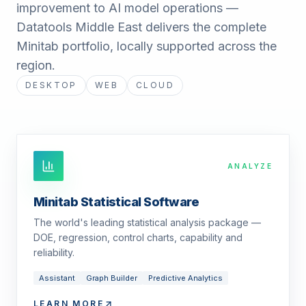
improvement to AI model operations —
Datatools Middle East delivers the complete
Minitab portfolio, locally supported across the
region.
DESKTOP
WEB
CLOUD
ANALYZE
Minitab Statistical Software
The world's leading statistical analysis package —
DOE, regression, control charts, capability and
reliability.
Assistant
Graph Builder
Predictive Analytics
LEARN MORE