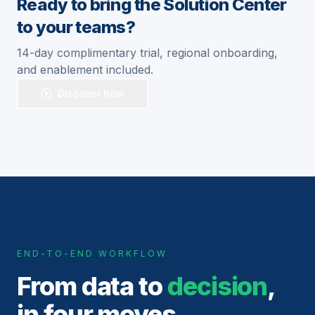
Ready to bring the Solution Center
to your teams?
14-day complimentary trial, regional onboarding,
and enablement included.
Discover how
END-TO-END WORKFLOW
From data to
decision
,
in four moves.