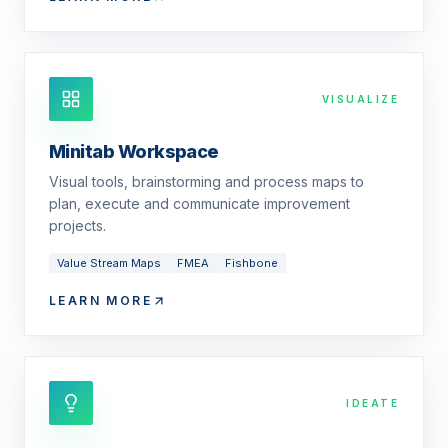
VISUALIZE
Minitab Workspace
Visual tools, brainstorming and process maps to
plan, execute and communicate improvement
projects.
Value Stream Maps
FMEA
Fishbone
LEARN MORE
IDEATE