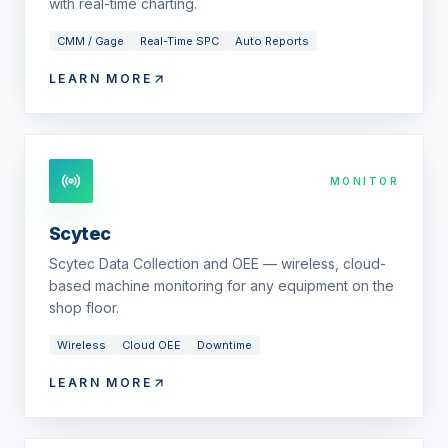
with real-time charting.
CMM / Gage
Real-Time SPC
Auto Reports
LEARN MORE
MONITOR
Scytec
Scytec Data Collection and OEE — wireless, cloud-
based machine monitoring for any equipment on the
shop floor.
Wireless
Cloud OEE
Downtime
LEARN MORE