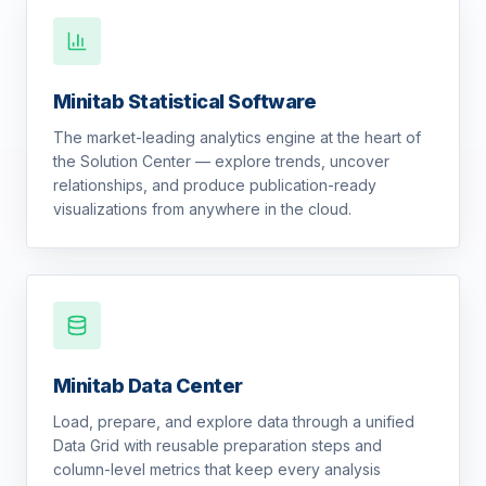
Minitab Statistical Software
The market-leading analytics engine at the heart of
the Solution Center — explore trends, uncover
relationships, and produce publication-ready
visualizations from anywhere in the cloud.
Minitab Data Center
Load, prepare, and explore data through a unified
Data Grid with reusable preparation steps and
column-level metrics that keep every analysis