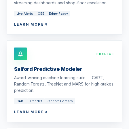
streaming dashboards and shop-floor escalation.
Live Alerts
OEE
Edge-Ready
LEARN MORE
PREDICT
Salford Predictive Modeler
Award-winning machine learning suite — CART,
Random Forests, TreeNet and MARS for high-stakes
prediction.
CART
TreeNet
Random Forests
LEARN MORE