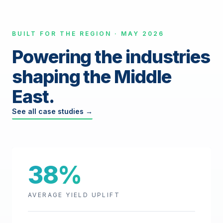
BUILT FOR THE REGION · MAY 2026
Powering the industries
shaping the Middle
East.
See all case studies →
38%
AVERAGE YIELD UPLIFT