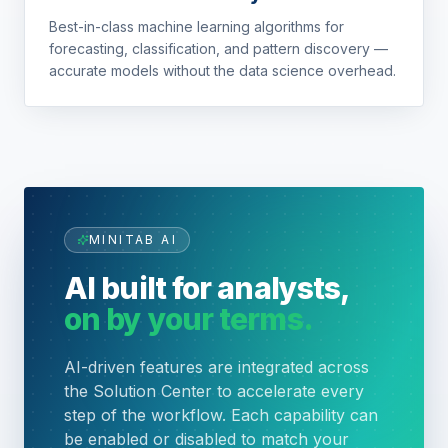
Best-in-class machine learning algorithms for
forecasting, classification, and pattern discovery —
accurate models without the data science overhead.
MINITAB AI
AI built for analysts,
on by your terms.
AI-driven features are integrated across
the Solution Center to accelerate every
step of the workflow. Each capability can
be enabled or disabled to match your