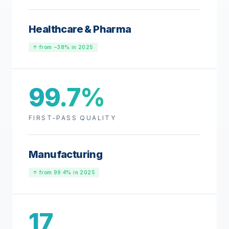
Healthcare & Pharma
↑ from −38% in 2025
99.7%
FIRST-PASS QUALITY
Manufacturing
↑ from 99.4% in 2025
17