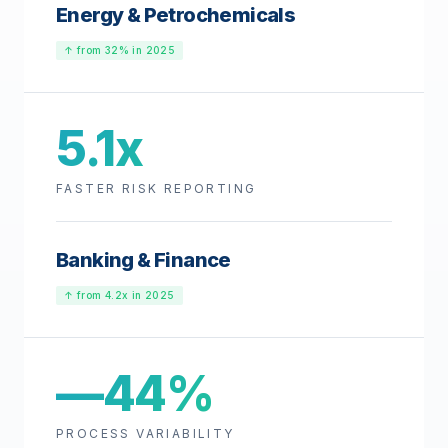
Energy & Petrochemicals
↑ from 32% in 2025
5.1x
FASTER RISK REPORTING
Banking & Finance
↑ from 4.2x in 2025
—44%
PROCESS VARIABILITY