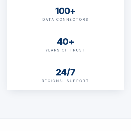
100+
DATA CONNECTORS
40+
YEARS OF TRUST
24/7
REGIONAL SUPPORT