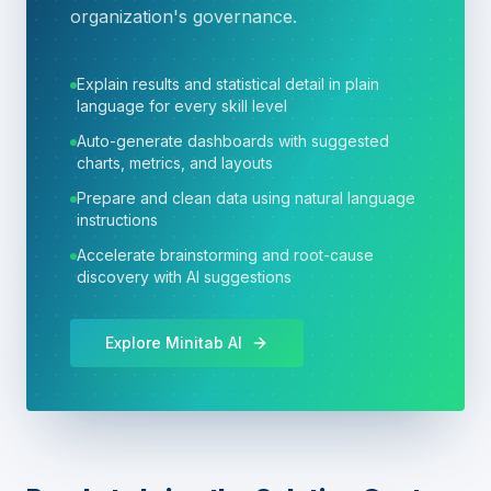
organization's governance.
Explain results and statistical detail in plain
language for every skill level
Auto-generate dashboards with suggested
charts, metrics, and layouts
Prepare and clean data using natural language
instructions
Accelerate brainstorming and root-cause
discovery with AI suggestions
Explore Minitab AI