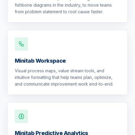
fishbone diagrams in the industry, to move teams
from problem statement to root cause faster.
Minitab Workspace
Visual process maps, value stream tools, and
intuitive formatting that help teams plan, optimize,
and communicate improvement work end-to-end.
Minitab Predictive Analytics