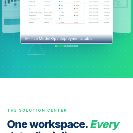
Minitab Model Ops deployments table
THE SOLUTION CENTER
One workspace.
Every