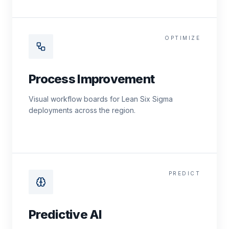
OPTIMIZE
Process Improvement
Visual workflow boards for Lean Six Sigma
deployments across the region.
PREDICT
Predictive AI