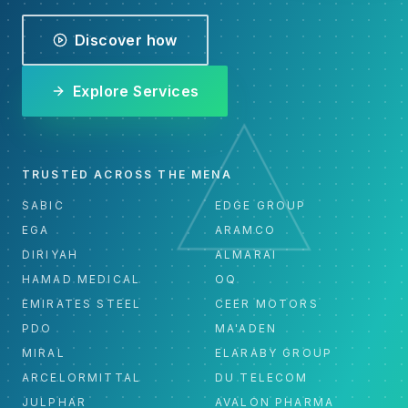
Discover how
Explore Services
TRUSTED ACROSS THE MENA
SABIC
EDGE GROUP
EGA
ARAMCO
DIRIYAH
ALMARAI
HAMAD MEDICAL
OQ
EMIRATES STEEL
CEER MOTORS
PDO
MA'ADEN
MIRAL
ELARABY GROUP
ARCELORMITTAL
DU TELECOM
JULPHAR
AVALON PHARMA