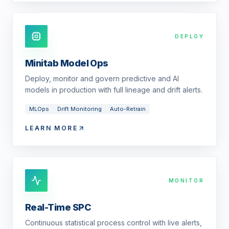
DEPLOY
Minitab Model Ops
Deploy, monitor and govern predictive and AI
models in production with full lineage and drift alerts.
MLOps
Drift Monitoring
Auto-Retrain
LEARN MORE
MONITOR
Real-Time SPC
Continuous statistical process control with live alerts,