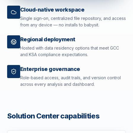
Cloud-native workspace
Single sign-on, centralized file repository, and access
from any device — no installs to babysit.
Regional deployment
Hosted with data residency options that meet GCC
and KSA compliance expectations.
Enterprise governance
Role-based access, audit trails, and version control
across every analysis and dashboard.
Solution Center capabilities