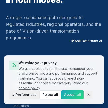
A single, opinionated path designed for
regulated industries, regional operators, and the
pace of Vision-driven transformation
programmes.
Ask Datatools AI
We value your privacy
01
We use cookies to run the site, remember your
preferences, measure performance, and support
marketing. You can accept all, reject non-
essential, or choose by category.
Read our
Plan
cookie policy
.
Preferences
Reject all
Accept all
Frame the problem with built-in project charters
and SIPOC templates localised for regional
industries.