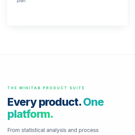
plan.
THE MINITAB PRODUCT SUITE
Every product.
One
platform.
From statistical analysis and process