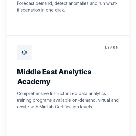
Forecast demand, detect anomalies and run what-
if scenarios in one click.
LEARN
Middle East Analytics
Academy
Comprehensive Instructor Led data analytics
training programs available on-demand, virtual and
onsite with Minitab Certification levels.