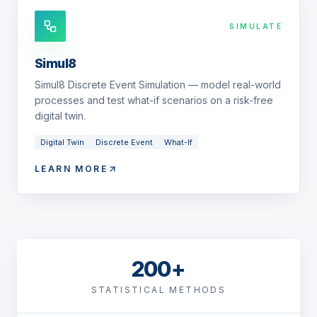
SIMULATE
Simul8
Simul8 Discrete Event Simulation — model real-world
processes and test what-if scenarios on a risk-free
digital twin.
Digital Twin
Discrete Event
What-If
LEARN MORE
200+
STATISTICAL METHODS