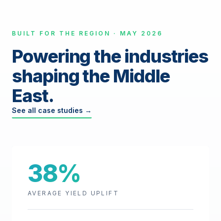
BUILT FOR THE REGION · MAY 2026
Powering the industries
shaping the Middle
East.
See all case studies →
38%
AVERAGE YIELD UPLIFT