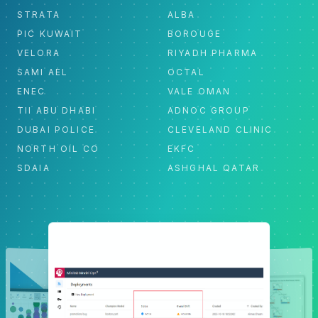
STRATA
ALBA
PIC KUWAIT
BOROUGE
VELORA
RIYADH PHARMA
SAMI AEL
OCTAL
ENEC
VALE OMAN
TII ABU DHABI
ADNOC GROUP
DUBAI POLICE
CLEVELAND CLINIC
NORTH OIL CO
EKFC
SDAIA
ASHGHAL QATAR