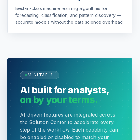
Best-in-class machine learning algorithms for
forecasting, classification, and pattern discovery —
accurate models without the data science overhead.
MINITAB AI
AI built for analysts,
on by your terms.
AI-driven features are integrated across
the Solution Center to accelerate every
step of the workflow. Each capability can
be enabled or disabled to match your