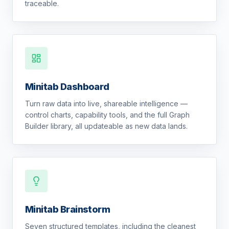
traceable.
Minitab Dashboard
Turn raw data into live, shareable intelligence —
control charts, capability tools, and the full Graph
Builder library, all updateable as new data lands.
Minitab Brainstorm
Seven structured templates, including the cleanest