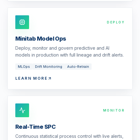
DEPLOY
Minitab Model Ops
Deploy, monitor and govern predictive and AI
models in production with full lineage and drift alerts.
MLOps
Drift Monitoring
Auto-Retrain
LEARN MORE
MONITOR
Real-Time SPC
Continuous statistical process control with live alerts,