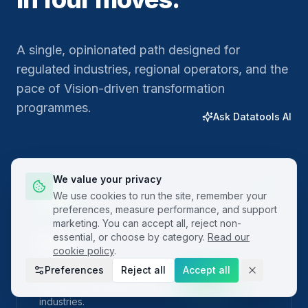
A single, opinionated path designed for
regulated industries, regional operators, and the
pace of Vision-driven transformation
programmes.
Ask Datatools AI
We value your privacy
01
We use cookies to run the site, remember your
preferences, measure performance, and support
marketing. You can accept all, reject non-
essential, or choose by category.
Read our
Plan
cookie policy
.
Preferences
Reject all
Accept all
Frame the problem with built-in project charters
and SIPOC templates localised for regional
industries.