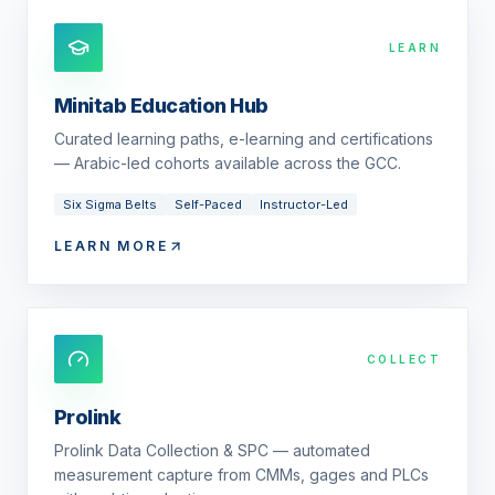
LEARN
Minitab Education Hub
Curated learning paths, e-learning and certifications
— Arabic-led cohorts available across the GCC.
Six Sigma Belts
Self-Paced
Instructor-Led
LEARN MORE
COLLECT
Prolink
Prolink Data Collection & SPC — automated
measurement capture from CMMs, gages and PLCs