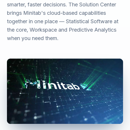
smarter, faster decisions. The Solution Center
brings Minitab's cloud-based capabilities
together in one place — Statistical Software at
the core, Workspace and Predictive Analytics
when you need them.