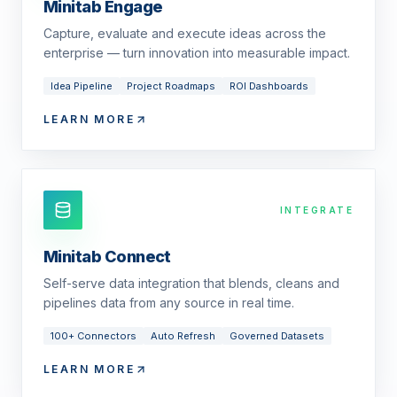
Minitab Engage
Capture, evaluate and execute ideas across the
enterprise — turn innovation into measurable impact.
Idea Pipeline
Project Roadmaps
ROI Dashboards
LEARN MORE
INTEGRATE
Minitab Connect
Self-serve data integration that blends, cleans and
pipelines data from any source in real time.
100+ Connectors
Auto Refresh
Governed Datasets
LEARN MORE