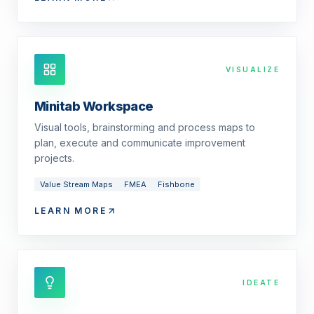
VISUALIZE
Minitab Workspace
Visual tools, brainstorming and process maps to
plan, execute and communicate improvement
projects.
Value Stream Maps
FMEA
Fishbone
LEARN MORE
IDEATE