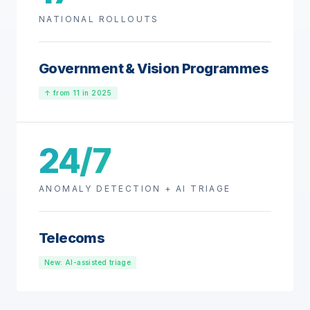
NATIONAL ROLLOUTS
Government & Vision Programmes
↑ from 11 in 2025
24/7
ANOMALY DETECTION + AI TRIAGE
Telecoms
New: AI-assisted triage