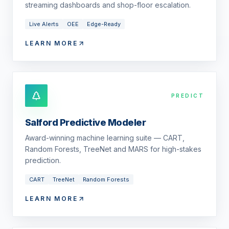
streaming dashboards and shop-floor escalation.
Live Alerts
OEE
Edge-Ready
LEARN MORE
PREDICT
Salford Predictive Modeler
Award-winning machine learning suite — CART,
Random Forests, TreeNet and MARS for high-stakes
prediction.
CART
TreeNet
Random Forests
LEARN MORE