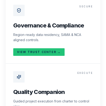
SECURE
Governance & Compliance
Region-ready data residency, SAMA & NCA
aligned controls.
VIEW TRUST CENTER →
EXECUTE
Quality Companion
Guided project execution from charter to control