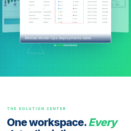
Minitab Model Ops deployments table
THE SOLUTION CENTER
One workspace.
Every