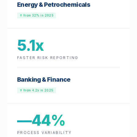
Energy & Petrochemicals
↑ from 32% in 2025
5.1x
FASTER RISK REPORTING
Banking & Finance
↑ from 4.2x in 2025
—44%
PROCESS VARIABILITY