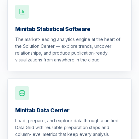
Minitab Statistical Software
The market-leading analytics engine at the heart of
the Solution Center — explore trends, uncover
relationships, and produce publication-ready
visualizations from anywhere in the cloud.
Minitab Data Center
Load, prepare, and explore data through a unified
Data Grid with reusable preparation steps and
column-level metrics that keep every analysis