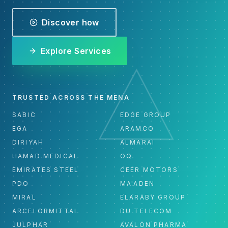
Discover how
Explore Services
TRUSTED ACROSS THE MENA
SABIC
EDGE GROUP
EGA
ARAMCO
DIRIYAH
ALMARAI
HAMAD MEDICAL
OQ
EMIRATES STEEL
CEER MOTORS
PDO
MA'ADEN
MIRAL
ELARABY GROUP
ARCELORMITTAL
DU TELECOM
JULPHAR
AVALON PHARMA