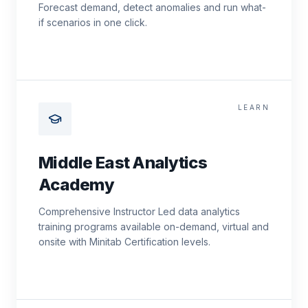
Forecast demand, detect anomalies and run what-
if scenarios in one click.
LEARN
Middle East Analytics
Academy
Comprehensive Instructor Led data analytics
training programs available on-demand, virtual and
onsite with Minitab Certification levels.