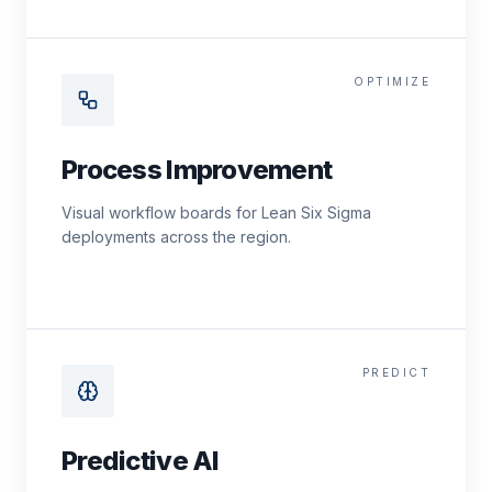
OPTIMIZE
Process Improvement
Visual workflow boards for Lean Six Sigma
deployments across the region.
PREDICT
Predictive AI