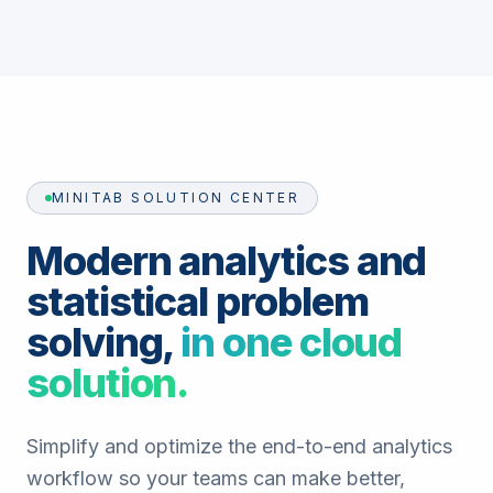
MINITAB SOLUTION CENTER
Modern analytics and
statistical problem
solving,
in one cloud
solution.
Simplify and optimize the end-to-end analytics
workflow so your teams can make better,