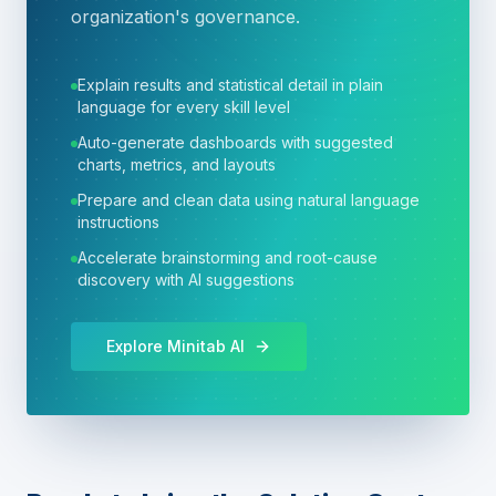
organization's governance.
Explain results and statistical detail in plain
language for every skill level
Auto-generate dashboards with suggested
charts, metrics, and layouts
Prepare and clean data using natural language
instructions
Accelerate brainstorming and root-cause
discovery with AI suggestions
Explore Minitab AI