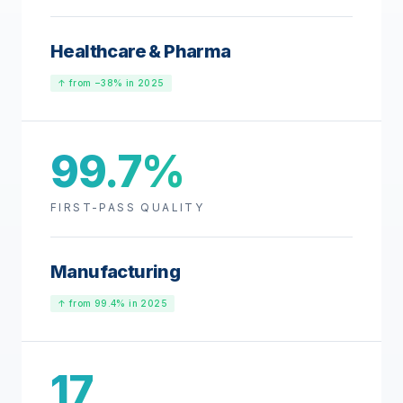
Healthcare & Pharma
↑ from −38% in 2025
99.7%
FIRST-PASS QUALITY
Manufacturing
↑ from 99.4% in 2025
17