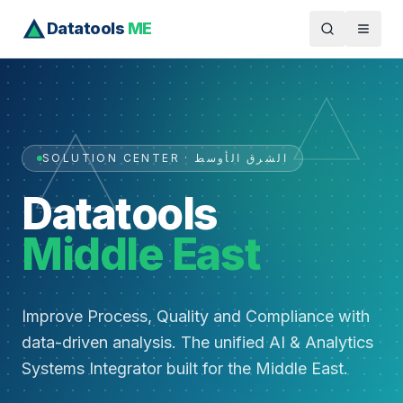
Datatools
ME
SOLUTION CENTER · الشرق الأوسط
Datatools
Middle East
Improve Process, Quality and Compliance with
data-driven analysis. The unified AI & Analytics
Systems Integrator built for the Middle East.