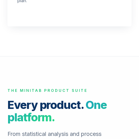
plan.
THE MINITAB PRODUCT SUITE
Every product.
One
platform.
From statistical analysis and process