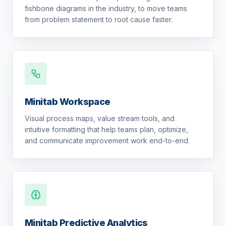
fishbone diagrams in the industry, to move teams
from problem statement to root cause faster.
Minitab Workspace
Visual process maps, value stream tools, and
intuitive formatting that help teams plan, optimize,
and communicate improvement work end-to-end.
Minitab Predictive Analytics