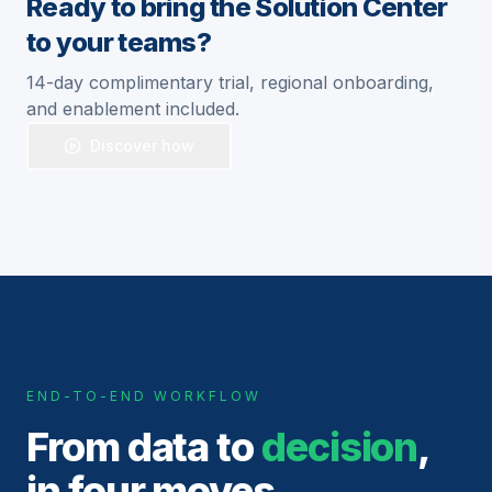
Ready to bring the Solution Center
to your teams?
14-day complimentary trial, regional onboarding,
and enablement included.
Discover how
END-TO-END WORKFLOW
From data to
decision
,
in four moves.