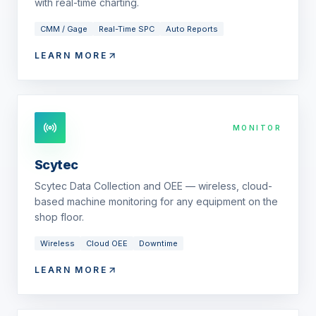
with real-time charting.
CMM / Gage
Real-Time SPC
Auto Reports
LEARN MORE
MONITOR
Scytec
Scytec Data Collection and OEE — wireless, cloud-
based machine monitoring for any equipment on the
shop floor.
Wireless
Cloud OEE
Downtime
LEARN MORE