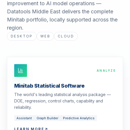
improvement to AI model operations —
Datatools Middle East delivers the complete
Minitab portfolio, locally supported across the
region.
DESKTOP
WEB
CLOUD
ANALYZE
Minitab Statistical Software
The world's leading statistical analysis package —
DOE, regression, control charts, capability and
reliability.
Assistant
Graph Builder
Predictive Analytics
LEARN MORE