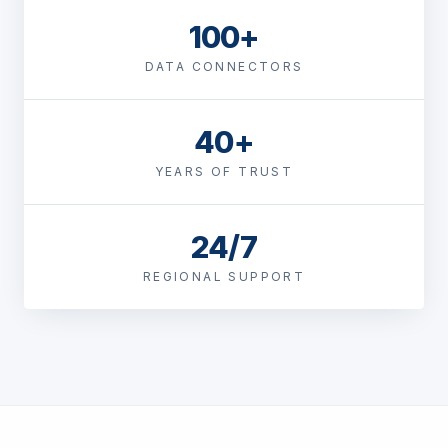
100+
DATA CONNECTORS
40+
YEARS OF TRUST
24/7
REGIONAL SUPPORT