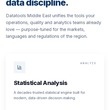
data discipline.
Datatools Middle East unifies the tools your
operations, quality and analytics teams already
love — purpose-tuned for the markets,
languages and regulations of the region.
ANALYZE
Statistical Analysis
A decades-trusted statistical engine built for
modern, data-driven decision-making.