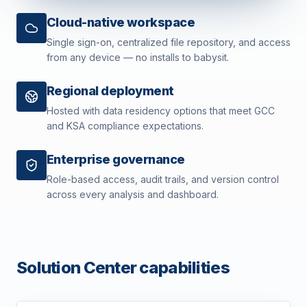
Cloud-native workspace
Single sign-on, centralized file repository, and access
from any device — no installs to babysit.
Regional deployment
Hosted with data residency options that meet GCC
and KSA compliance expectations.
Enterprise governance
Role-based access, audit trails, and version control
across every analysis and dashboard.
Solution Center capabilities