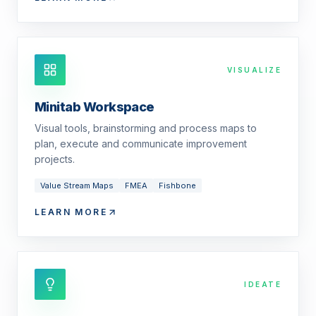
VISUALIZE
Minitab Workspace
Visual tools, brainstorming and process maps to
plan, execute and communicate improvement
projects.
Value Stream Maps
FMEA
Fishbone
LEARN MORE
IDEATE