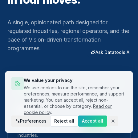
A single, opinionated path designed for
regulated industries, regional operators, and the
pace of Vision-driven transformation
programmes.
Ask Datatools AI
We value your privacy
01
We use cookies to run the site, remember your
preferences, measure performance, and support
marketing. You can accept all, reject non-
essential, or choose by category.
Read our
Plan
cookie policy
.
Preferences
Reject all
Accept all
Frame the problem with built-in project charters
and SIPOC templates localised for regional
industries.