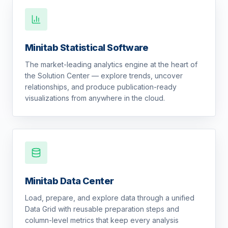
Minitab Statistical Software
The market-leading analytics engine at the heart of
the Solution Center — explore trends, uncover
relationships, and produce publication-ready
visualizations from anywhere in the cloud.
Minitab Data Center
Load, prepare, and explore data through a unified
Data Grid with reusable preparation steps and
column-level metrics that keep every analysis