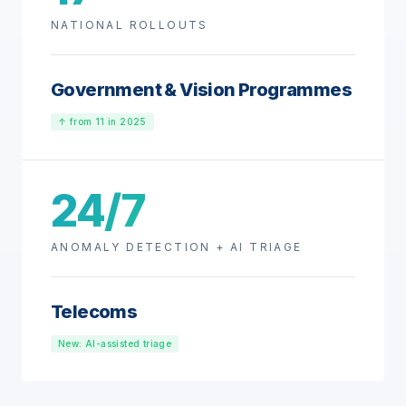
NATIONAL ROLLOUTS
Government & Vision Programmes
↑ from 11 in 2025
24/7
ANOMALY DETECTION + AI TRIAGE
Telecoms
New: AI-assisted triage