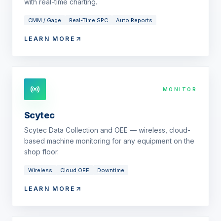
with real-time charting.
CMM / Gage
Real-Time SPC
Auto Reports
LEARN MORE
MONITOR
Scytec
Scytec Data Collection and OEE — wireless, cloud-
based machine monitoring for any equipment on the
shop floor.
Wireless
Cloud OEE
Downtime
LEARN MORE