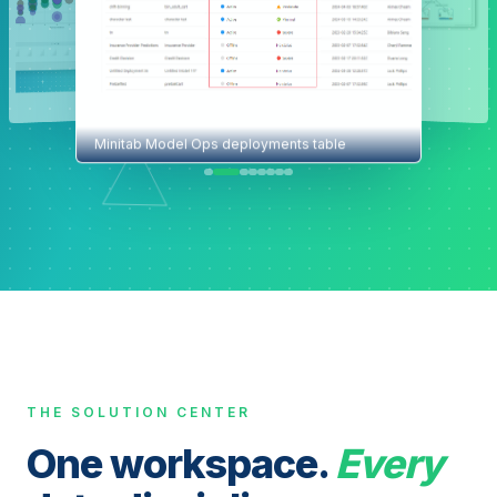
Minitab Model Ops deployments table
THE SOLUTION CENTER
One workspace.
Every