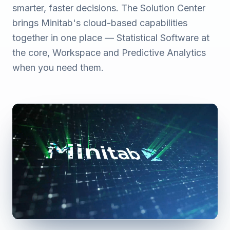
smarter, faster decisions. The Solution Center
brings Minitab's cloud-based capabilities
together in one place — Statistical Software at
the core, Workspace and Predictive Analytics
when you need them.