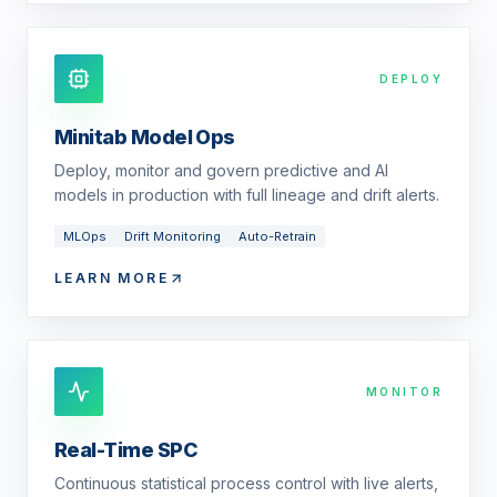
DEPLOY
Minitab Model Ops
Deploy, monitor and govern predictive and AI
models in production with full lineage and drift alerts.
MLOps
Drift Monitoring
Auto-Retrain
LEARN MORE
MONITOR
Real-Time SPC
Continuous statistical process control with live alerts,