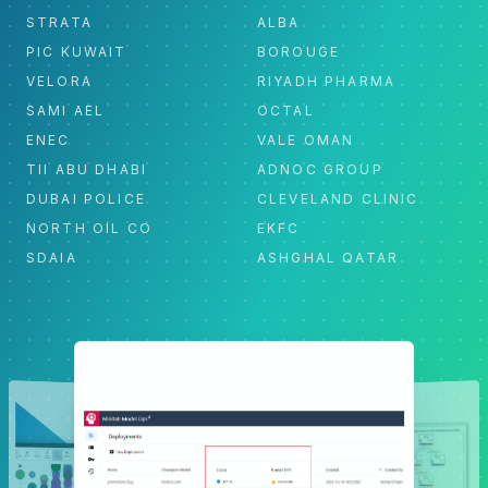
STRATA
ALBA
PIC KUWAIT
BOROUGE
VELORA
RIYADH PHARMA
SAMI AEL
OCTAL
ENEC
VALE OMAN
TII ABU DHABI
ADNOC GROUP
DUBAI POLICE
CLEVELAND CLINIC
NORTH OIL CO
EKFC
SDAIA
ASHGHAL QATAR