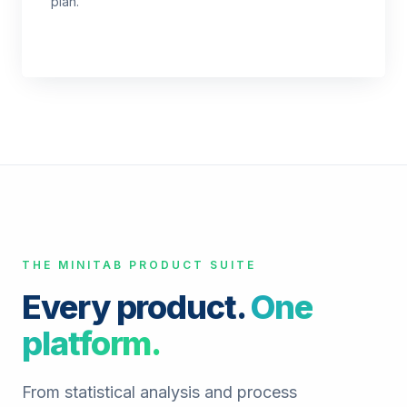
plan.
THE MINITAB PRODUCT SUITE
Every product.
One
platform.
From statistical analysis and process