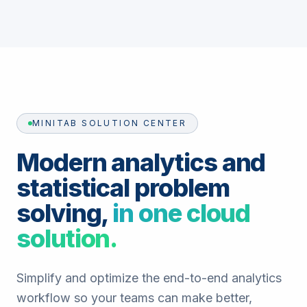
MINITAB SOLUTION CENTER
Modern analytics and
statistical problem
solving,
in one cloud
solution.
Simplify and optimize the end-to-end analytics
workflow so your teams can make better,