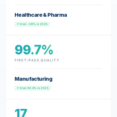
Healthcare & Pharma
↑ from −38% in 2025
99.7%
FIRST-PASS QUALITY
Manufacturing
↑ from 99.4% in 2025
17