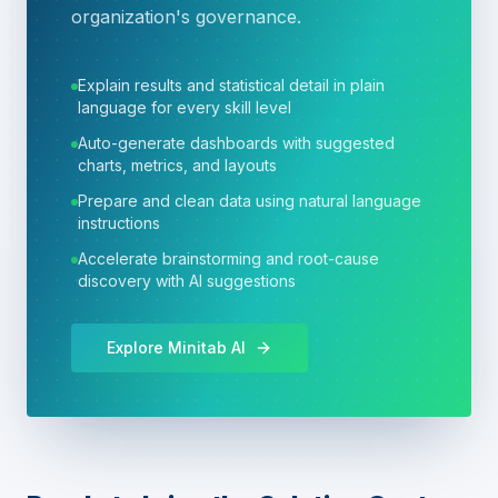
organization's governance.
Explain results and statistical detail in plain
language for every skill level
Auto-generate dashboards with suggested
charts, metrics, and layouts
Prepare and clean data using natural language
instructions
Accelerate brainstorming and root-cause
discovery with AI suggestions
Explore Minitab AI