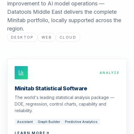
improvement to AI model operations —
Datatools Middle East delivers the complete
Minitab portfolio, locally supported across the
region.
DESKTOP
WEB
CLOUD
ANALYZE
Minitab Statistical Software
The world's leading statistical analysis package —
DOE, regression, control charts, capability and
reliability.
Assistant
Graph Builder
Predictive Analytics
LEARN MORE