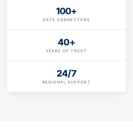
100+
DATA CONNECTORS
40+
YEARS OF TRUST
24/7
REGIONAL SUPPORT