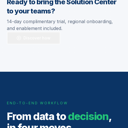
Ready to bring the Solution Center
to your teams?
14-day complimentary trial, regional onboarding,
and enablement included.
Discover how
END-TO-END WORKFLOW
From data to
decision
,
in four moves.