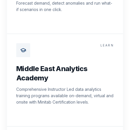
Forecast demand, detect anomalies and run what-
if scenarios in one click.
LEARN
Middle East Analytics
Academy
Comprehensive Instructor Led data analytics
training programs available on-demand, virtual and
onsite with Minitab Certification levels.