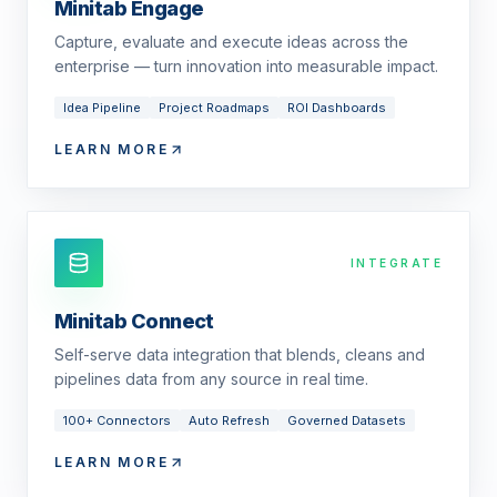
Minitab Engage
Capture, evaluate and execute ideas across the
enterprise — turn innovation into measurable impact.
Idea Pipeline
Project Roadmaps
ROI Dashboards
LEARN MORE
INTEGRATE
Minitab Connect
Self-serve data integration that blends, cleans and
pipelines data from any source in real time.
100+ Connectors
Auto Refresh
Governed Datasets
LEARN MORE