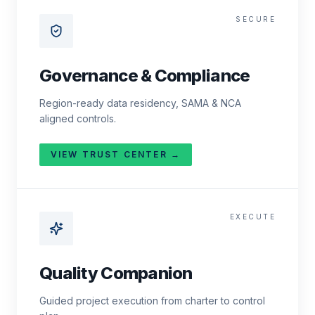
SECURE
Governance & Compliance
Region-ready data residency, SAMA & NCA
aligned controls.
VIEW TRUST CENTER →
EXECUTE
Quality Companion
Guided project execution from charter to control