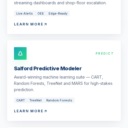
streaming dashboards and shop-floor escalation.
Live Alerts
OEE
Edge-Ready
LEARN MORE
PREDICT
Salford Predictive Modeler
Award-winning machine learning suite — CART,
Random Forests, TreeNet and MARS for high-stakes
prediction.
CART
TreeNet
Random Forests
LEARN MORE