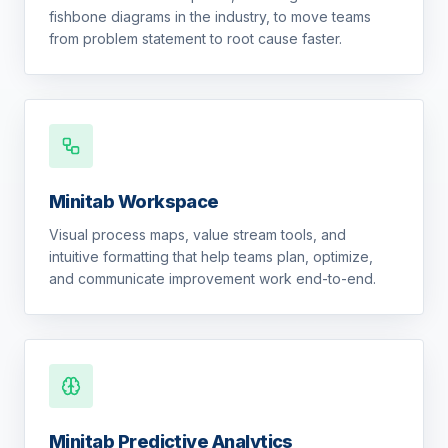
fishbone diagrams in the industry, to move teams
from problem statement to root cause faster.
Minitab Workspace
Visual process maps, value stream tools, and
intuitive formatting that help teams plan, optimize,
and communicate improvement work end-to-end.
Minitab Predictive Analytics