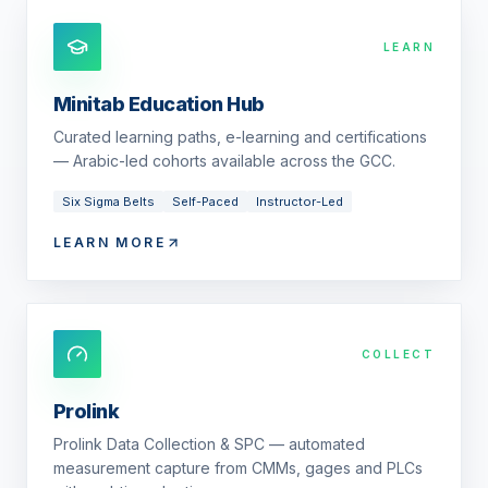
LEARN
Minitab Education Hub
Curated learning paths, e-learning and certifications
— Arabic-led cohorts available across the GCC.
Six Sigma Belts
Self-Paced
Instructor-Led
LEARN MORE
COLLECT
Prolink
Prolink Data Collection & SPC — automated
measurement capture from CMMs, gages and PLCs