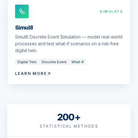
SIMULATE
Simul8
Simul8 Discrete Event Simulation — model real-world
processes and test what-if scenarios on a risk-free
digital twin.
Digital Twin
Discrete Event
What-If
LEARN MORE
200+
STATISTICAL METHODS