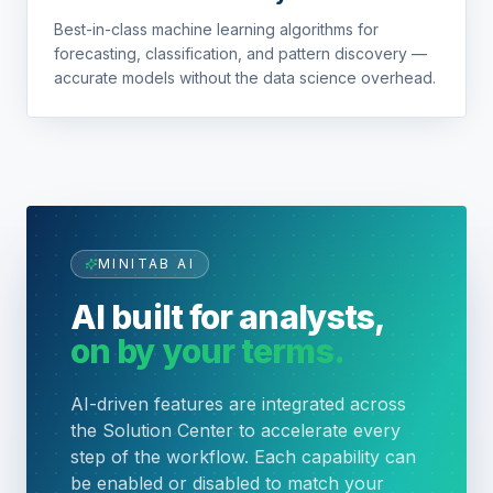
Best-in-class machine learning algorithms for
forecasting, classification, and pattern discovery —
accurate models without the data science overhead.
MINITAB AI
AI built for analysts,
on by your terms.
AI-driven features are integrated across
the Solution Center to accelerate every
step of the workflow. Each capability can
be enabled or disabled to match your