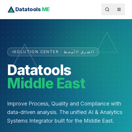
Datatools
ME
SOLUTION CENTER · الشرق الأوسط
Datatools
Middle East
Improve Process, Quality and Compliance with
data-driven analysis. The unified AI & Analytics
Systems Integrator built for the Middle East.