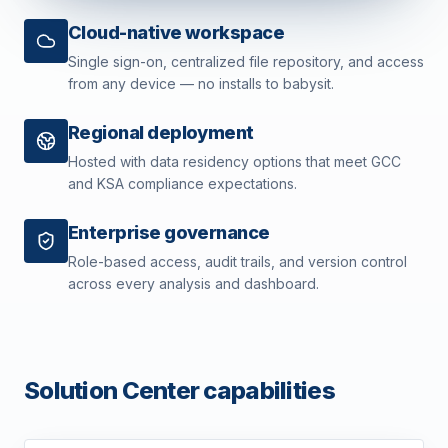
Cloud-native workspace
Single sign-on, centralized file repository, and access
from any device — no installs to babysit.
Regional deployment
Hosted with data residency options that meet GCC
and KSA compliance expectations.
Enterprise governance
Role-based access, audit trails, and version control
across every analysis and dashboard.
Solution Center capabilities