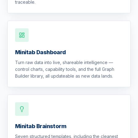
traceable.
Minitab Dashboard
Turn raw data into live, shareable intelligence —
control charts, capability tools, and the full Graph
Builder library, all updateable as new data lands.
Minitab Brainstorm
Seven structured templates, including the cleanest