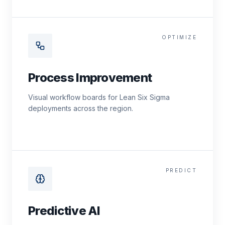
OPTIMIZE
Process Improvement
Visual workflow boards for Lean Six Sigma
deployments across the region.
PREDICT
Predictive AI