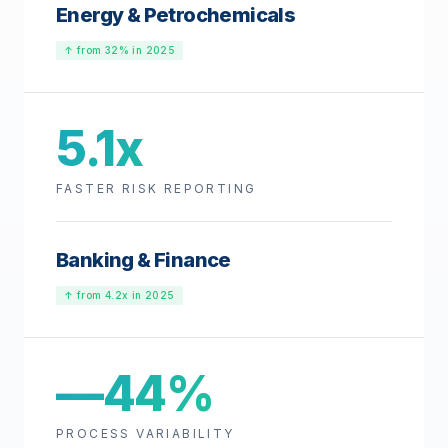
Energy & Petrochemicals
↑ from 32% in 2025
5.1x
FASTER RISK REPORTING
Banking & Finance
↑ from 4.2x in 2025
—44%
PROCESS VARIABILITY