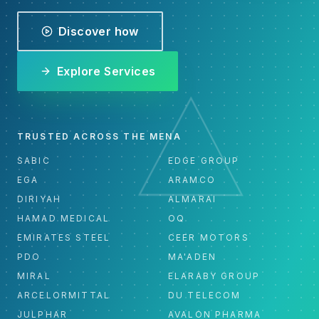
Discover how
Explore Services
TRUSTED ACROSS THE MENA
SABIC
EDGE GROUP
EGA
ARAMCO
DIRIYAH
ALMARAI
HAMAD MEDICAL
OQ
EMIRATES STEEL
CEER MOTORS
PDO
MA'ADEN
MIRAL
ELARABY GROUP
ARCELORMITTAL
DU TELECOM
JULPHAR
AVALON PHARMA