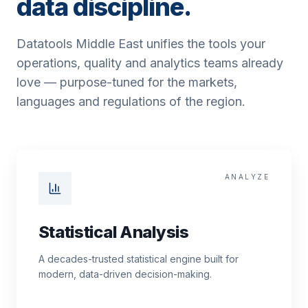
data discipline.
Datatools Middle East unifies the tools your
operations, quality and analytics teams already
love — purpose-tuned for the markets,
languages and regulations of the region.
ANALYZE
Statistical Analysis
A decades-trusted statistical engine built for
modern, data-driven decision-making.