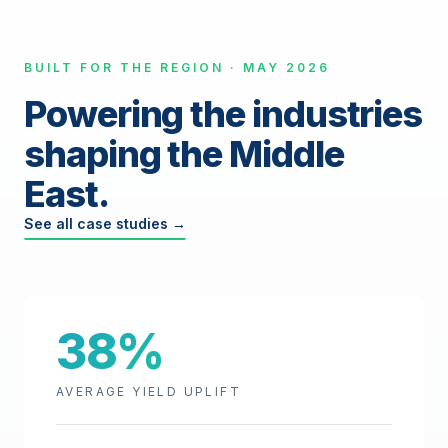
BUILT FOR THE REGION · MAY 2026
Powering the industries
shaping the Middle
East.
See all case studies →
38%
AVERAGE YIELD UPLIFT