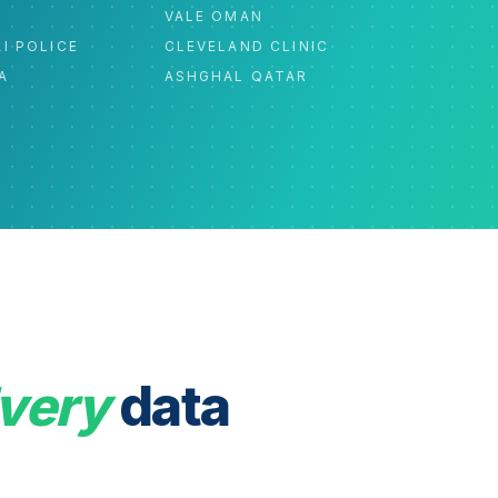
C
VALE OMAN
I POLICE
CLEVELAND CLINIC
A
ASHGHAL QATAR
very
data