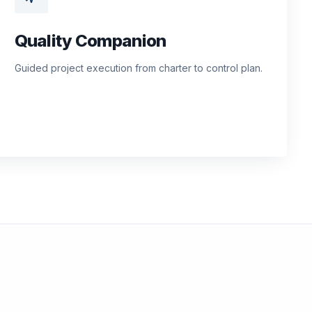
Quality Companion
Guided project execution from charter to control plan.