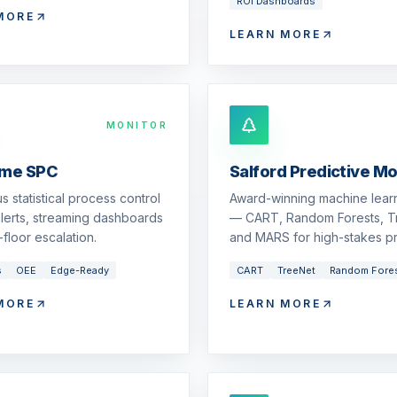
ROI Dashboards
MORE
LEARN MORE
MONITOR
ime SPC
Salford Predictive M
s statistical process control
Award-winning machine learn
 alerts, streaming dashboards
— CART, Random Forests, T
floor escalation.
and MARS for high-stakes pr
s
OEE
Edge-Ready
CART
TreeNet
Random Fore
MORE
LEARN MORE