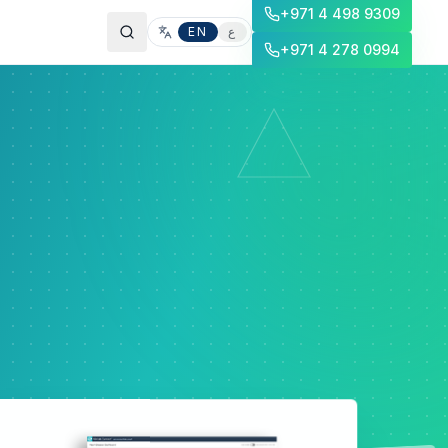
+971 4 498 9309
EN
ع
+971 4 278 0994