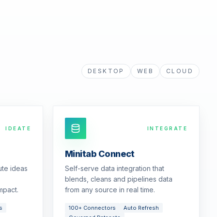
DESKTOP
WEB
CLOUD
IDEATE
INTEGRATE
Minitab Connect
ute ideas
Self-serve data integration that
blends, cleans and pipelines data
mpact.
from any source in real time.
s
100+ Connectors
Auto Refresh