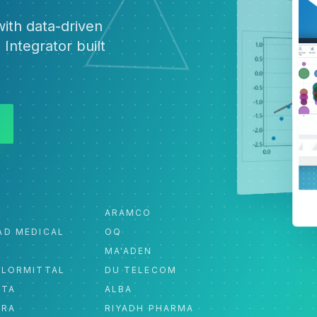
ith data-driven
 Integrator built
ARAMCO
AD MEDICAL
OQ
MA'ADEN
ELORMITTAL
DU TELECOM
ATA
ALBA
ORA
RIYADH PHARMA