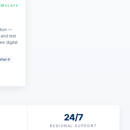
IMULATE
ation —
and test
ee digital
hat-If
24/7
T
REGIONAL SUPPORT