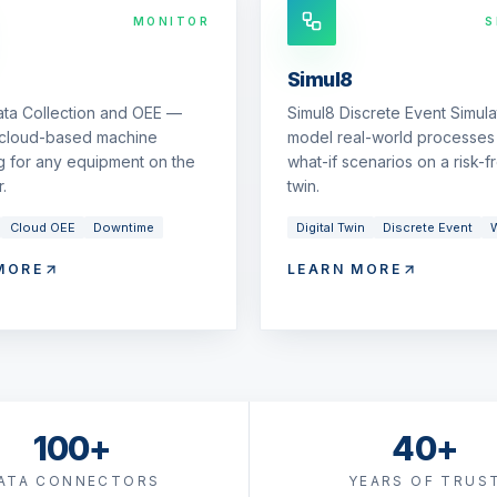
MONITOR
S
Simul8
ata Collection and OEE —
Simul8 Discrete Event Simul
 cloud-based machine
model real-world processes 
g for any equipment on the
what-if scenarios on a risk-fr
.
twin.
Cloud OEE
Downtime
Digital Twin
Discrete Event
W
MORE
LEARN MORE
100+
40+
ATA CONNECTORS
YEARS OF TRUS