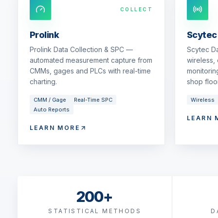
COLLECT
Prolink
Scytec
Prolink Data Collection & SPC —
Scytec D
automated measurement capture from
wireless,
CMMs, gages and PLCs with real-time
monitorin
charting.
shop floor
CMM / Gage
Real-Time SPC
Wireless
Auto Reports
LEARN 
LEARN MORE
200+
STATISTICAL METHODS
D