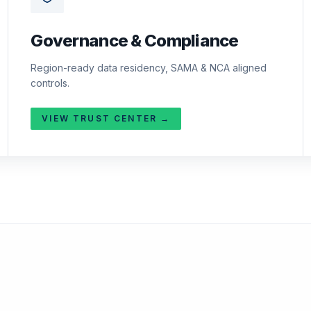
Governance & Compliance
Region-ready data residency, SAMA & NCA aligned
controls.
VIEW TRUST CENTER →