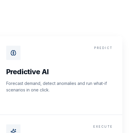
PREDICT
Predictive AI
Forecast demand, detect anomalies and run what-if
scenarios in one click.
EXECUTE