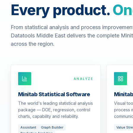
Every product.
On
From statistical analysis and process improvemen
Datatools Middle East delivers the complete Minit
across the region.
ANALYZE
Minitab Statistical Software
Minita
The world's leading statistical analysis
Visual to
package — DOE, regression, control
process m
charts, capability and reliability.
communic
Assistant
Graph Builder
Value Str