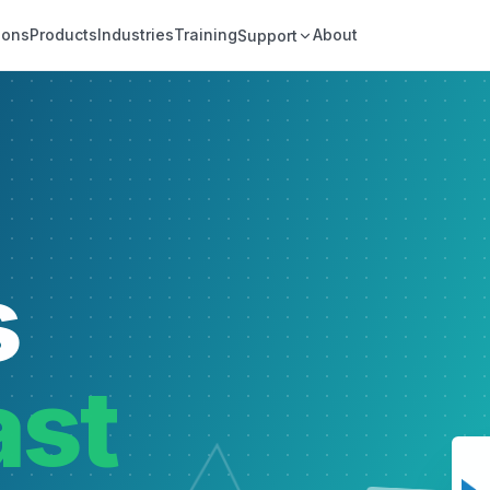
ions
Products
Industries
Training
About
Support
s
ast