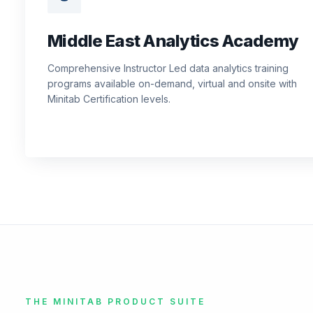
Middle East Analytics Academy
Comprehensive Instructor Led data analytics training
programs available on-demand, virtual and onsite with
Minitab Certification levels.
THE MINITAB PRODUCT SUITE