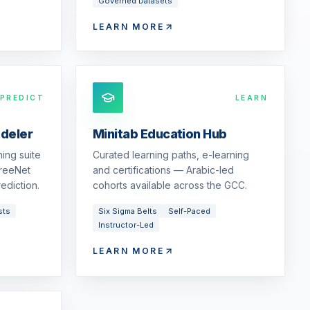
Governed Datasets
LEARN MORE
PREDICT
LEARN
odeler
Minitab Education Hub
ing suite
Curated learning paths, e-learning
reeNet
and certifications — Arabic-led
ediction.
cohorts available across the GCC.
sts
Six Sigma Belts
Self-Paced
Instructor-Led
LEARN MORE