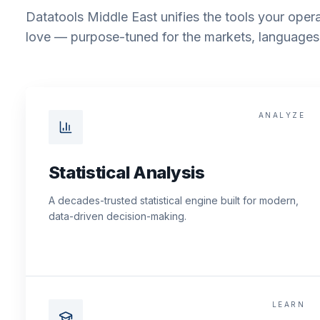
Datatools Middle East unifies the tools your opera
love — purpose-tuned for the markets, languages 
ANALYZE
Statistical Analysis
A decades-trusted statistical engine built for modern,
data-driven decision-making.
LEARN