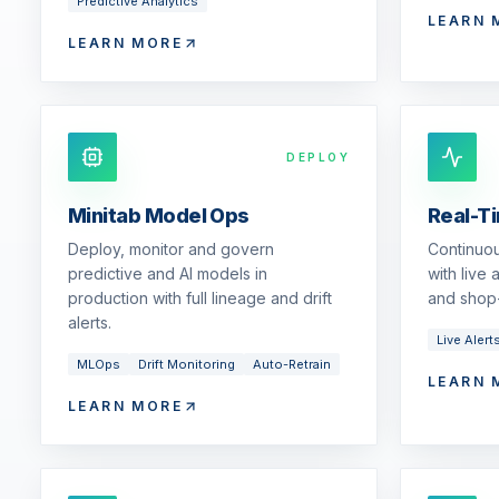
Predictive Analytics
LEARN 
LEARN MORE
DEPLOY
Minitab Model Ops
Real-T
Deploy, monitor and govern
Continuou
predictive and AI models in
with live
production with full lineage and drift
and shop-
alerts.
Live Alert
MLOps
Drift Monitoring
Auto-Retrain
LEARN 
LEARN MORE