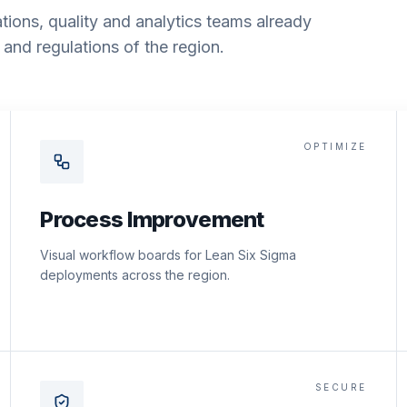
tions, quality and analytics teams already
and regulations of the region.
OPTIMIZE
Process Improvement
Visual workflow boards for Lean Six Sigma
deployments across the region.
SECURE