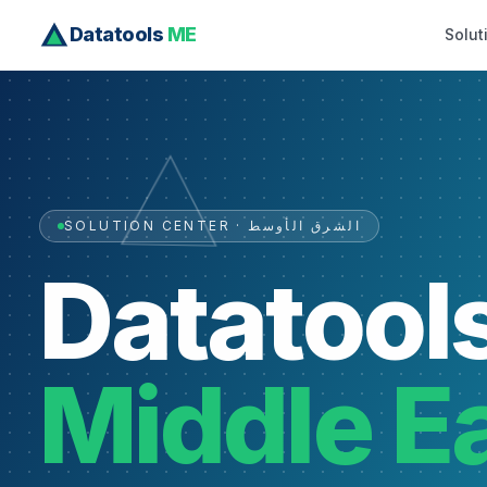
Datatools
ME
Solut
SOLUTION CENTER · الشرق الأوسط
Datatool
Middle E