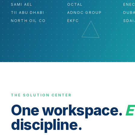
SAMI AEL
OCTAL
ENE
TII ABU DHABI
ADNOC GROUP
DUBA
NORTH OIL CO
EKFC
SDAI
THE SOLUTION CENTER
One workspace.
E
discipline.