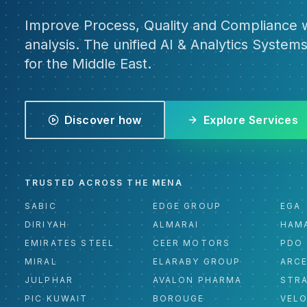
Improve Process, Quality and Compliance w
analysis. The unified AI & Analytics Systems
for the Middle East.
Discover how
Explore Services
TRUSTED ACROSS THE MENA
SABIC
EDGE GROUP
EGA
DIRIYAH
ALMARAI
HAM
EMIRATES STEEL
CEER MOTORS
PDO
MIRAL
ELARABY GROUP
ARC
JULPHAR
AVALON PHARMA
STR
PIC KUWAIT
BOROUGE
VEL