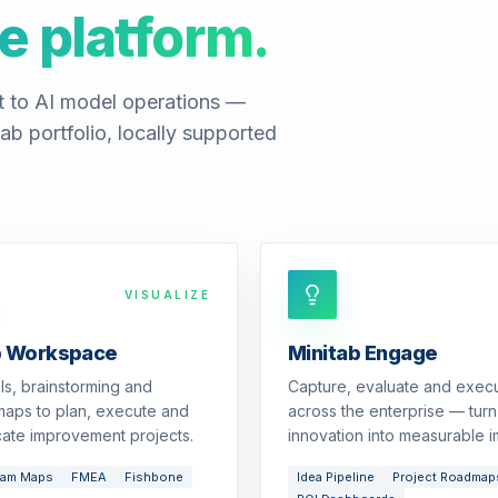
e platform.
t to AI model operations —
ab portfolio, locally supported
VISUALIZE
b Workspace
Minitab Engage
ols, brainstorming and
Capture, evaluate and exec
aps to plan, execute and
across the enterprise — turn
ate improvement projects.
innovation into measurable i
eam Maps
FMEA
Fishbone
Idea Pipeline
Project Roadmap