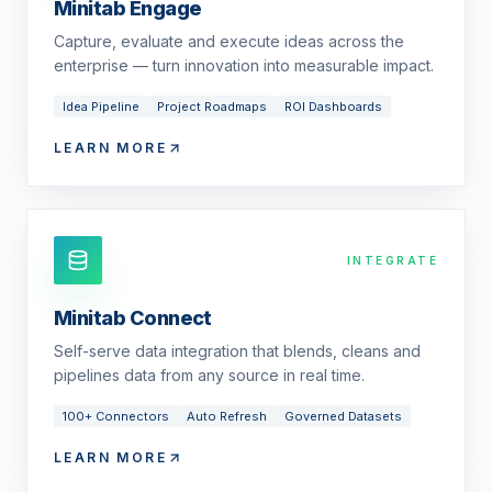
Minitab Engage
Capture, evaluate and execute ideas across the
enterprise — turn innovation into measurable impact.
Idea Pipeline
Project Roadmaps
ROI Dashboards
LEARN MORE
INTEGRATE
Minitab Connect
Self-serve data integration that blends, cleans and
pipelines data from any source in real time.
100+ Connectors
Auto Refresh
Governed Datasets
LEARN MORE