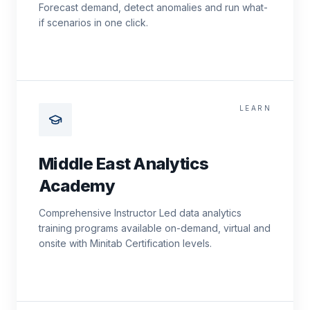
Forecast demand, detect anomalies and run what-
if scenarios in one click.
LEARN
Middle East Analytics
Academy
Comprehensive Instructor Led data analytics
training programs available on-demand, virtual and
onsite with Minitab Certification levels.