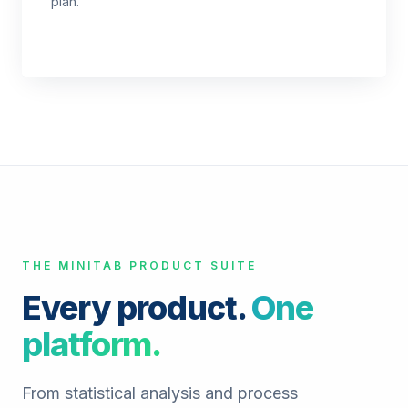
plan.
THE MINITAB PRODUCT SUITE
Every product.
One
platform.
From statistical analysis and process