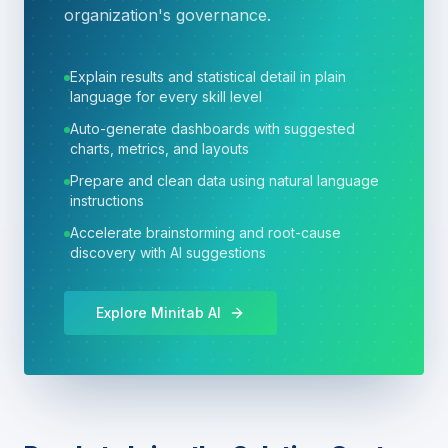
organization's governance.
Explain results and statistical detail in plain
language for every skill level
Auto-generate dashboards with suggested
charts, metrics, and layouts
Prepare and clean data using natural language
instructions
Accelerate brainstorming and root-cause
discovery with AI suggestions
Explore Minitab AI