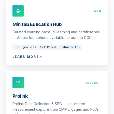
LEARN
Minitab Education Hub
Curated learning paths, e-learning and certifications
— Arabic-led cohorts available across the GCC.
Six Sigma Belts
Self-Paced
Instructor-Led
LEARN MORE
COLLECT
Prolink
Prolink Data Collection & SPC — automated
measurement capture from CMMs, gages and PLCs