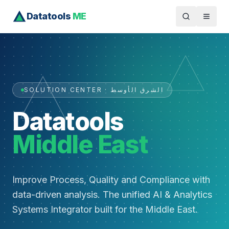
Datatools
ME
SOLUTION CENTER · الشرق الأوسط
Datatools
Middle East
Improve Process, Quality and Compliance with
data-driven analysis. The unified AI & Analytics
Systems Integrator built for the Middle East.