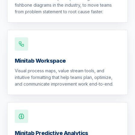
fishbone diagrams in the industry, to move teams
from problem statement to root cause faster.
Minitab Workspace
Visual process maps, value stream tools, and
intuitive formatting that help teams plan, optimize,
and communicate improvement work end-to-end.
Minitab Predictive Analytics