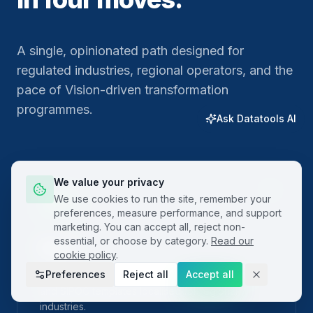
A single, opinionated path designed for
regulated industries, regional operators, and the
pace of Vision-driven transformation
programmes.
Ask Datatools AI
We value your privacy
01
We use cookies to run the site, remember your
preferences, measure performance, and support
marketing. You can accept all, reject non-
essential, or choose by category.
Read our
Plan
cookie policy
.
Preferences
Reject all
Accept all
Frame the problem with built-in project charters
and SIPOC templates localised for regional
industries.