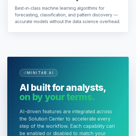
Best-in-class machine learning algorithms for
forecasting, classification, and pattern discovery —
accurate models without the data science overhead.
MINITAB AI
AI built for analysts,
on by your terms.
AI-driven features are integrated across
the Solution Center to accelerate every
step of the workflow. Each capability can
be enabled or disabled to match your