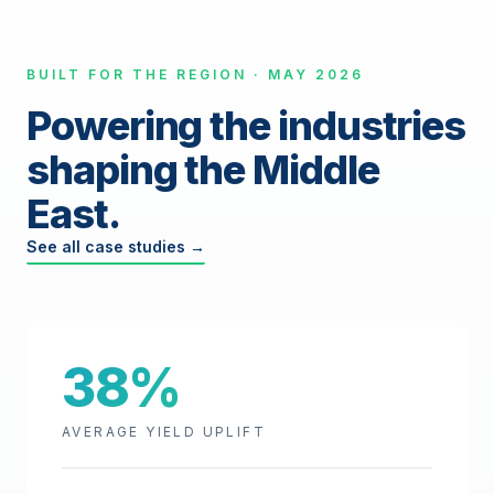
BUILT FOR THE REGION · MAY 2026
Powering the industries
shaping the Middle
East.
See all case studies →
38%
AVERAGE YIELD UPLIFT