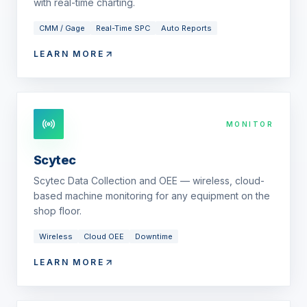
with real-time charting.
CMM / Gage
Real-Time SPC
Auto Reports
LEARN MORE
MONITOR
Scytec
Scytec Data Collection and OEE — wireless, cloud-
based machine monitoring for any equipment on the
shop floor.
Wireless
Cloud OEE
Downtime
LEARN MORE