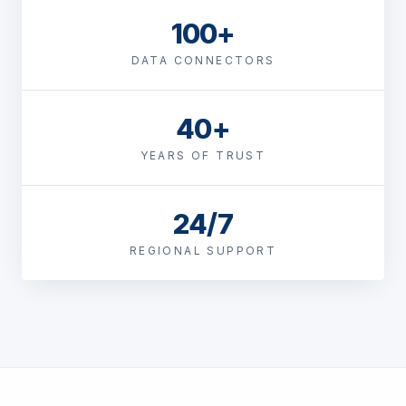
100+
DATA CONNECTORS
40+
YEARS OF TRUST
24/7
REGIONAL SUPPORT