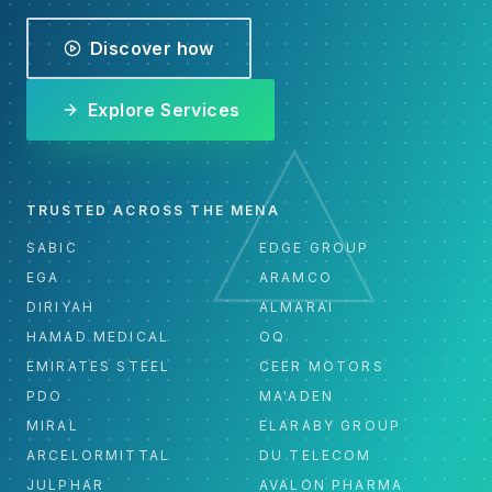
Discover how
Explore Services
TRUSTED ACROSS THE MENA
SABIC
EDGE GROUP
EGA
ARAMCO
DIRIYAH
ALMARAI
HAMAD MEDICAL
OQ
EMIRATES STEEL
CEER MOTORS
PDO
MA'ADEN
MIRAL
ELARABY GROUP
ARCELORMITTAL
DU TELECOM
JULPHAR
AVALON PHARMA