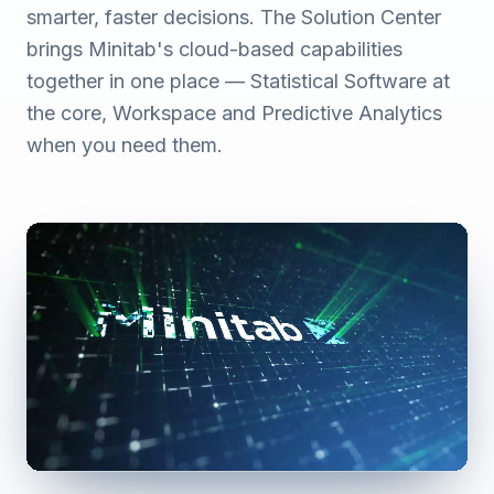
smarter, faster decisions. The Solution Center
brings Minitab's cloud-based capabilities
together in one place — Statistical Software at
the core, Workspace and Predictive Analytics
when you need them.