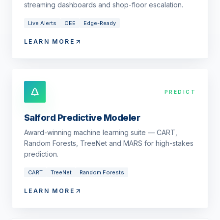
streaming dashboards and shop-floor escalation.
Live Alerts
OEE
Edge-Ready
LEARN MORE
PREDICT
Salford Predictive Modeler
Award-winning machine learning suite — CART,
Random Forests, TreeNet and MARS for high-stakes
prediction.
CART
TreeNet
Random Forests
LEARN MORE