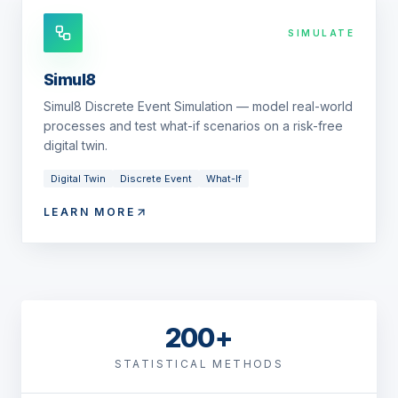
SIMULATE
Simul8
Simul8 Discrete Event Simulation — model real-world
processes and test what-if scenarios on a risk-free
digital twin.
Digital Twin
Discrete Event
What-If
LEARN MORE
200+
STATISTICAL METHODS