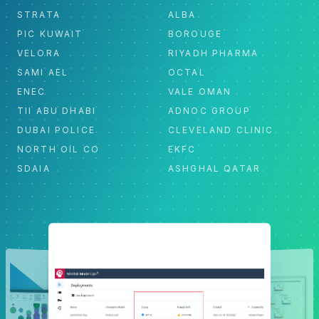
STRATA
ALBA
PIC KUWAIT
BOROUGE
VELORA
RIYADH PHARMA
SAMI AEL
OCTAL
ENEC
VALE OMAN
TII ABU DHABI
ADNOC GROUP
DUBAI POLICE
CLEVELAND CLINIC
NORTH OIL CO
EKFC
SDAIA
ASHGHAL QATAR