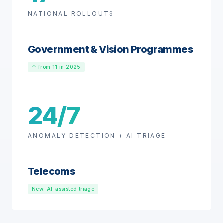
NATIONAL ROLLOUTS
Government & Vision Programmes
↑ from 11 in 2025
24/7
ANOMALY DETECTION + AI TRIAGE
Telecoms
New: AI-assisted triage