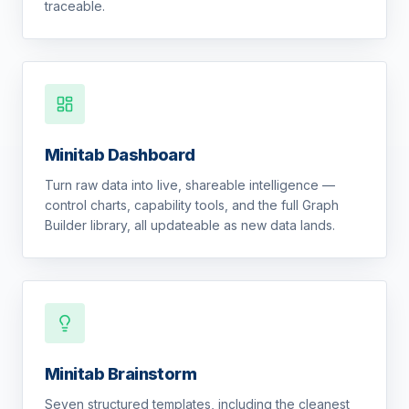
traceable.
Minitab Dashboard
Turn raw data into live, shareable intelligence —
control charts, capability tools, and the full Graph
Builder library, all updateable as new data lands.
Minitab Brainstorm
Seven structured templates, including the cleanest