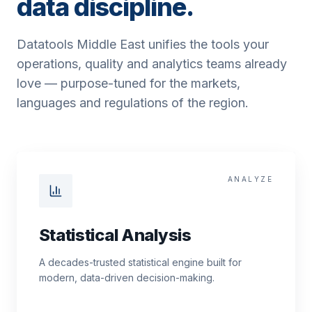
data discipline.
Datatools Middle East unifies the tools your
operations, quality and analytics teams already
love — purpose-tuned for the markets,
languages and regulations of the region.
ANALYZE
Statistical Analysis
A decades-trusted statistical engine built for
modern, data-driven decision-making.