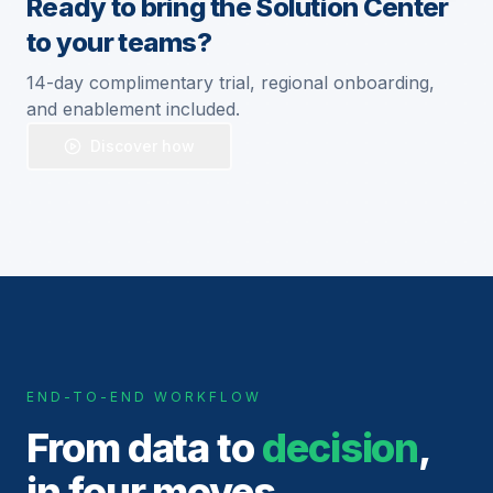
Ready to bring the Solution Center
to your teams?
14-day complimentary trial, regional onboarding,
and enablement included.
Discover how
END-TO-END WORKFLOW
From data to
decision
,
in four moves.