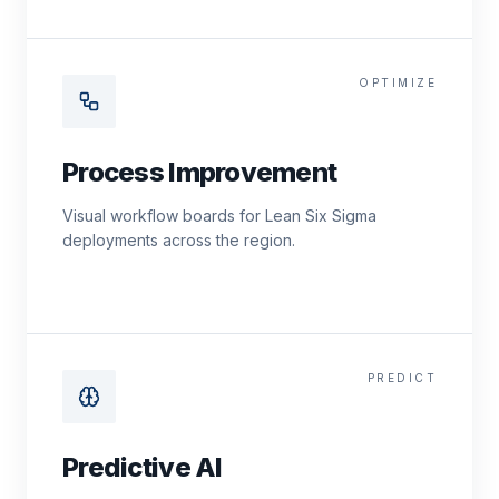
OPTIMIZE
Process Improvement
Visual workflow boards for Lean Six Sigma
deployments across the region.
PREDICT
Predictive AI