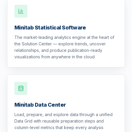
Minitab Statistical Software
The market-leading analytics engine at the heart of
the Solution Center — explore trends, uncover
relationships, and produce publication-ready
visualizations from anywhere in the cloud.
Minitab Data Center
Load, prepare, and explore data through a unified
Data Grid with reusable preparation steps and
column-level metrics that keep every analysis