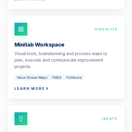
VISUALIZE
Minitab Workspace
Visual tools, brainstorming and process maps to
plan, execute and communicate improvement
projects.
Value Stream Maps
FMEA
Fishbone
LEARN MORE
IDEATE