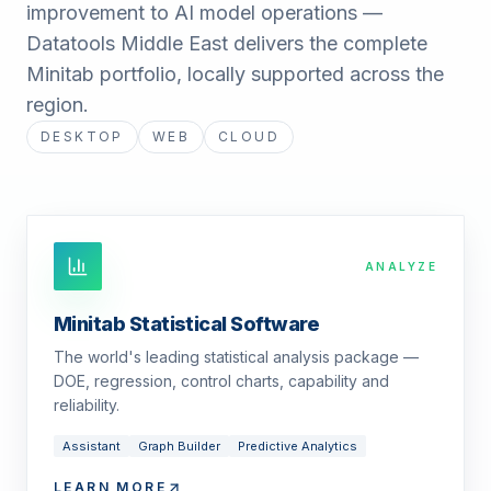
improvement to AI model operations —
Datatools Middle East delivers the complete
Minitab portfolio, locally supported across the
region.
DESKTOP
WEB
CLOUD
ANALYZE
Minitab Statistical Software
The world's leading statistical analysis package —
DOE, regression, control charts, capability and
reliability.
Assistant
Graph Builder
Predictive Analytics
LEARN MORE