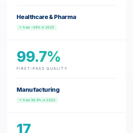
Healthcare & Pharma
↑ from −38% in 2025
99.7%
FIRST-PASS QUALITY
Manufacturing
↑ from 99.4% in 2025
17