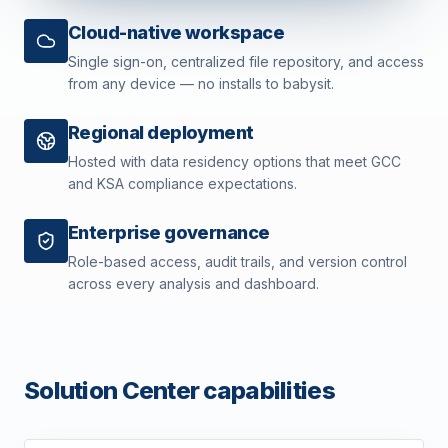
Cloud-native workspace
Single sign-on, centralized file repository, and access
from any device — no installs to babysit.
Regional deployment
Hosted with data residency options that meet GCC
and KSA compliance expectations.
Enterprise governance
Role-based access, audit trails, and version control
across every analysis and dashboard.
Solution Center capabilities