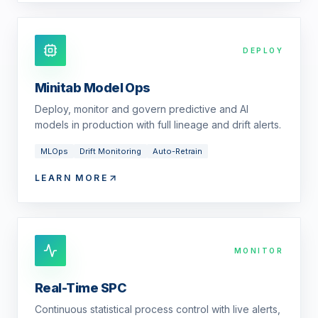
DEPLOY
Minitab Model Ops
Deploy, monitor and govern predictive and AI
models in production with full lineage and drift alerts.
MLOps
Drift Monitoring
Auto-Retrain
LEARN MORE
MONITOR
Real-Time SPC
Continuous statistical process control with live alerts,