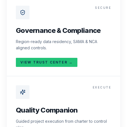
SECURE
Governance & Compliance
Region-ready data residency, SAMA & NCA
aligned controls.
VIEW TRUST CENTER →
EXECUTE
Quality Companion
Guided project execution from charter to control