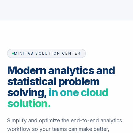
MINITAB SOLUTION CENTER
Modern analytics and
statistical problem
solving,
in one cloud
solution.
Simplify and optimize the end-to-end analytics
workflow so your teams can make better,