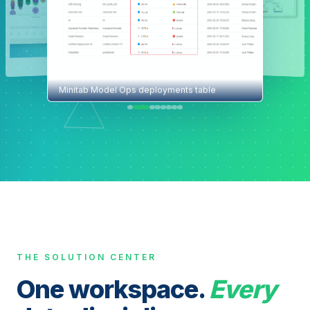
Minitab Model Ops deployments table
THE SOLUTION CENTER
One workspace.
Every