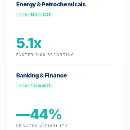
Energy & Petrochemicals
↑ from 32% in 2025
5.1x
FASTER RISK REPORTING
Banking & Finance
↑ from 4.2x in 2025
—44%
PROCESS VARIABILITY