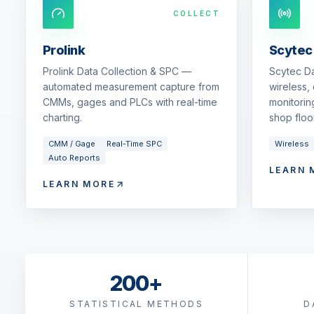
COLLECT
Prolink
Scytec
Prolink Data Collection & SPC —
Scytec D
automated measurement capture from
wireless,
CMMs, gages and PLCs with real-time
monitorin
charting.
shop floor
CMM / Gage
Real-Time SPC
Wireless
Auto Reports
LEARN 
LEARN MORE
200+
STATISTICAL METHODS
D