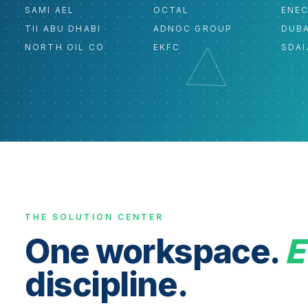
SAMI AEL
OCTAL
ENE
TII ABU DHABI
ADNOC GROUP
DUBA
NORTH OIL CO
EKFC
SDAI
THE SOLUTION CENTER
One workspace.
E
discipline.