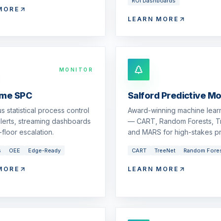
ROI Dashboards
MORE
LEARN MORE
MONITOR
ime SPC
Salford Predictive M
s statistical process control
Award-winning machine learn
 alerts, streaming dashboards
— CART, Random Forests, T
floor escalation.
and MARS for high-stakes pr
s
OEE
Edge-Ready
CART
TreeNet
Random Fore
MORE
LEARN MORE