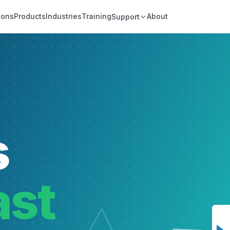
ions
Products
Industries
Training
About
Support
s
ast