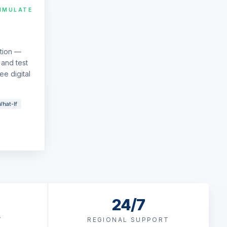
IMULATE
ation —
and test
ee digital
hat-If
24/7
T
REGIONAL SUPPORT