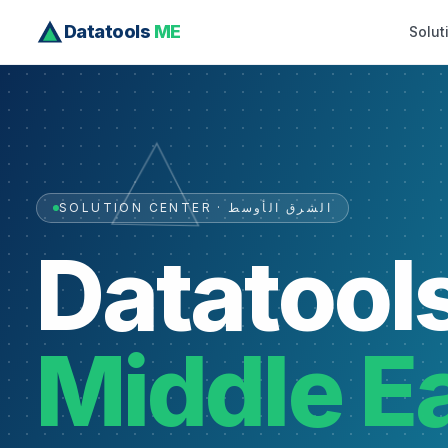
Datatools
ME
Solut
SOLUTION CENTER · الشرق الأوسط
Datatool
Middle E