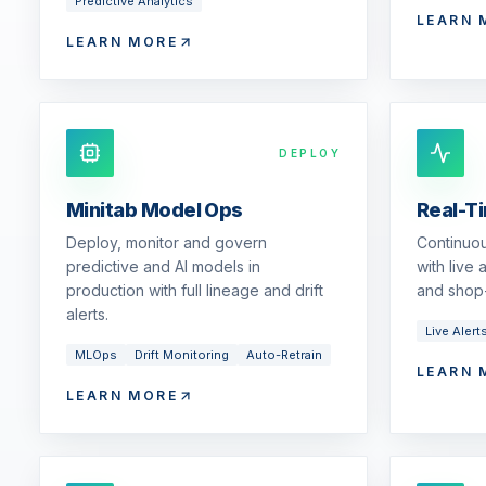
Predictive Analytics
LEARN 
LEARN MORE
DEPLOY
Minitab Model Ops
Real-T
Deploy, monitor and govern
Continuou
predictive and AI models in
with live
production with full lineage and drift
and shop-
alerts.
Live Alert
MLOps
Drift Monitoring
Auto-Retrain
LEARN 
LEARN MORE