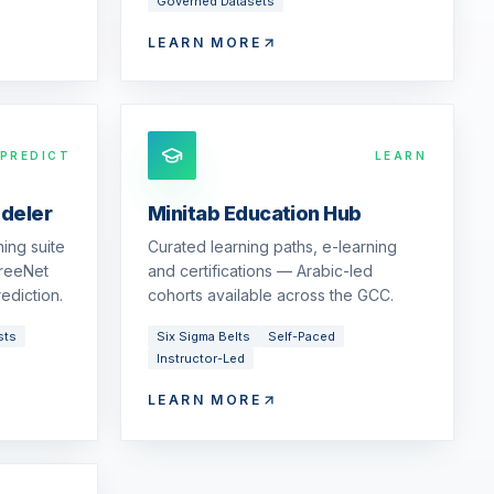
Governed Datasets
LEARN MORE
PREDICT
LEARN
odeler
Minitab Education Hub
ing suite
Curated learning paths, e-learning
reeNet
and certifications — Arabic-led
ediction.
cohorts available across the GCC.
sts
Six Sigma Belts
Self-Paced
Instructor-Led
LEARN MORE