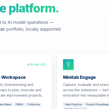
e platform.
t to AI model operations —
ab portfolio, locally supported
VISUALIZE
b Workspace
Minitab Engage
ols, brainstorming and
Capture, evaluate and exec
aps to plan, execute and
across the enterprise — turn
ate improvement projects.
innovation into measurable i
eam Maps
FMEA
Fishbone
Idea Pipeline
Project Roadmap