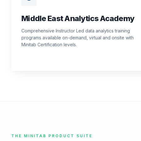
Middle East Analytics Academy
Comprehensive Instructor Led data analytics training
programs available on-demand, virtual and onsite with
Minitab Certification levels.
THE MINITAB PRODUCT SUITE