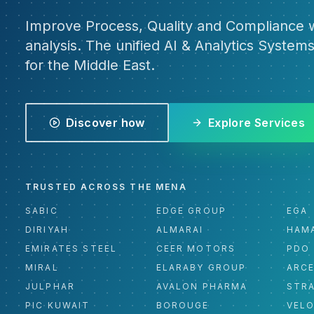
Improve Process, Quality and Compliance w
analysis. The unified AI & Analytics Systems
for the Middle East.
Discover how
Explore Services
TRUSTED ACROSS THE MENA
SABIC
EDGE GROUP
EGA
DIRIYAH
ALMARAI
HAM
EMIRATES STEEL
CEER MOTORS
PDO
MIRAL
ELARABY GROUP
ARC
JULPHAR
AVALON PHARMA
STR
PIC KUWAIT
BOROUGE
VEL