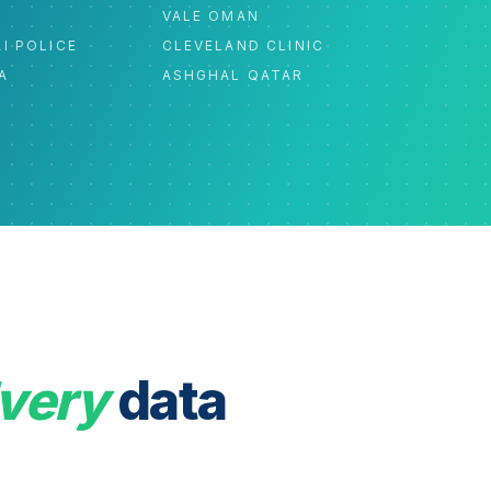
C
VALE OMAN
I POLICE
CLEVELAND CLINIC
A
ASHGHAL QATAR
very
data