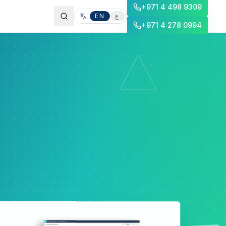
+971 4 498 9309
EN
ع
+971 4 278 0994