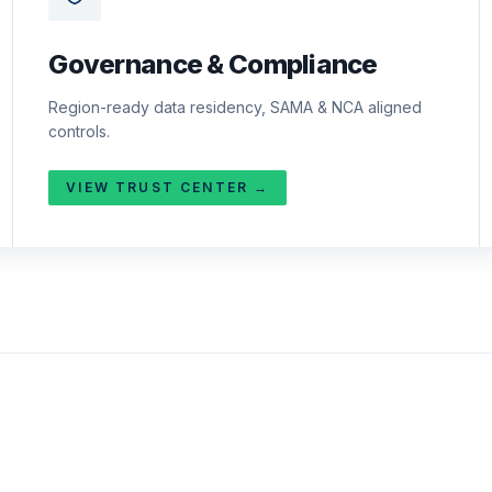
Governance & Compliance
Region-ready data residency, SAMA & NCA aligned
controls.
VIEW TRUST CENTER →