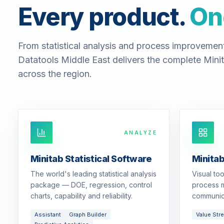
Every product.
On
From statistical analysis and process improvemen
Datatools Middle East delivers the complete Minit
across the region.
ANALYZE
Minitab Statistical Software
Minita
The world's leading statistical analysis
Visual to
package — DOE, regression, control
process m
charts, capability and reliability.
communic
Assistant
Graph Builder
Value Str