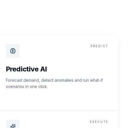
PREDICT
Predictive AI
Forecast demand, detect anomalies and run what-if
scenarios in one click.
EXECUTE