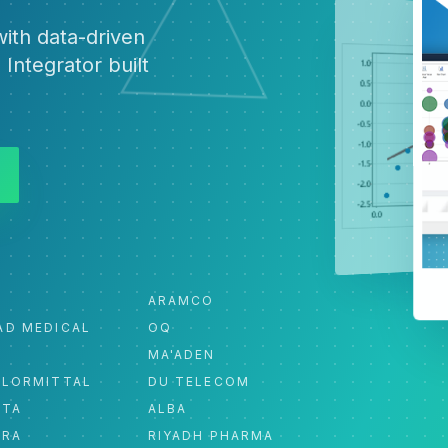
ith data-driven
 Integrator built
ARAMCO
AD MEDICAL
OQ
MA'ADEN
ELORMITTAL
DU TELECOM
ATA
ALBA
ORA
RIYADH PHARMA