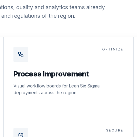
tions, quality and analytics teams already
and regulations of the region.
OPTIMIZE
Process Improvement
Visual workflow boards for Lean Six Sigma
deployments across the region.
SECURE