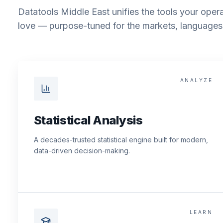
Datatools Middle East unifies the tools your opera
love — purpose-tuned for the markets, languages 
ANALYZE
Statistical Analysis
A decades-trusted statistical engine built for modern,
data-driven decision-making.
LEARN