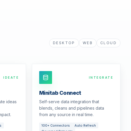
DESKTOP
WEB
CLOUD
IDEATE
INTEGRATE
Minitab Connect
ute ideas
Self-serve data integration that
blends, cleans and pipelines data
mpact.
from any source in real time.
s
100+ Connectors
Auto Refresh