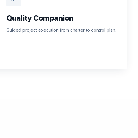
Quality Companion
Guided project execution from charter to control plan.