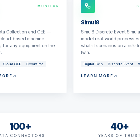
MONITOR
S
Simul8
ata Collection and OEE —
Simul8 Discrete Event Simul
 cloud-based machine
model real-world processes 
g for any equipment on the
what-if scenarios on a risk-fr
.
twin.
Cloud OEE
Downtime
Digital Twin
Discrete Event
W
MORE
LEARN MORE
100+
40+
ATA CONNECTORS
YEARS OF TRUS