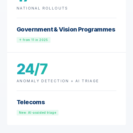
NATIONAL ROLLOUTS
Government & Vision Programmes
↑ from 11 in 2025
24/7
ANOMALY DETECTION + AI TRIAGE
Telecoms
New: AI-assisted triage