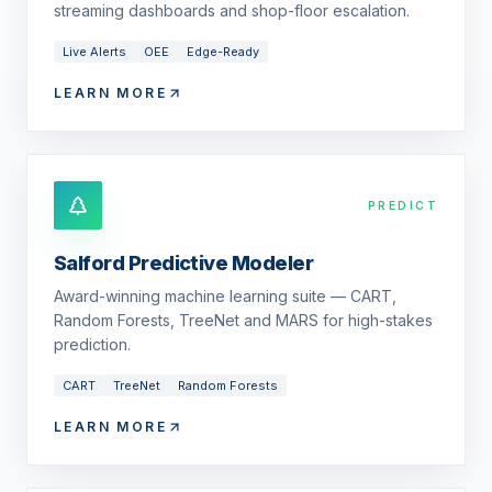
streaming dashboards and shop-floor escalation.
Live Alerts
OEE
Edge-Ready
LEARN MORE
PREDICT
Salford Predictive Modeler
Award-winning machine learning suite — CART,
Random Forests, TreeNet and MARS for high-stakes
prediction.
CART
TreeNet
Random Forests
LEARN MORE