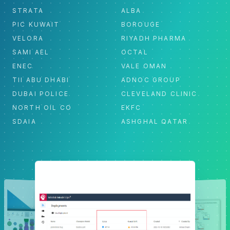
STRATA
ALBA
PIC KUWAIT
BOROUGE
VELORA
RIYADH PHARMA
SAMI AEL
OCTAL
ENEC
VALE OMAN
TII ABU DHABI
ADNOC GROUP
DUBAI POLICE
CLEVELAND CLINIC
NORTH OIL CO
EKFC
SDAIA
ASHGHAL QATAR