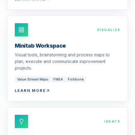
VISUALIZE
Minitab Workspace
Visual tools, brainstorming and process maps to
plan, execute and communicate improvement
projects.
Value Stream Maps
FMEA
Fishbone
LEARN MORE
IDEATE