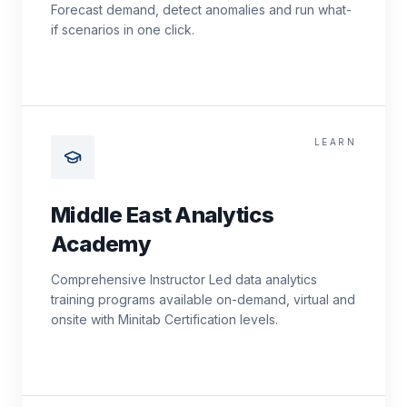
Forecast demand, detect anomalies and run what-
if scenarios in one click.
LEARN
Middle East Analytics
Academy
Comprehensive Instructor Led data analytics
training programs available on-demand, virtual and
onsite with Minitab Certification levels.