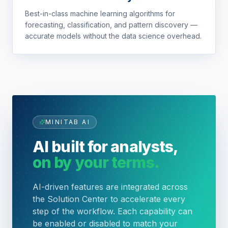
Best-in-class machine learning algorithms for
forecasting, classification, and pattern discovery —
accurate models without the data science overhead.
MINITAB AI
AI built for analysts,
on by your terms.
AI-driven features are integrated across
the Solution Center to accelerate every
step of the workflow. Each capability can
be enabled or disabled to match your