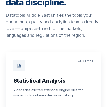
data discipline.
Datatools Middle East unifies the tools your
operations, quality and analytics teams already
love — purpose-tuned for the markets,
languages and regulations of the region.
ANALYZE
Statistical Analysis
A decades-trusted statistical engine built for
modern, data-driven decision-making.