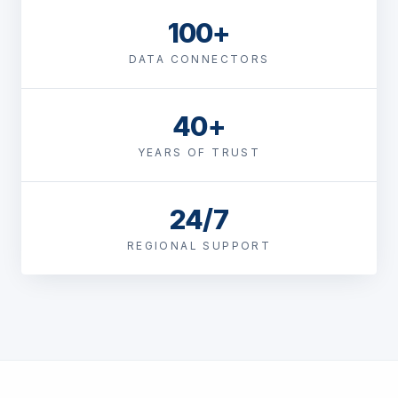
100+
DATA CONNECTORS
40+
YEARS OF TRUST
24/7
REGIONAL SUPPORT