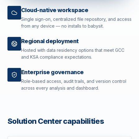
Cloud-native workspace
Single sign-on, centralized file repository, and access
from any device — no installs to babysit.
Regional deployment
Hosted with data residency options that meet GCC
and KSA compliance expectations.
Enterprise governance
Role-based access, audit trails, and version control
across every analysis and dashboard.
Solution Center capabilities