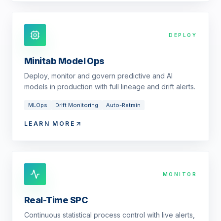
DEPLOY
Minitab Model Ops
Deploy, monitor and govern predictive and AI
models in production with full lineage and drift alerts.
MLOps
Drift Monitoring
Auto-Retrain
LEARN MORE
MONITOR
Real-Time SPC
Continuous statistical process control with live alerts,