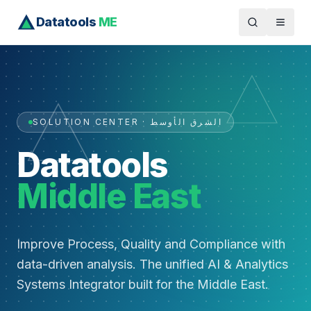
Datatools
ME
SOLUTION CENTER · الشرق الأوسط
Datatools
Middle East
Improve Process, Quality and Compliance with
data-driven analysis. The unified AI & Analytics
Systems Integrator built for the Middle East.