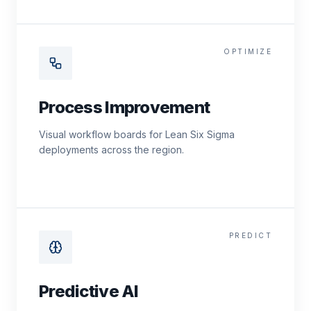
OPTIMIZE
Process Improvement
Visual workflow boards for Lean Six Sigma
deployments across the region.
PREDICT
Predictive AI