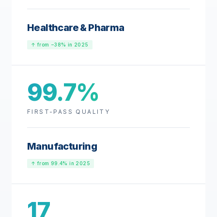
Healthcare & Pharma
↑ from −38% in 2025
99.7%
FIRST-PASS QUALITY
Manufacturing
↑ from 99.4% in 2025
17