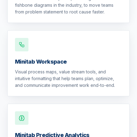
fishbone diagrams in the industry, to move teams
from problem statement to root cause faster.
Minitab Workspace
Visual process maps, value stream tools, and
intuitive formatting that help teams plan, optimize,
and communicate improvement work end-to-end.
Minitab Predictive Analytics