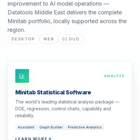
improvement to AI model operations —
Datatools Middle East delivers the complete
Minitab portfolio, locally supported across the
region.
DESKTOP
WEB
CLOUD
ANALYZE
Minitab Statistical Software
The world's leading statistical analysis package —
DOE, regression, control charts, capability and
reliability.
Assistant
Graph Builder
Predictive Analytics
LEARN MORE