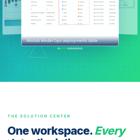
Minitab Model Ops deployments table
THE SOLUTION CENTER
One workspace.
Every