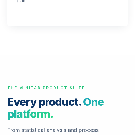
plan.
THE MINITAB PRODUCT SUITE
Every product.
One
platform.
From statistical analysis and process