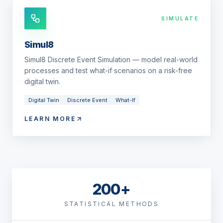
SIMULATE
Simul8
Simul8 Discrete Event Simulation — model real-world
processes and test what-if scenarios on a risk-free
digital twin.
Digital Twin
Discrete Event
What-If
LEARN MORE
200+
STATISTICAL METHODS