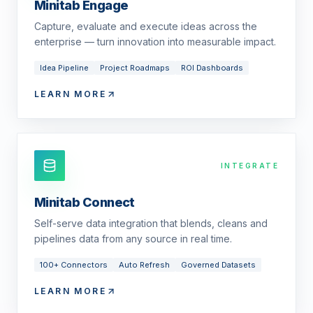
Minitab Engage
Capture, evaluate and execute ideas across the
enterprise — turn innovation into measurable impact.
Idea Pipeline
Project Roadmaps
ROI Dashboards
LEARN MORE
INTEGRATE
Minitab Connect
Self-serve data integration that blends, cleans and
pipelines data from any source in real time.
100+ Connectors
Auto Refresh
Governed Datasets
LEARN MORE