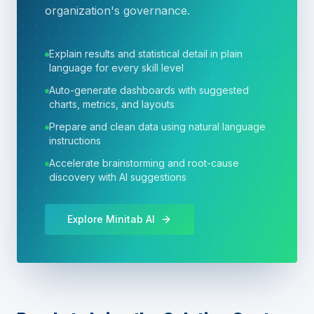
organization's governance.
Explain results and statistical detail in plain
language for every skill level
Auto-generate dashboards with suggested
charts, metrics, and layouts
Prepare and clean data using natural language
instructions
Accelerate brainstorming and root-cause
discovery with AI suggestions
Explore Minitab AI