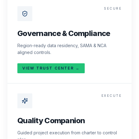
SECURE
Governance & Compliance
Region-ready data residency, SAMA & NCA
aligned controls.
VIEW TRUST CENTER →
EXECUTE
Quality Companion
Guided project execution from charter to control