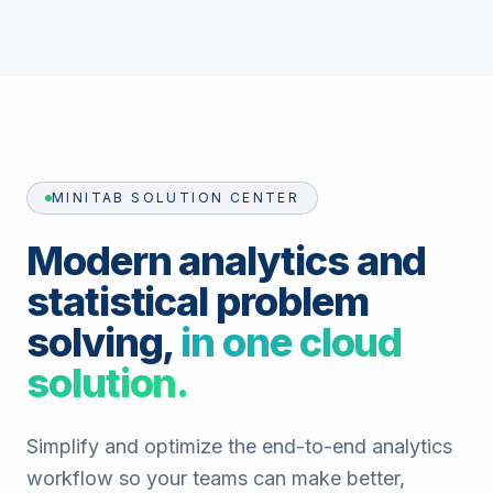
MINITAB SOLUTION CENTER
Modern analytics and
statistical problem
solving,
in one cloud
solution.
Simplify and optimize the end-to-end analytics
workflow so your teams can make better,