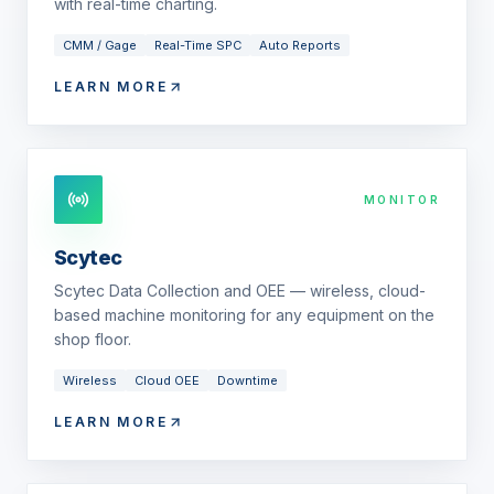
with real-time charting.
CMM / Gage
Real-Time SPC
Auto Reports
LEARN MORE
MONITOR
Scytec
Scytec Data Collection and OEE — wireless, cloud-
based machine monitoring for any equipment on the
shop floor.
Wireless
Cloud OEE
Downtime
LEARN MORE