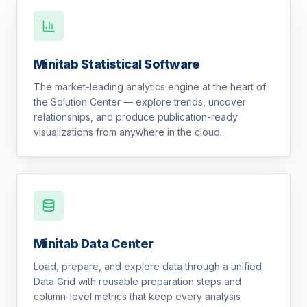
Minitab Statistical Software
The market-leading analytics engine at the heart of
the Solution Center — explore trends, uncover
relationships, and produce publication-ready
visualizations from anywhere in the cloud.
Minitab Data Center
Load, prepare, and explore data through a unified
Data Grid with reusable preparation steps and
column-level metrics that keep every analysis