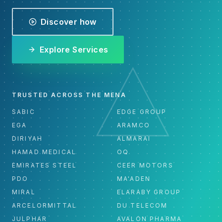
Discover how
Explore Services
TRUSTED ACROSS THE MENA
SABIC
EDGE GROUP
EGA
ARAMCO
DIRIYAH
ALMARAI
HAMAD MEDICAL
OQ
EMIRATES STEEL
CEER MOTORS
PDO
MA'ADEN
MIRAL
ELARABY GROUP
ARCELORMITTAL
DU TELECOM
JULPHAR
AVALON PHARMA