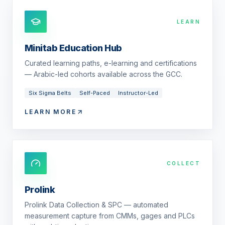
LEARN
Minitab Education Hub
Curated learning paths, e-learning and certifications
— Arabic-led cohorts available across the GCC.
Six Sigma Belts
Self-Paced
Instructor-Led
LEARN MORE
COLLECT
Prolink
Prolink Data Collection & SPC — automated
measurement capture from CMMs, gages and PLCs