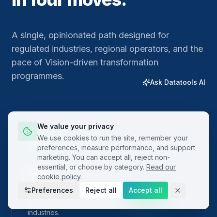
A single, opinionated path designed for
regulated industries, regional operators, and the
pace of Vision-driven transformation
programmes.
Ask Datatools AI
We value your privacy
01
We use cookies to run the site, remember your
preferences, measure performance, and support
marketing. You can accept all, reject non-
essential, or choose by category.
Read our
Plan
cookie policy
.
Preferences
Reject all
Accept all
Frame the problem with built-in project charters
and SIPOC templates localised for regional
industries.