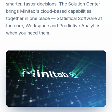
smarter, faster decisions. The Solution Center
brings Minitab's cloud-based capabilities
together in one place — Statistical Software at
the core, Workspace and Predictive Analytics
when you need them.