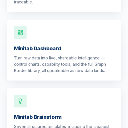
traceable.
Minitab Dashboard
Turn raw data into live, shareable intelligence —
control charts, capability tools, and the full Graph
Builder library, all updateable as new data lands.
Minitab Brainstorm
Seven structured templates, including the cleanest