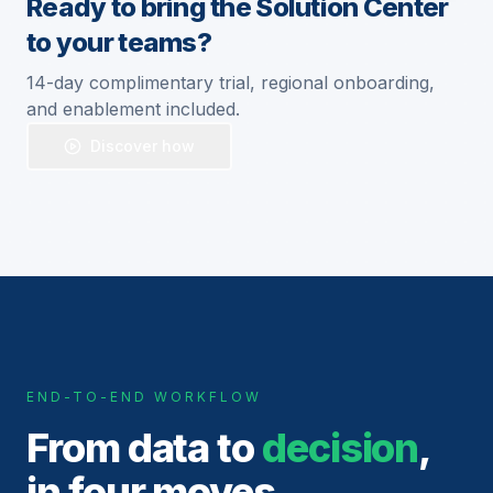
Ready to bring the Solution Center
to your teams?
14-day complimentary trial, regional onboarding,
and enablement included.
Discover how
END-TO-END WORKFLOW
From data to
decision
,
in four moves.