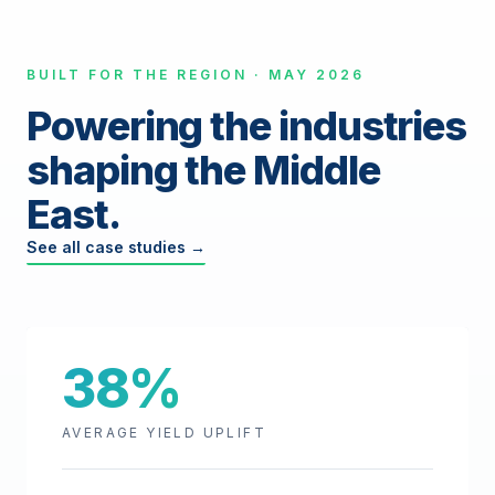
BUILT FOR THE REGION · MAY 2026
Powering the industries
shaping the Middle
East.
See all case studies →
38%
AVERAGE YIELD UPLIFT