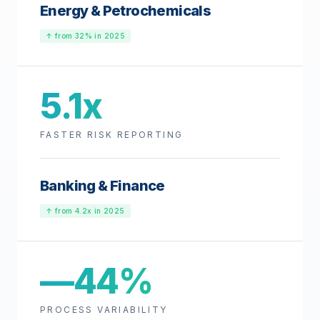
Energy & Petrochemicals
↑ from 32% in 2025
5.1x
FASTER RISK REPORTING
Banking & Finance
↑ from 4.2x in 2025
—44%
PROCESS VARIABILITY