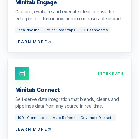
Minitab Engage
Capture, evaluate and execute ideas across the
enterprise — turn innovation into measurable impact.
Idea Pipeline
Project Roadmaps
ROI Dashboards
LEARN MORE
INTEGRATE
Minitab Connect
Self-serve data integration that blends, cleans and
pipelines data from any source in real time.
100+ Connectors
Auto Refresh
Governed Datasets
LEARN MORE