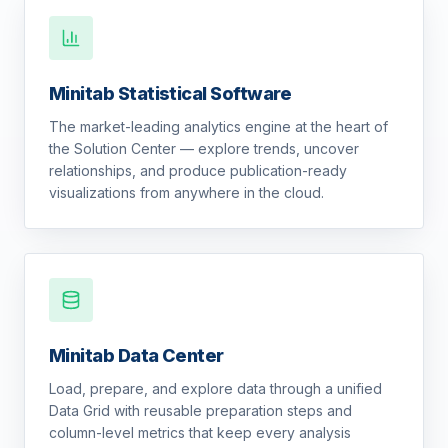
Minitab Statistical Software
The market-leading analytics engine at the heart of
the Solution Center — explore trends, uncover
relationships, and produce publication-ready
visualizations from anywhere in the cloud.
Minitab Data Center
Load, prepare, and explore data through a unified
Data Grid with reusable preparation steps and
column-level metrics that keep every analysis