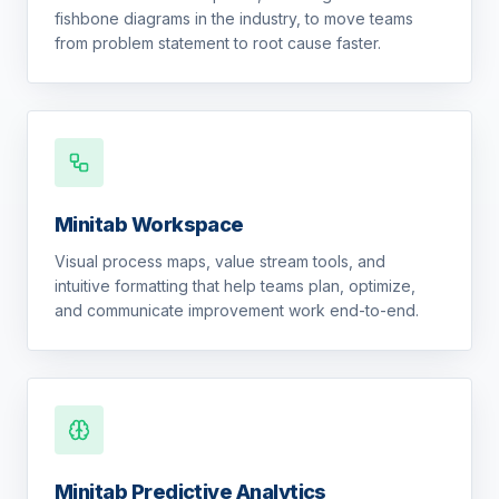
fishbone diagrams in the industry, to move teams
from problem statement to root cause faster.
Minitab Workspace
Visual process maps, value stream tools, and
intuitive formatting that help teams plan, optimize,
and communicate improvement work end-to-end.
Minitab Predictive Analytics