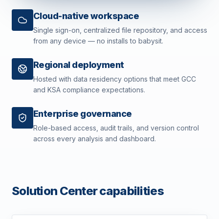
Cloud-native workspace
Single sign-on, centralized file repository, and access
from any device — no installs to babysit.
Regional deployment
Hosted with data residency options that meet GCC
and KSA compliance expectations.
Enterprise governance
Role-based access, audit trails, and version control
across every analysis and dashboard.
Solution Center capabilities