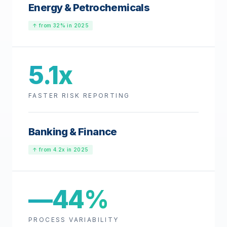
Energy & Petrochemicals
↑ from 32% in 2025
5.1x
FASTER RISK REPORTING
Banking & Finance
↑ from 4.2x in 2025
—44%
PROCESS VARIABILITY