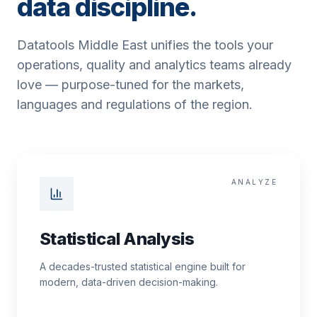
data discipline.
Datatools Middle East unifies the tools your
operations, quality and analytics teams already
love — purpose-tuned for the markets,
languages and regulations of the region.
ANALYZE
Statistical Analysis
A decades-trusted statistical engine built for
modern, data-driven decision-making.