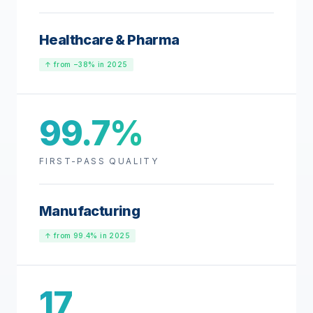
Healthcare & Pharma
↑ from −38% in 2025
99.7%
FIRST-PASS QUALITY
Manufacturing
↑ from 99.4% in 2025
17