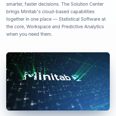
smarter, faster decisions. The Solution Center
brings Minitab's cloud-based capabilities
together in one place — Statistical Software at
the core, Workspace and Predictive Analytics
when you need them.