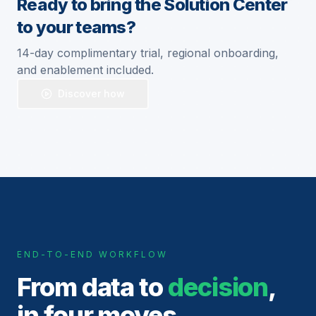
Ready to bring the Solution Center
to your teams?
14-day complimentary trial, regional onboarding,
and enablement included.
Discover how
END-TO-END WORKFLOW
From data to
decision
,
in four moves.