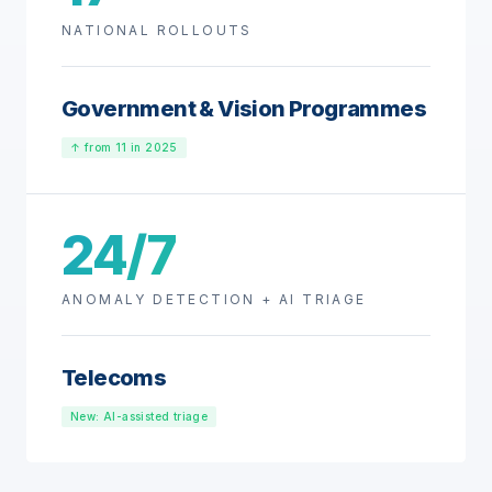
NATIONAL ROLLOUTS
Government & Vision Programmes
↑ from 11 in 2025
24/7
ANOMALY DETECTION + AI TRIAGE
Telecoms
New: AI-assisted triage