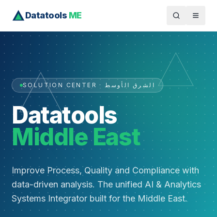
Datatools
ME
SOLUTION CENTER · الشرق الأوسط
Datatools
Middle East
Improve Process, Quality and Compliance with
data-driven analysis. The unified AI & Analytics
Systems Integrator built for the Middle East.