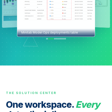
Minitab Model Ops deployments table
THE SOLUTION CENTER
One workspace.
Every