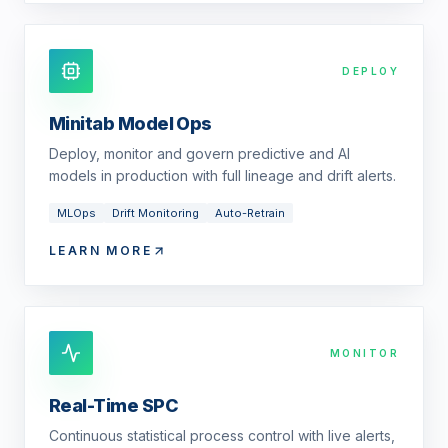
DEPLOY
Minitab Model Ops
Deploy, monitor and govern predictive and AI
models in production with full lineage and drift alerts.
MLOps
Drift Monitoring
Auto-Retrain
LEARN MORE
MONITOR
Real-Time SPC
Continuous statistical process control with live alerts,