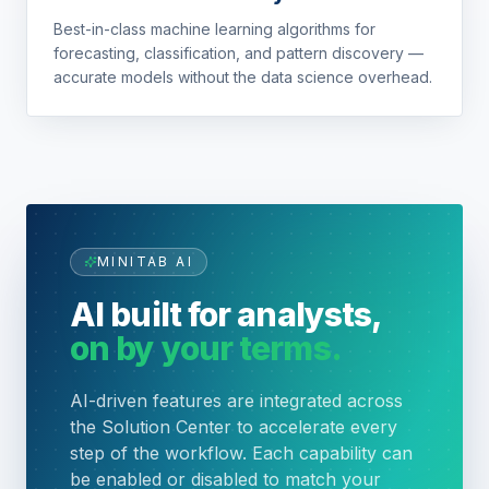
Best-in-class machine learning algorithms for
forecasting, classification, and pattern discovery —
accurate models without the data science overhead.
MINITAB AI
AI built for analysts,
on by your terms.
AI-driven features are integrated across
the Solution Center to accelerate every
step of the workflow. Each capability can
be enabled or disabled to match your