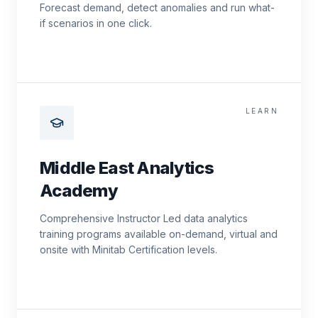
Forecast demand, detect anomalies and run what-
if scenarios in one click.
LEARN
Middle East Analytics
Academy
Comprehensive Instructor Led data analytics
training programs available on-demand, virtual and
onsite with Minitab Certification levels.