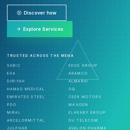
Discover how
Explore Services
TRUSTED ACROSS THE MENA
SABIC
EDGE GROUP
EGA
ARAMCO
DIRIYAH
ALMARAI
HAMAD MEDICAL
OQ
EMIRATES STEEL
CEER MOTORS
PDO
MA'ADEN
MIRAL
ELARABY GROUP
ARCELORMITTAL
DU TELECOM
JULPHAR
AVALON PHARMA