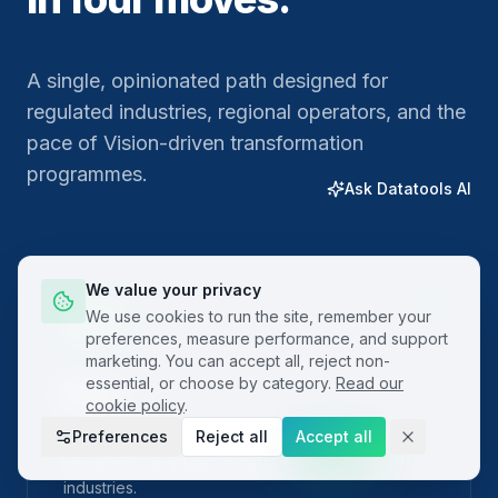
A single, opinionated path designed for
regulated industries, regional operators, and the
pace of Vision-driven transformation
programmes.
Ask Datatools AI
We value your privacy
01
We use cookies to run the site, remember your
preferences, measure performance, and support
marketing. You can accept all, reject non-
essential, or choose by category.
Read our
Plan
cookie policy
.
Preferences
Reject all
Accept all
Frame the problem with built-in project charters
and SIPOC templates localised for regional
industries.