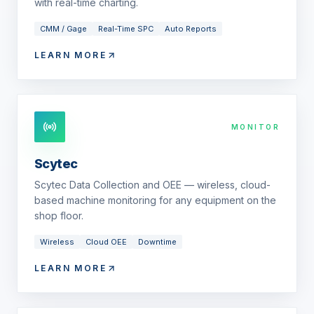
with real-time charting.
CMM / Gage
Real-Time SPC
Auto Reports
LEARN MORE
MONITOR
Scytec
Scytec Data Collection and OEE — wireless, cloud-
based machine monitoring for any equipment on the
shop floor.
Wireless
Cloud OEE
Downtime
LEARN MORE