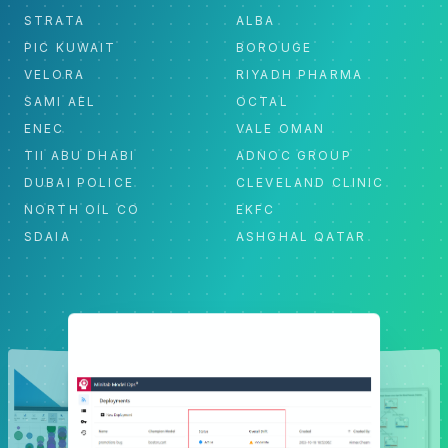
STRATA
ALBA
PIC KUWAIT
BOROUGE
VELORA
RIYADH PHARMA
SAMI AEL
OCTAL
ENEC
VALE OMAN
TII ABU DHABI
ADNOC GROUP
DUBAI POLICE
CLEVELAND CLINIC
NORTH OIL CO
EKFC
SDAIA
ASHGHAL QATAR