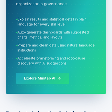
organization's governance.
Explain results and statistical detail in plain
language for every skill level
Auto-generate dashboards with suggested
charts, metrics, and layouts
Prepare and clean data using natural language
instructions
Accelerate brainstorming and root-cause
discovery with AI suggestions
Explore Minitab AI