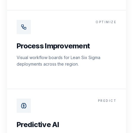
OPTIMIZE
Process Improvement
Visual workflow boards for Lean Six Sigma
deployments across the region.
PREDICT
Predictive AI