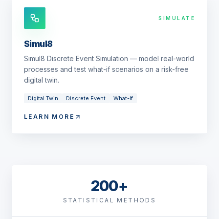
SIMULATE
Simul8
Simul8 Discrete Event Simulation — model real-world
processes and test what-if scenarios on a risk-free
digital twin.
Digital Twin
Discrete Event
What-If
LEARN MORE
200+
STATISTICAL METHODS