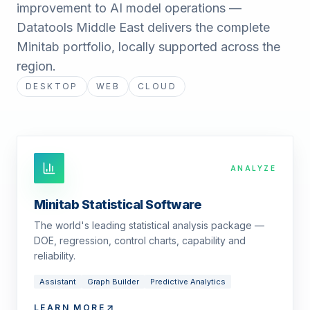
improvement to AI model operations —
Datatools Middle East delivers the complete
Minitab portfolio, locally supported across the
region.
DESKTOP
WEB
CLOUD
ANALYZE
Minitab Statistical Software
The world's leading statistical analysis package —
DOE, regression, control charts, capability and
reliability.
Assistant
Graph Builder
Predictive Analytics
LEARN MORE