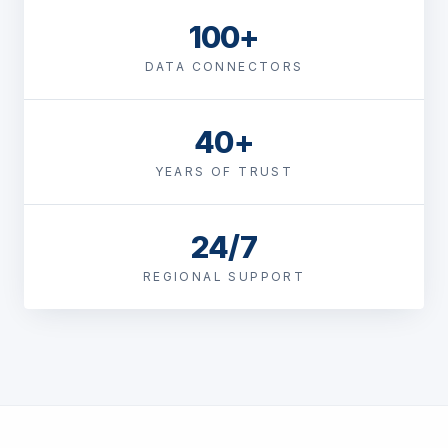
100+
DATA CONNECTORS
40+
YEARS OF TRUST
24/7
REGIONAL SUPPORT