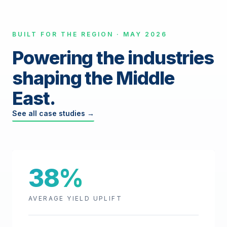
BUILT FOR THE REGION · MAY 2026
Powering the industries
shaping the Middle
East.
See all case studies →
38%
AVERAGE YIELD UPLIFT