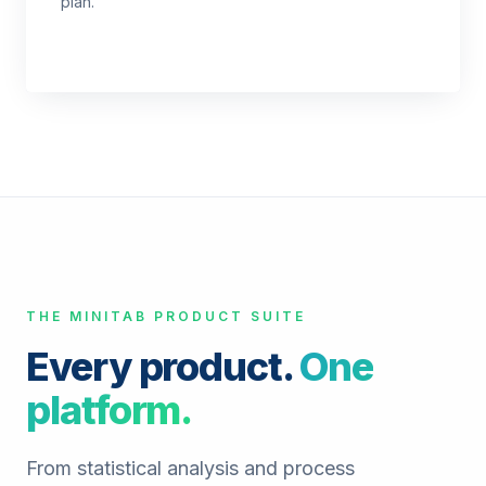
plan.
THE MINITAB PRODUCT SUITE
Every product.
One
platform.
From statistical analysis and process