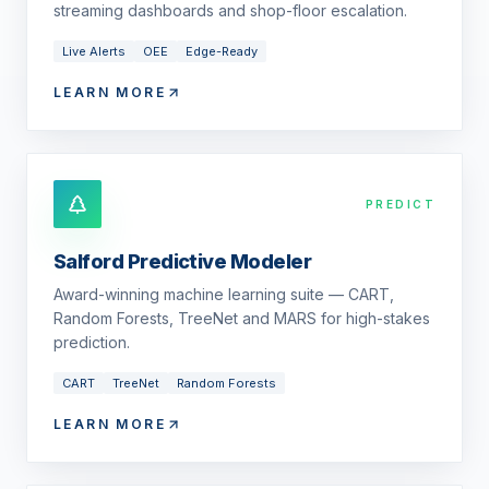
streaming dashboards and shop-floor escalation.
Live Alerts
OEE
Edge-Ready
LEARN MORE
PREDICT
Salford Predictive Modeler
Award-winning machine learning suite — CART,
Random Forests, TreeNet and MARS for high-stakes
prediction.
CART
TreeNet
Random Forests
LEARN MORE