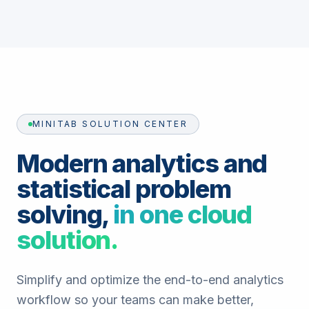
MINITAB SOLUTION CENTER
Modern analytics and
statistical problem
solving,
in one cloud
solution.
Simplify and optimize the end-to-end analytics
workflow so your teams can make better,