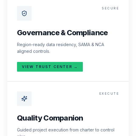
SECURE
Governance & Compliance
Region-ready data residency, SAMA & NCA
aligned controls.
VIEW TRUST CENTER →
EXECUTE
Quality Companion
Guided project execution from charter to control