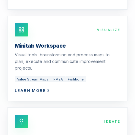
VISUALIZE
Minitab Workspace
Visual tools, brainstorming and process maps to
plan, execute and communicate improvement
projects.
Value Stream Maps
FMEA
Fishbone
LEARN MORE
IDEATE