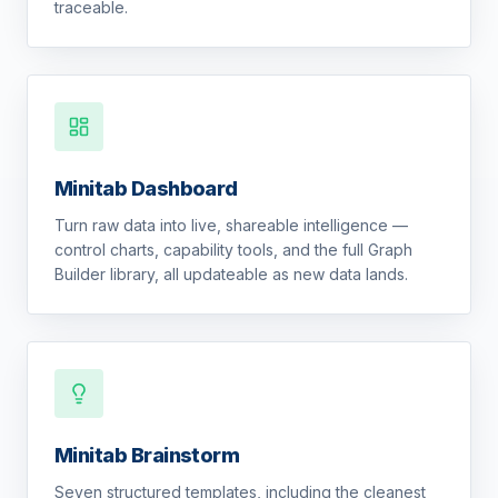
traceable.
Minitab Dashboard
Turn raw data into live, shareable intelligence —
control charts, capability tools, and the full Graph
Builder library, all updateable as new data lands.
Minitab Brainstorm
Seven structured templates, including the cleanest