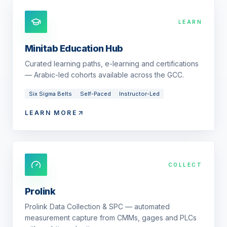
LEARN
Minitab Education Hub
Curated learning paths, e-learning and certifications
— Arabic-led cohorts available across the GCC.
Six Sigma Belts
Self-Paced
Instructor-Led
LEARN MORE
COLLECT
Prolink
Prolink Data Collection & SPC — automated
measurement capture from CMMs, gages and PLCs