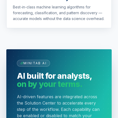
Best-in-class machine learning algorithms for
forecasting, classification, and pattern discovery —
accurate models without the data science overhead.
MINITAB AI
AI built for analysts,
on by your terms.
AI-driven features are integrated across
the Solution Center to accelerate every
step of the workflow. Each capability can
be enabled or disabled to match your