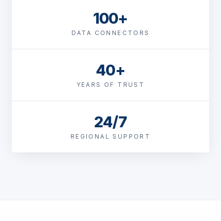
100+
DATA CONNECTORS
40+
YEARS OF TRUST
24/7
REGIONAL SUPPORT