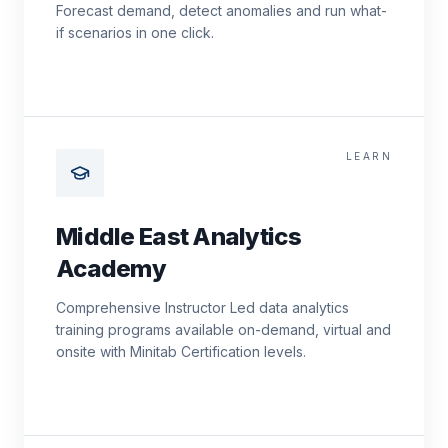
Forecast demand, detect anomalies and run what-
if scenarios in one click.
LEARN
Middle East Analytics
Academy
Comprehensive Instructor Led data analytics
training programs available on-demand, virtual and
onsite with Minitab Certification levels.