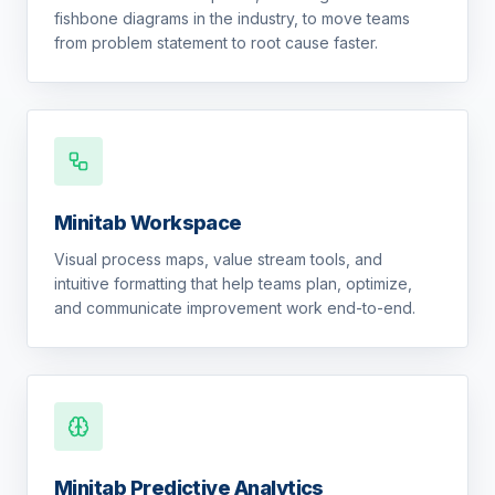
fishbone diagrams in the industry, to move teams
from problem statement to root cause faster.
Minitab Workspace
Visual process maps, value stream tools, and
intuitive formatting that help teams plan, optimize,
and communicate improvement work end-to-end.
Minitab Predictive Analytics