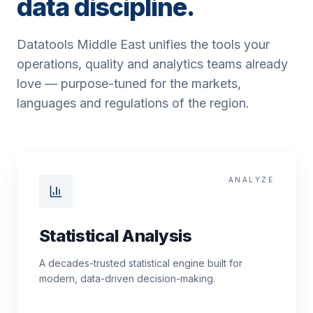
data discipline.
Datatools Middle East unifies the tools your
operations, quality and analytics teams already
love — purpose-tuned for the markets,
languages and regulations of the region.
ANALYZE
Statistical Analysis
A decades-trusted statistical engine built for
modern, data-driven decision-making.