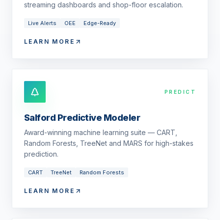
streaming dashboards and shop-floor escalation.
Live Alerts
OEE
Edge-Ready
LEARN MORE
PREDICT
Salford Predictive Modeler
Award-winning machine learning suite — CART,
Random Forests, TreeNet and MARS for high-stakes
prediction.
CART
TreeNet
Random Forests
LEARN MORE