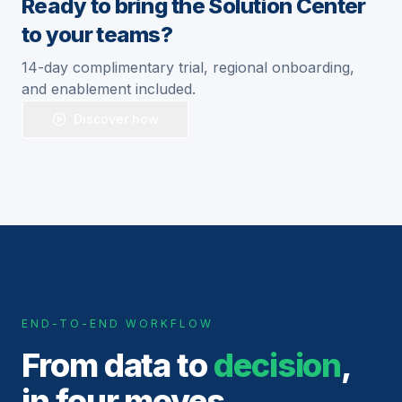
Ready to bring the Solution Center
to your teams?
14-day complimentary trial, regional onboarding,
and enablement included.
Discover how
END-TO-END WORKFLOW
From data to
decision
,
in four moves.