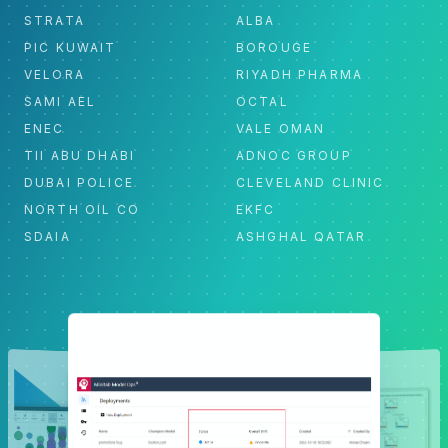
STRATA
ALBA
PIC KUWAIT
BOROUGE
VELORA
RIYADH PHARMA
SAMI AEL
OCTAL
ENEC
VALE OMAN
TII ABU DHABI
ADNOC GROUP
DUBAI POLICE
CLEVELAND CLINIC
NORTH OIL CO
EKFC
SDAIA
ASHGHAL QATAR