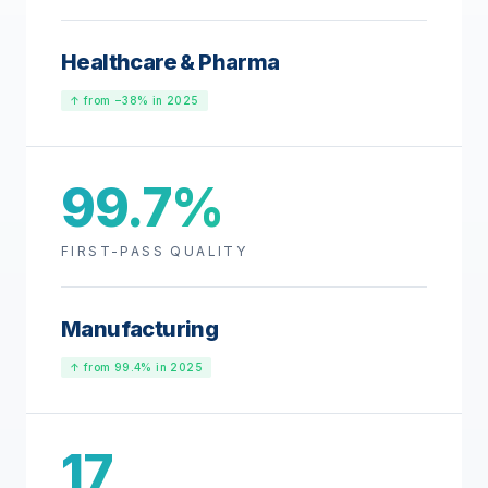
Healthcare & Pharma
↑ from −38% in 2025
99.7%
FIRST-PASS QUALITY
Manufacturing
↑ from 99.4% in 2025
17