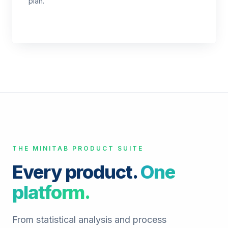
plan.
THE MINITAB PRODUCT SUITE
Every product.
One
platform.
From statistical analysis and process