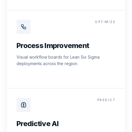
OPTIMIZE
Process Improvement
Visual workflow boards for Lean Six Sigma
deployments across the region.
PREDICT
Predictive AI