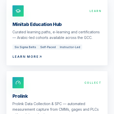
LEARN
Minitab Education Hub
Curated learning paths, e-learning and certifications
— Arabic-led cohorts available across the GCC.
Six Sigma Belts
Self-Paced
Instructor-Led
LEARN MORE
COLLECT
Prolink
Prolink Data Collection & SPC — automated
measurement capture from CMMs, gages and PLCs