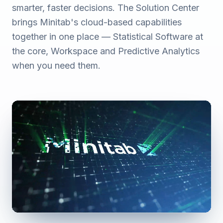
smarter, faster decisions. The Solution Center
brings Minitab's cloud-based capabilities
together in one place — Statistical Software at
the core, Workspace and Predictive Analytics
when you need them.