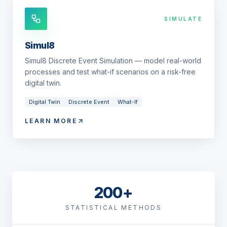
SIMULATE
Simul8
Simul8 Discrete Event Simulation — model real-world
processes and test what-if scenarios on a risk-free
digital twin.
Digital Twin
Discrete Event
What-If
LEARN MORE
200+
STATISTICAL METHODS