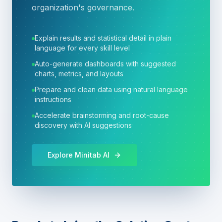
organization's governance.
Explain results and statistical detail in plain
language for every skill level
Auto-generate dashboards with suggested
charts, metrics, and layouts
Prepare and clean data using natural language
instructions
Accelerate brainstorming and root-cause
discovery with AI suggestions
Explore Minitab AI