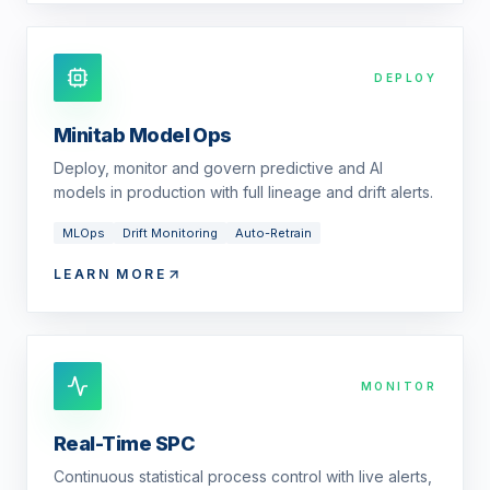
DEPLOY
Minitab Model Ops
Deploy, monitor and govern predictive and AI
models in production with full lineage and drift alerts.
MLOps
Drift Monitoring
Auto-Retrain
LEARN MORE
MONITOR
Real-Time SPC
Continuous statistical process control with live alerts,