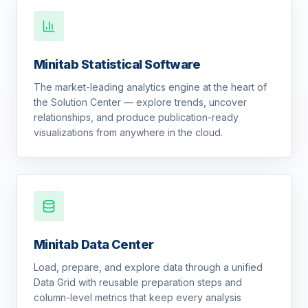
Minitab Statistical Software
The market-leading analytics engine at the heart of
the Solution Center — explore trends, uncover
relationships, and produce publication-ready
visualizations from anywhere in the cloud.
Minitab Data Center
Load, prepare, and explore data through a unified
Data Grid with reusable preparation steps and
column-level metrics that keep every analysis