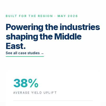
BUILT FOR THE REGION · MAY 2026
Powering the industries
shaping the Middle
East.
See all case studies →
38%
AVERAGE YIELD UPLIFT