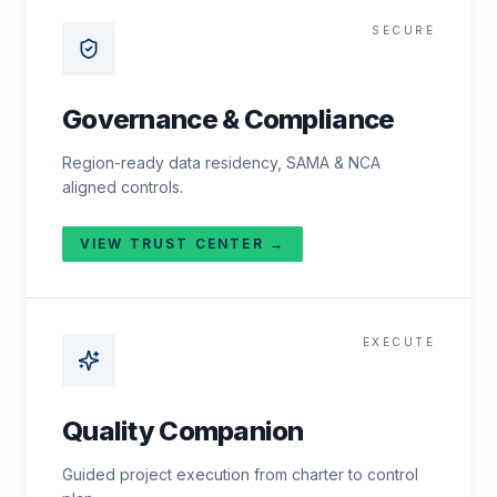
SECURE
Governance & Compliance
Region-ready data residency, SAMA & NCA
aligned controls.
VIEW TRUST CENTER →
EXECUTE
Quality Companion
Guided project execution from charter to control