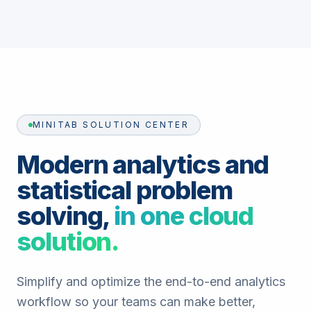
MINITAB SOLUTION CENTER
Modern analytics and
statistical problem
solving,
in one cloud
solution.
Simplify and optimize the end-to-end analytics
workflow so your teams can make better,