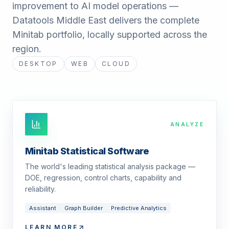
improvement to AI model operations —
Datatools Middle East delivers the complete
Minitab portfolio, locally supported across the
region.
DESKTOP
WEB
CLOUD
ANALYZE
Minitab Statistical Software
The world's leading statistical analysis package —
DOE, regression, control charts, capability and
reliability.
Assistant
Graph Builder
Predictive Analytics
LEARN MORE