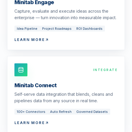
Minitab Engage
Capture, evaluate and execute ideas across the
enterprise — turn innovation into measurable impact.
Idea Pipeline
Project Roadmaps
ROI Dashboards
LEARN MORE
INTEGRATE
Minitab Connect
Self-serve data integration that blends, cleans and
pipelines data from any source in real time.
100+ Connectors
Auto Refresh
Governed Datasets
LEARN MORE