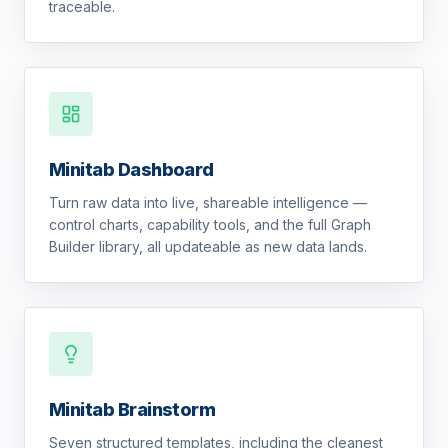
traceable.
Minitab Dashboard
Turn raw data into live, shareable intelligence —
control charts, capability tools, and the full Graph
Builder library, all updateable as new data lands.
Minitab Brainstorm
Seven structured templates, including the cleanest