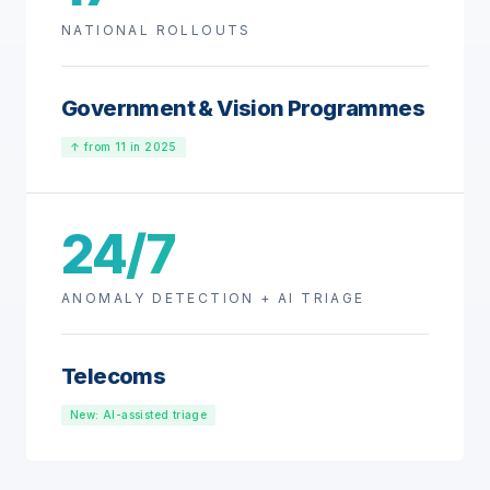
NATIONAL ROLLOUTS
Government & Vision Programmes
↑ from 11 in 2025
24/7
ANOMALY DETECTION + AI TRIAGE
Telecoms
New: AI-assisted triage