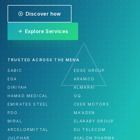
Discover how
Explore Services
TRUSTED ACROSS THE MENA
SABIC
EDGE GROUP
EGA
ARAMCO
DIRIYAH
ALMARAI
HAMAD MEDICAL
OQ
EMIRATES STEEL
CEER MOTORS
PDO
MA'ADEN
MIRAL
ELARABY GROUP
ARCELORMITTAL
DU TELECOM
JULPHAR
AVALON PHARMA