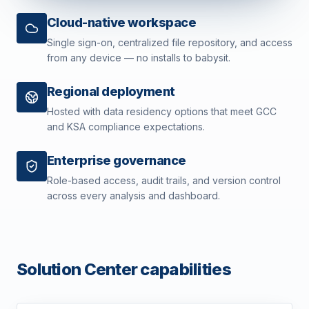
Cloud-native workspace
Single sign-on, centralized file repository, and access
from any device — no installs to babysit.
Regional deployment
Hosted with data residency options that meet GCC
and KSA compliance expectations.
Enterprise governance
Role-based access, audit trails, and version control
across every analysis and dashboard.
Solution Center capabilities