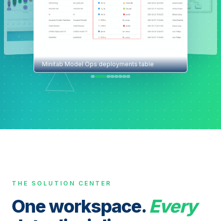
Minitab Model Ops deployments table
THE SOLUTION CENTER
One workspace.
Every