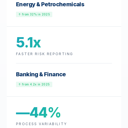
Energy & Petrochemicals
↑ from 32% in 2025
5.1x
FASTER RISK REPORTING
Banking & Finance
↑ from 4.2x in 2025
—44%
PROCESS VARIABILITY