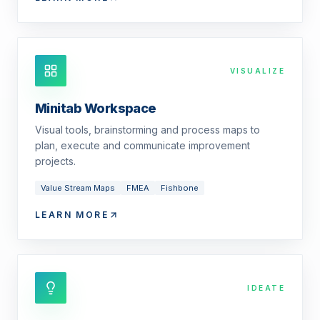
VISUALIZE
Minitab Workspace
Visual tools, brainstorming and process maps to
plan, execute and communicate improvement
projects.
Value Stream Maps
FMEA
Fishbone
LEARN MORE
IDEATE