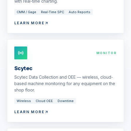
with real-time charting.
CMM / Gage
Real-Time SPC
Auto Reports
LEARN MORE
MONITOR
Scytec
Scytec Data Collection and OEE — wireless, cloud-
based machine monitoring for any equipment on the
shop floor.
Wireless
Cloud OEE
Downtime
LEARN MORE