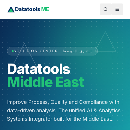
Datatools
ME
SOLUTION CENTER · الشرق الأوسط
Datatools
Middle East
Improve Process, Quality and Compliance with
data-driven analysis. The unified AI & Analytics
Systems Integrator built for the Middle East.