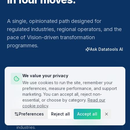
A single, opinionated path designed for
regulated industries, regional operators, and the
pace of Vision-driven transformation
programmes.
Ask Datatools AI
We value your privacy
01
We use cookies to run the site, remember your
preferences, measure performance, and support
marketing. You can accept all, reject non-
essential, or choose by category.
Read our
Plan
cookie policy
.
Preferences
Reject all
Accept all
Frame the problem with built-in project charters
and SIPOC templates localised for regional
industries.