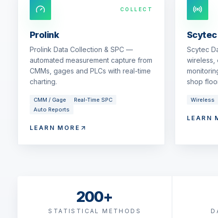
COLLECT
Prolink
Scytec
Prolink Data Collection & SPC —
Scytec D
automated measurement capture from
wireless,
CMMs, gages and PLCs with real-time
monitorin
charting.
shop floor
CMM / Gage
Real-Time SPC
Wireless
Auto Reports
LEARN 
LEARN MORE
200+
STATISTICAL METHODS
D