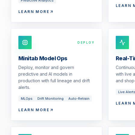
Predictive Analytics
LEARN 
LEARN MORE
DEPLOY
Minitab Model Ops
Real-T
Deploy, monitor and govern
Continuou
predictive and AI models in
with live
production with full lineage and drift
and shop-
alerts.
Live Alert
MLOps
Drift Monitoring
Auto-Retrain
LEARN 
LEARN MORE