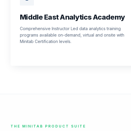
Middle East Analytics Academy
Comprehensive Instructor Led data analytics training
programs available on-demand, virtual and onsite with
Minitab Certification levels.
THE MINITAB PRODUCT SUITE