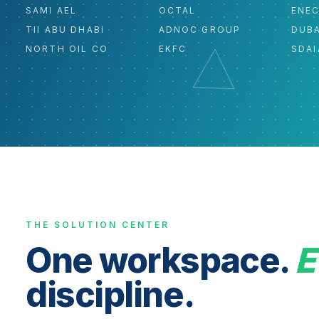
SAMI AEL
OCTAL
ENE
TII ABU DHABI
ADNOC GROUP
DUBA
NORTH OIL CO
EKFC
SDAI
THE SOLUTION CENTER
One workspace.
E
discipline.