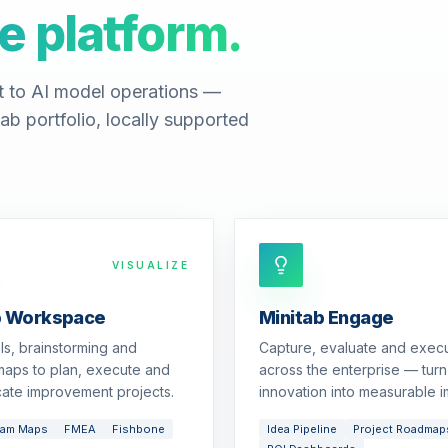
e platform.
t to AI model operations —
ab portfolio, locally supported
VISUALIZE
b Workspace
Minitab Engage
ols, brainstorming and
Capture, evaluate and exec
aps to plan, execute and
across the enterprise — turn
ate improvement projects.
innovation into measurable i
eam Maps
FMEA
Fishbone
Idea Pipeline
Project Roadmap