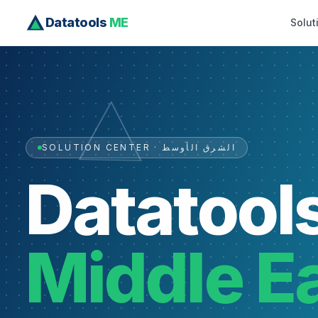
Datatools
ME
Solut
SOLUTION CENTER · الشرق الأوسط
Datatool
Middle E