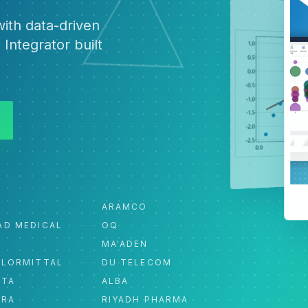
ith data-driven
 Integrator built
ARAMCO
AD MEDICAL
OQ
MA'ADEN
ELORMITTAL
DU TELECOM
ATA
ALBA
ORA
RIYADH PHARMA