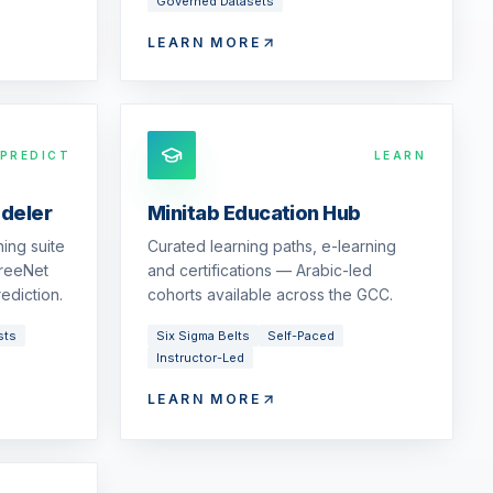
Governed Datasets
LEARN MORE
PREDICT
LEARN
odeler
Minitab Education Hub
ing suite
Curated learning paths, e-learning
reeNet
and certifications — Arabic-led
ediction.
cohorts available across the GCC.
sts
Six Sigma Belts
Self-Paced
Instructor-Led
LEARN MORE