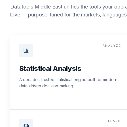
Datatools Middle East unifies the tools your opera
love — purpose-tuned for the markets, languages 
ANALYZE
Statistical Analysis
A decades-trusted statistical engine built for modern,
data-driven decision-making.
LEARN