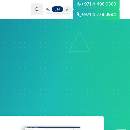
+971 4 498 9309
EN
ع
+971 4 278 0994