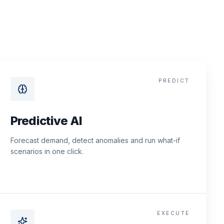
PREDICT
Predictive AI
Forecast demand, detect anomalies and run what-if
scenarios in one click.
EXECUTE