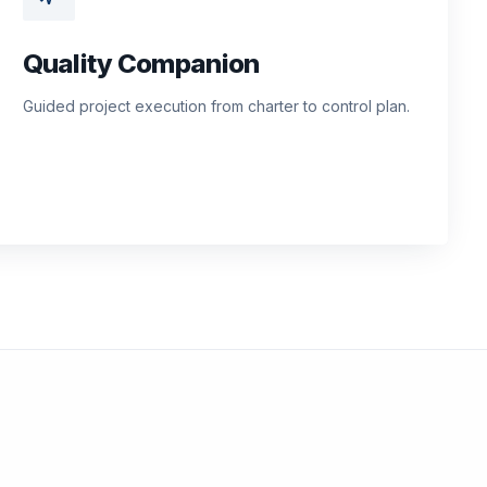
Quality Companion
Guided project execution from charter to control plan.