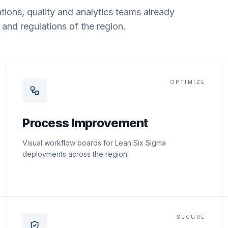
tions, quality and analytics teams already
and regulations of the region.
OPTIMIZE
Process Improvement
Visual workflow boards for Lean Six Sigma
deployments across the region.
SECURE