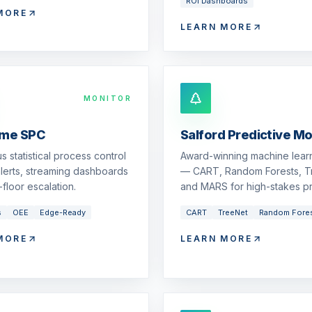
ROI Dashboards
MORE
LEARN MORE
MONITOR
ime SPC
Salford Predictive M
s statistical process control
Award-winning machine learn
 alerts, streaming dashboards
— CART, Random Forests, T
floor escalation.
and MARS for high-stakes pr
s
OEE
Edge-Ready
CART
TreeNet
Random Fore
MORE
LEARN MORE