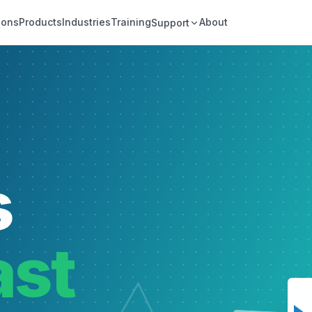
ions
Products
Industries
Training
About
Support
s
ast