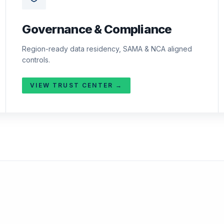
Governance & Compliance
Region-ready data residency, SAMA & NCA aligned
controls.
VIEW TRUST CENTER →