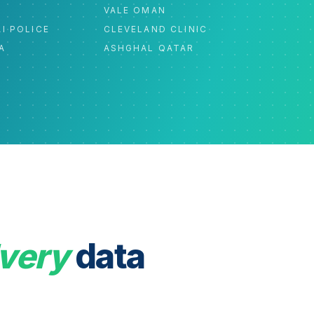
C
VALE OMAN
I POLICE
CLEVELAND CLINIC
A
ASHGHAL QATAR
very
data