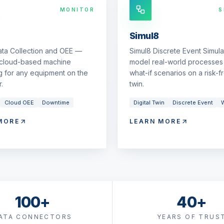
MONITOR
S
Simul8
ata Collection and OEE —
Simul8 Discrete Event Simul
 cloud-based machine
model real-world processes 
g for any equipment on the
what-if scenarios on a risk-fr
.
twin.
Cloud OEE
Downtime
Digital Twin
Discrete Event
W
MORE
LEARN MORE
100+
40+
ATA CONNECTORS
YEARS OF TRUS