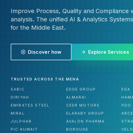
Improve Process, Quality and Compliance w
analysis. The unified AI & Analytics Systems
for the Middle East.
Discover how
Explore Services
TRUSTED ACROSS THE MENA
SABIC
EDGE GROUP
EGA
DIRIYAH
ALMARAI
HAM
EMIRATES STEEL
CEER MOTORS
PDO
MIRAL
ELARABY GROUP
ARC
JULPHAR
AVALON PHARMA
STR
PIC KUWAIT
BOROUGE
VEL