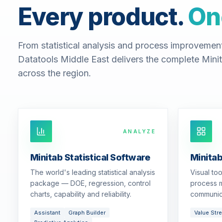
Every product.
On
From statistical analysis and process improvemen
Datatools Middle East delivers the complete Minit
across the region.
ANALYZE
Minitab Statistical Software
Minita
The world's leading statistical analysis
Visual to
package — DOE, regression, control
process m
charts, capability and reliability.
communic
Assistant
Graph Builder
Value Str