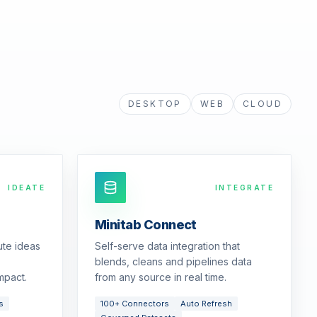
DESKTOP
WEB
CLOUD
IDEATE
INTEGRATE
Minitab Connect
ute ideas
Self-serve data integration that
blends, cleans and pipelines data
mpact.
from any source in real time.
s
100+ Connectors
Auto Refresh