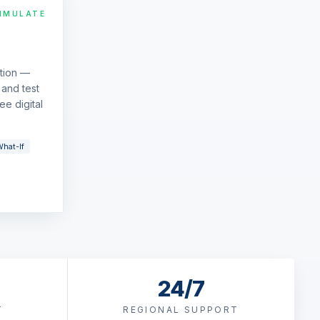
IMULATE
ation —
and test
ee digital
hat-If
24/7
T
REGIONAL SUPPORT