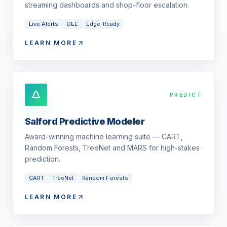
streaming dashboards and shop-floor escalation.
Live Alerts
OEE
Edge-Ready
LEARN MORE
PREDICT
Salford Predictive Modeler
Award-winning machine learning suite — CART,
Random Forests, TreeNet and MARS for high-stakes
prediction.
CART
TreeNet
Random Forests
LEARN MORE