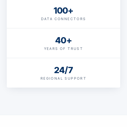
100+
DATA CONNECTORS
40+
YEARS OF TRUST
24/7
REGIONAL SUPPORT