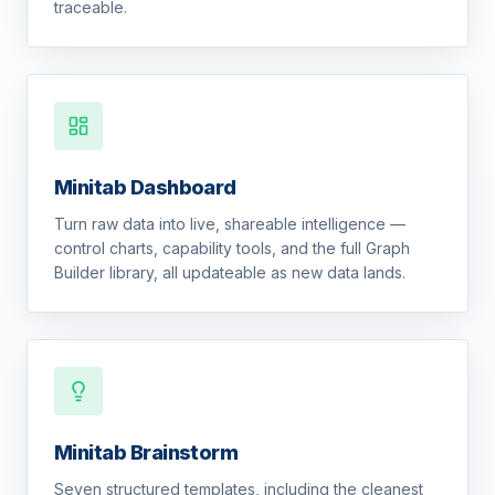
traceable.
Minitab Dashboard
Turn raw data into live, shareable intelligence —
control charts, capability tools, and the full Graph
Builder library, all updateable as new data lands.
Minitab Brainstorm
Seven structured templates, including the cleanest