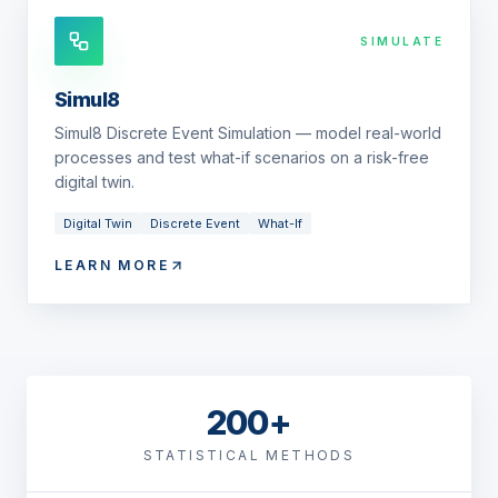
SIMULATE
Simul8
Simul8 Discrete Event Simulation — model real-world
processes and test what-if scenarios on a risk-free
digital twin.
Digital Twin
Discrete Event
What-If
LEARN MORE
200+
STATISTICAL METHODS