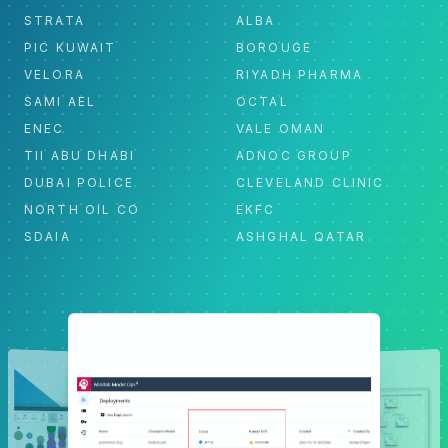
STRATA
ALBA
PIC KUWAIT
BOROUGE
VELORA
RIYADH PHARMA
SAMI AEL
OCTAL
ENEC
VALE OMAN
TII ABU DHABI
ADNOC GROUP
DUBAI POLICE
CLEVELAND CLINIC
NORTH OIL CO
EKFC
SDAIA
ASHGHAL QATAR