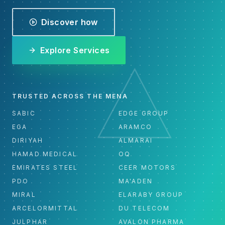
Discover how
Explore Services
TRUSTED ACROSS THE MENA
SABIC
EDGE GROUP
EGA
ARAMCO
DIRIYAH
ALMARAI
HAMAD MEDICAL
OQ
EMIRATES STEEL
CEER MOTORS
PDO
MA'ADEN
MIRAL
ELARABY GROUP
ARCELORMITTAL
DU TELECOM
JULPHAR
AVALON PHARMA