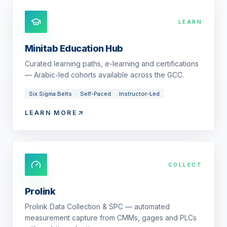
LEARN
Minitab Education Hub
Curated learning paths, e-learning and certifications
— Arabic-led cohorts available across the GCC.
Six Sigma Belts
Self-Paced
Instructor-Led
LEARN MORE
COLLECT
Prolink
Prolink Data Collection & SPC — automated
measurement capture from CMMs, gages and PLCs