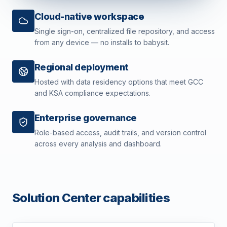
Cloud-native workspace
Single sign-on, centralized file repository, and access
from any device — no installs to babysit.
Regional deployment
Hosted with data residency options that meet GCC
and KSA compliance expectations.
Enterprise governance
Role-based access, audit trails, and version control
across every analysis and dashboard.
Solution Center capabilities