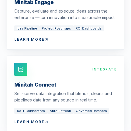
Minitab Engage
Capture, evaluate and execute ideas across the
enterprise — turn innovation into measurable impact.
Idea Pipeline
Project Roadmaps
ROI Dashboards
LEARN MORE
INTEGRATE
Minitab Connect
Self-serve data integration that blends, cleans and
pipelines data from any source in real time.
100+ Connectors
Auto Refresh
Governed Datasets
LEARN MORE