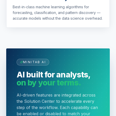
Best-in-class machine learning algorithms for
forecasting, classification, and pattern discovery —
accurate models without the data science overhead.
MINITAB AI
AI built for analysts,
on by your terms.
AI-driven features are integrated across
the Solution Center to accelerate every
step of the workflow. Each capability can
be enabled or disabled to match your