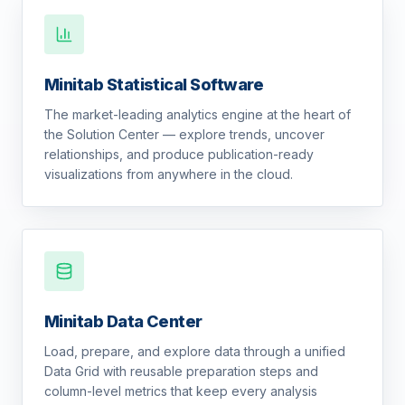
Minitab Statistical Software
The market-leading analytics engine at the heart of
the Solution Center — explore trends, uncover
relationships, and produce publication-ready
visualizations from anywhere in the cloud.
Minitab Data Center
Load, prepare, and explore data through a unified
Data Grid with reusable preparation steps and
column-level metrics that keep every analysis