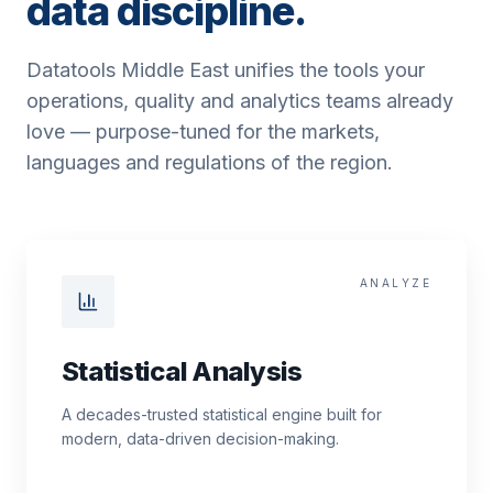
data discipline.
Datatools Middle East unifies the tools your
operations, quality and analytics teams already
love — purpose-tuned for the markets,
languages and regulations of the region.
ANALYZE
Statistical Analysis
A decades-trusted statistical engine built for
modern, data-driven decision-making.