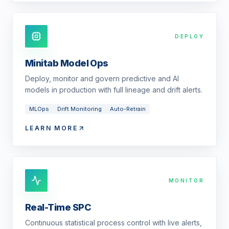
DEPLOY
Minitab Model Ops
Deploy, monitor and govern predictive and AI
models in production with full lineage and drift alerts.
MLOps
Drift Monitoring
Auto-Retrain
LEARN MORE
MONITOR
Real-Time SPC
Continuous statistical process control with live alerts,