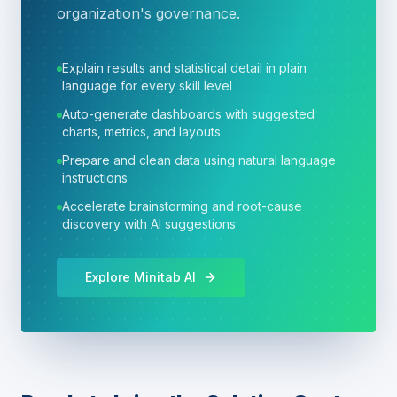
organization's governance.
Explain results and statistical detail in plain
language for every skill level
Auto-generate dashboards with suggested
charts, metrics, and layouts
Prepare and clean data using natural language
instructions
Accelerate brainstorming and root-cause
discovery with AI suggestions
Explore Minitab AI