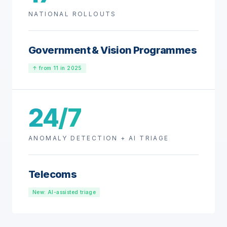
NATIONAL ROLLOUTS
Government & Vision Programmes
↑ from 11 in 2025
24/7
ANOMALY DETECTION + AI TRIAGE
Telecoms
New: AI-assisted triage