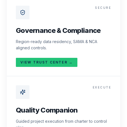
SECURE
Governance & Compliance
Region-ready data residency, SAMA & NCA
aligned controls.
VIEW TRUST CENTER →
EXECUTE
Quality Companion
Guided project execution from charter to control