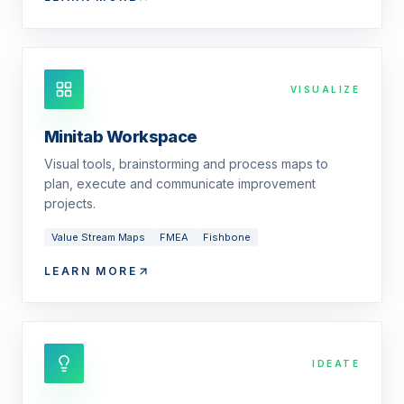
VISUALIZE
Minitab Workspace
Visual tools, brainstorming and process maps to
plan, execute and communicate improvement
projects.
Value Stream Maps
FMEA
Fishbone
LEARN MORE
IDEATE