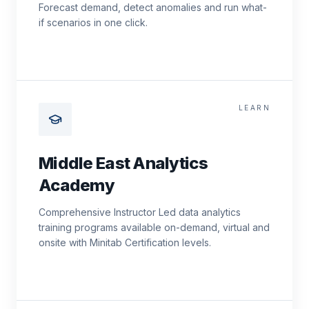
Forecast demand, detect anomalies and run what-
if scenarios in one click.
LEARN
Middle East Analytics
Academy
Comprehensive Instructor Led data analytics
training programs available on-demand, virtual and
onsite with Minitab Certification levels.