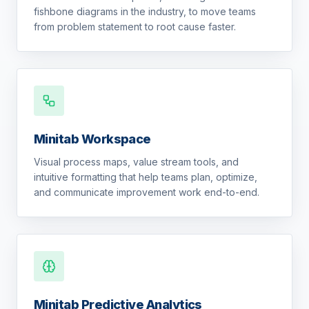
fishbone diagrams in the industry, to move teams
from problem statement to root cause faster.
Minitab Workspace
Visual process maps, value stream tools, and
intuitive formatting that help teams plan, optimize,
and communicate improvement work end-to-end.
Minitab Predictive Analytics