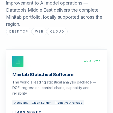
improvement to AI model operations —
Datatools Middle East delivers the complete
Minitab portfolio, locally supported across the
region.
DESKTOP
WEB
CLOUD
ANALYZE
Minitab Statistical Software
The world's leading statistical analysis package —
DOE, regression, control charts, capability and
reliability.
Assistant
Graph Builder
Predictive Analytics
LEARN MORE