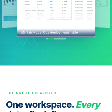
Minitab Model Ops deployments table
THE SOLUTION CENTER
One workspace.
Every