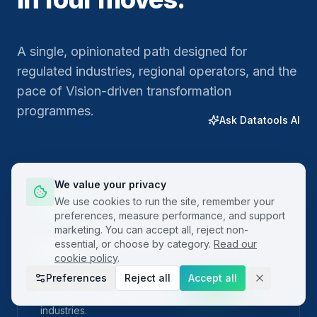
A single, opinionated path designed for
regulated industries, regional operators, and the
pace of Vision-driven transformation
programmes.
Ask Datatools AI
We value your privacy
01
We use cookies to run the site, remember your
preferences, measure performance, and support
marketing. You can accept all, reject non-
essential, or choose by category.
Read our
Plan
cookie policy
.
Preferences
Reject all
Accept all
Frame the problem with built-in project charters
and SIPOC templates localised for regional
industries.