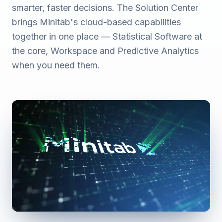
smarter, faster decisions. The Solution Center
brings Minitab's cloud-based capabilities
together in one place — Statistical Software at
the core, Workspace and Predictive Analytics
when you need them.