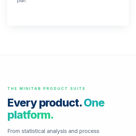
plan.
THE MINITAB PRODUCT SUITE
Every product.
One
platform.
From statistical analysis and process