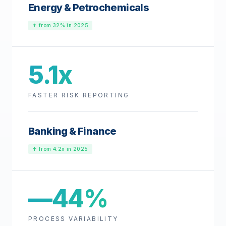
Energy & Petrochemicals
↑ from 32% in 2025
5.1x
FASTER RISK REPORTING
Banking & Finance
↑ from 4.2x in 2025
—44%
PROCESS VARIABILITY