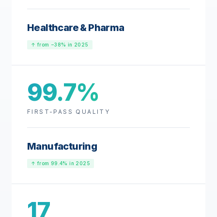
Healthcare & Pharma
↑ from −38% in 2025
99.7%
FIRST-PASS QUALITY
Manufacturing
↑ from 99.4% in 2025
17