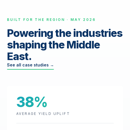
BUILT FOR THE REGION · MAY 2026
Powering the industries
shaping the Middle
East.
See all case studies →
38%
AVERAGE YIELD UPLIFT