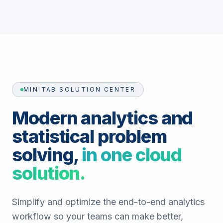
MINITAB SOLUTION CENTER
Modern analytics and
statistical problem
solving,
in one cloud
solution.
Simplify and optimize the end-to-end analytics
workflow so your teams can make better,