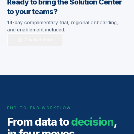
Ready to bring the Solution Center
to your teams?
14-day complimentary trial, regional onboarding,
and enablement included.
Discover how
END-TO-END WORKFLOW
From data to
decision
,
in four moves.