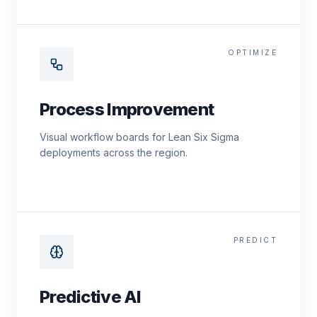
OPTIMIZE
Process Improvement
Visual workflow boards for Lean Six Sigma
deployments across the region.
PREDICT
Predictive AI