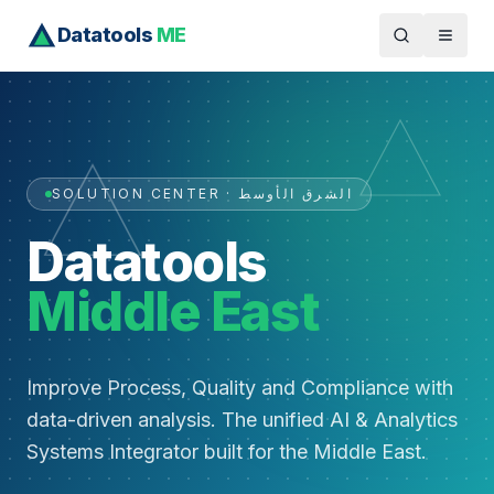
Datatools
ME
SOLUTION CENTER · الشرق الأوسط
Datatools
Middle East
Improve Process, Quality and Compliance with
data-driven analysis. The unified AI & Analytics
Systems Integrator built for the Middle East.