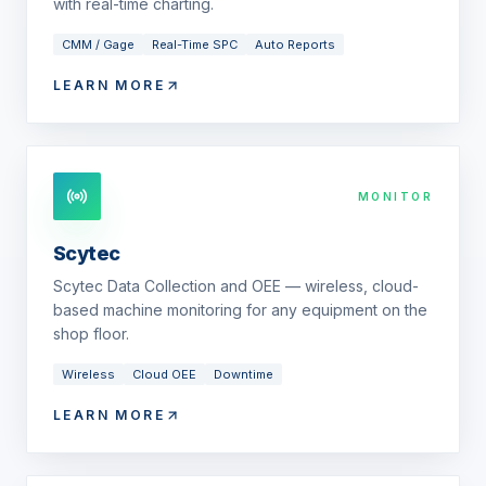
with real-time charting.
CMM / Gage
Real-Time SPC
Auto Reports
LEARN MORE
MONITOR
Scytec
Scytec Data Collection and OEE — wireless, cloud-
based machine monitoring for any equipment on the
shop floor.
Wireless
Cloud OEE
Downtime
LEARN MORE