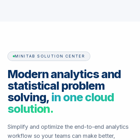
MINITAB SOLUTION CENTER
Modern analytics and
statistical problem
solving,
in one cloud
solution.
Simplify and optimize the end-to-end analytics
workflow so your teams can make better,