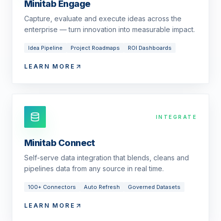
Minitab Engage
Capture, evaluate and execute ideas across the
enterprise — turn innovation into measurable impact.
Idea Pipeline
Project Roadmaps
ROI Dashboards
LEARN MORE
INTEGRATE
Minitab Connect
Self-serve data integration that blends, cleans and
pipelines data from any source in real time.
100+ Connectors
Auto Refresh
Governed Datasets
LEARN MORE