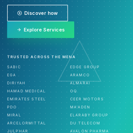
Discover how
Explore Services
TRUSTED ACROSS THE MENA
SABIC
EDGE GROUP
EGA
ARAMCO
DIRIYAH
ALMARAI
HAMAD MEDICAL
OQ
EMIRATES STEEL
CEER MOTORS
PDO
MA'ADEN
MIRAL
ELARABY GROUP
ARCELORMITTAL
DU TELECOM
JULPHAR
AVALON PHARMA