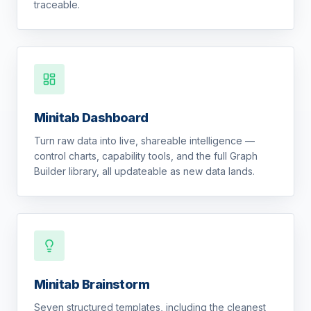
traceable.
Minitab Dashboard
Turn raw data into live, shareable intelligence —
control charts, capability tools, and the full Graph
Builder library, all updateable as new data lands.
Minitab Brainstorm
Seven structured templates, including the cleanest