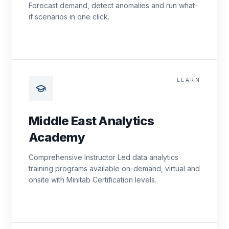
Forecast demand, detect anomalies and run what-
if scenarios in one click.
LEARN
Middle East Analytics
Academy
Comprehensive Instructor Led data analytics
training programs available on-demand, virtual and
onsite with Minitab Certification levels.