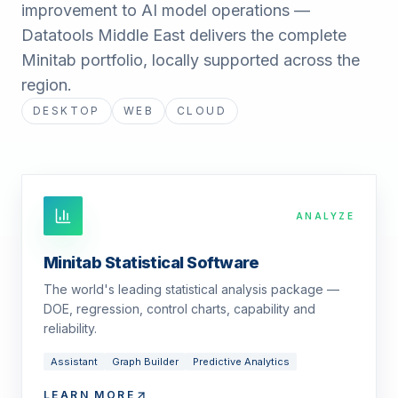
improvement to AI model operations —
Datatools Middle East delivers the complete
Minitab portfolio, locally supported across the
region.
DESKTOP
WEB
CLOUD
ANALYZE
Minitab Statistical Software
The world's leading statistical analysis package —
DOE, regression, control charts, capability and
reliability.
Assistant
Graph Builder
Predictive Analytics
LEARN MORE