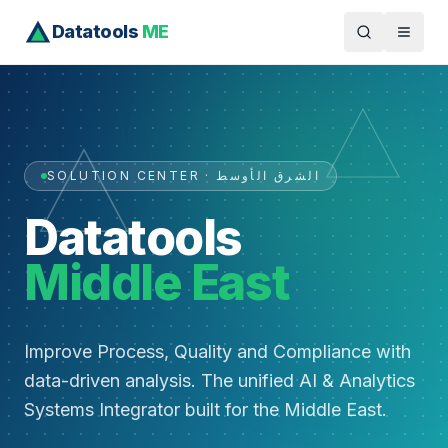
Datatools
ME
SOLUTION CENTER · الشرق الأوسط
Datatools
Middle East
Improve Process, Quality and Compliance with
data-driven analysis. The unified AI & Analytics
Systems Integrator built for the Middle East.