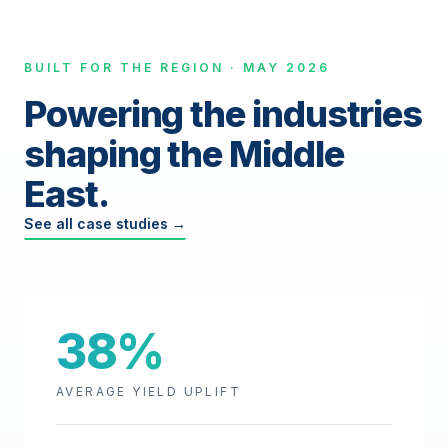
BUILT FOR THE REGION · MAY 2026
Powering the industries
shaping the Middle
East.
See all case studies →
38%
AVERAGE YIELD UPLIFT