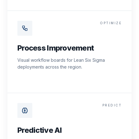
OPTIMIZE
Process Improvement
Visual workflow boards for Lean Six Sigma
deployments across the region.
PREDICT
Predictive AI