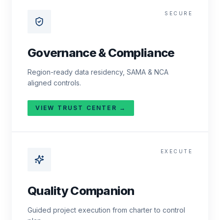
SECURE
Governance & Compliance
Region-ready data residency, SAMA & NCA
aligned controls.
VIEW TRUST CENTER →
EXECUTE
Quality Companion
Guided project execution from charter to control