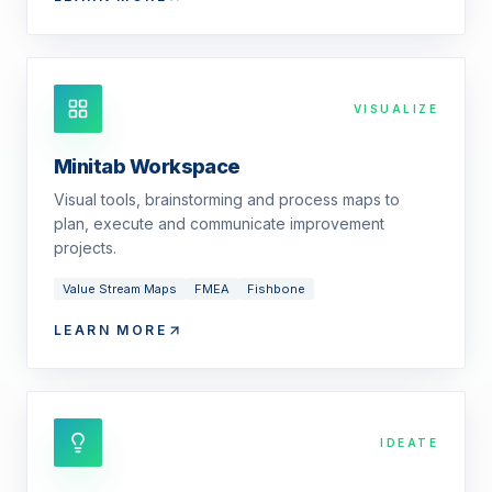
VISUALIZE
Minitab Workspace
Visual tools, brainstorming and process maps to
plan, execute and communicate improvement
projects.
Value Stream Maps
FMEA
Fishbone
LEARN MORE
IDEATE