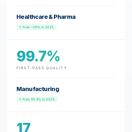
Healthcare & Pharma
↑ from −38% in 2025
99.7%
FIRST-PASS QUALITY
Manufacturing
↑ from 99.4% in 2025
17