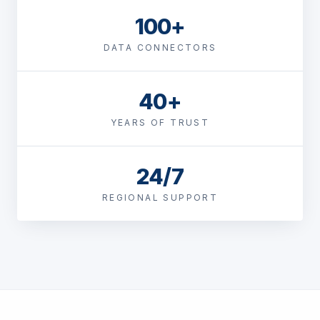
100+
DATA CONNECTORS
40+
YEARS OF TRUST
24/7
REGIONAL SUPPORT