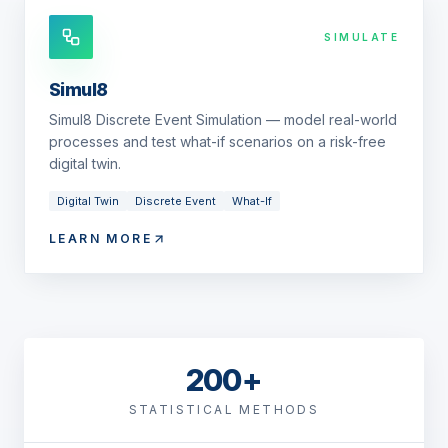
SIMULATE
Simul8
Simul8 Discrete Event Simulation — model real-world
processes and test what-if scenarios on a risk-free
digital twin.
Digital Twin
Discrete Event
What-If
LEARN MORE
200+
STATISTICAL METHODS