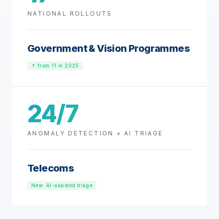
NATIONAL ROLLOUTS
Government & Vision Programmes
↑ from 11 in 2025
24/7
ANOMALY DETECTION + AI TRIAGE
Telecoms
New: AI-assisted triage