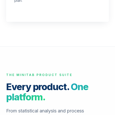
plan.
THE MINITAB PRODUCT SUITE
Every product.
One
platform.
From statistical analysis and process