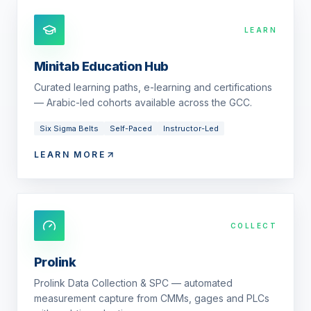
LEARN
Minitab Education Hub
Curated learning paths, e-learning and certifications
— Arabic-led cohorts available across the GCC.
Six Sigma Belts
Self-Paced
Instructor-Led
LEARN MORE
COLLECT
Prolink
Prolink Data Collection & SPC — automated
measurement capture from CMMs, gages and PLCs