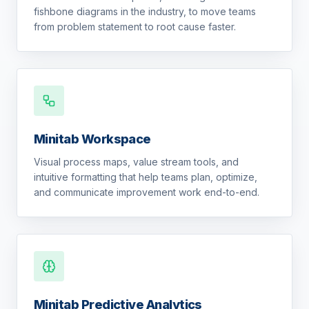
fishbone diagrams in the industry, to move teams
from problem statement to root cause faster.
Minitab Workspace
Visual process maps, value stream tools, and
intuitive formatting that help teams plan, optimize,
and communicate improvement work end-to-end.
Minitab Predictive Analytics