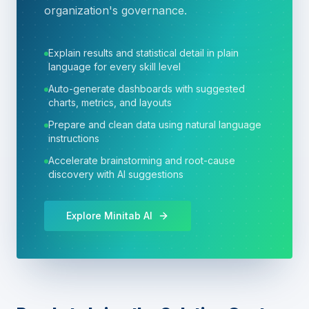
organization's governance.
Explain results and statistical detail in plain
language for every skill level
Auto-generate dashboards with suggested
charts, metrics, and layouts
Prepare and clean data using natural language
instructions
Accelerate brainstorming and root-cause
discovery with AI suggestions
Explore Minitab AI