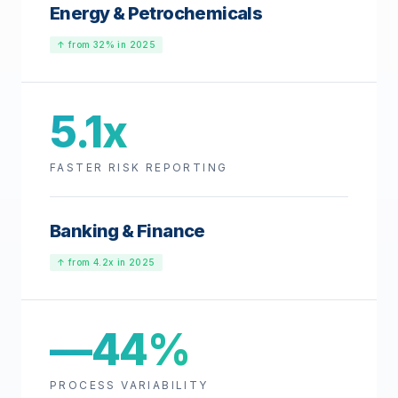
Energy & Petrochemicals
↑ from 32% in 2025
5.1x
FASTER RISK REPORTING
Banking & Finance
↑ from 4.2x in 2025
—44%
PROCESS VARIABILITY