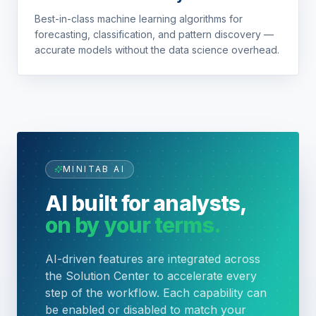
Best-in-class machine learning algorithms for
forecasting, classification, and pattern discovery —
accurate models without the data science overhead.
MINITAB AI
AI built for analysts,
on by your terms.
AI-driven features are integrated across
the Solution Center to accelerate every
step of the workflow. Each capability can
be enabled or disabled to match your