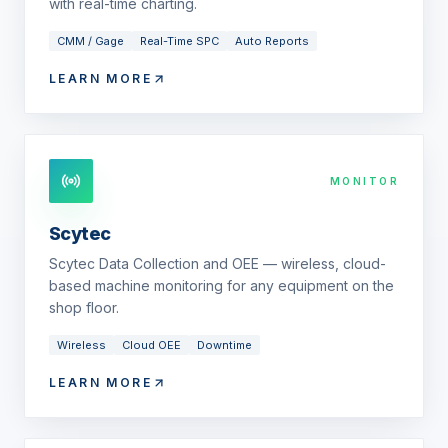
with real-time charting.
CMM / Gage
Real-Time SPC
Auto Reports
LEARN MORE
MONITOR
Scytec
Scytec Data Collection and OEE — wireless, cloud-
based machine monitoring for any equipment on the
shop floor.
Wireless
Cloud OEE
Downtime
LEARN MORE