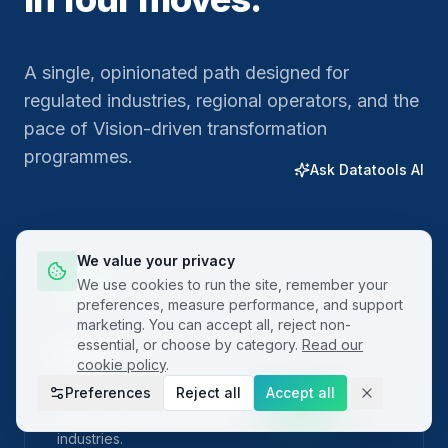
A single, opinionated path designed for
regulated industries, regional operators, and the
pace of Vision-driven transformation
programmes.
Ask Datatools AI
We value your privacy
01
We use cookies to run the site, remember your
preferences, measure performance, and support
marketing. You can accept all, reject non-
essential, or choose by category.
Read our
Plan
cookie policy
.
Preferences
Reject all
Accept all
Frame the problem with built-in project charters
and SIPOC templates localised for regional
industries.