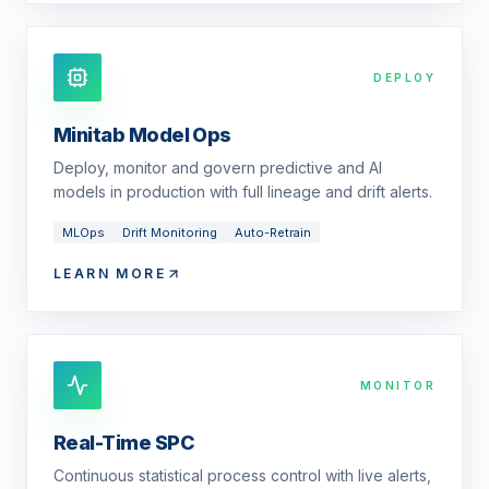
DEPLOY
Minitab Model Ops
Deploy, monitor and govern predictive and AI
models in production with full lineage and drift alerts.
MLOps
Drift Monitoring
Auto-Retrain
LEARN MORE
MONITOR
Real-Time SPC
Continuous statistical process control with live alerts,