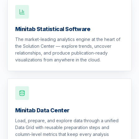
Minitab Statistical Software
The market-leading analytics engine at the heart of
the Solution Center — explore trends, uncover
relationships, and produce publication-ready
visualizations from anywhere in the cloud.
Minitab Data Center
Load, prepare, and explore data through a unified
Data Grid with reusable preparation steps and
column-level metrics that keep every analysis