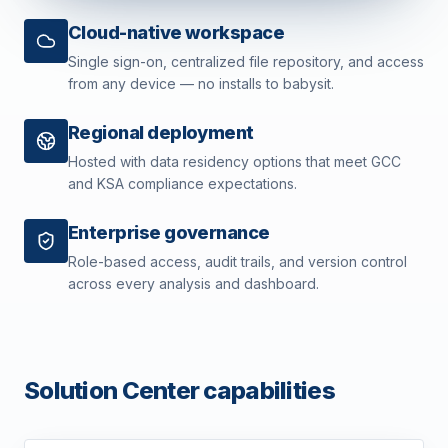
Cloud-native workspace
Single sign-on, centralized file repository, and access
from any device — no installs to babysit.
Regional deployment
Hosted with data residency options that meet GCC
and KSA compliance expectations.
Enterprise governance
Role-based access, audit trails, and version control
across every analysis and dashboard.
Solution Center capabilities