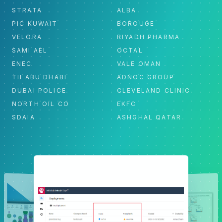
STRATA
ALBA
PIC KUWAIT
BOROUGE
VELORA
RIYADH PHARMA
SAMI AEL
OCTAL
ENEC
VALE OMAN
TII ABU DHABI
ADNOC GROUP
DUBAI POLICE
CLEVELAND CLINIC
NORTH OIL CO
EKFC
SDAIA
ASHGHAL QATAR