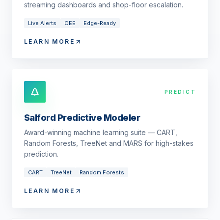
streaming dashboards and shop-floor escalation.
Live Alerts
OEE
Edge-Ready
LEARN MORE
PREDICT
Salford Predictive Modeler
Award-winning machine learning suite — CART,
Random Forests, TreeNet and MARS for high-stakes
prediction.
CART
TreeNet
Random Forests
LEARN MORE