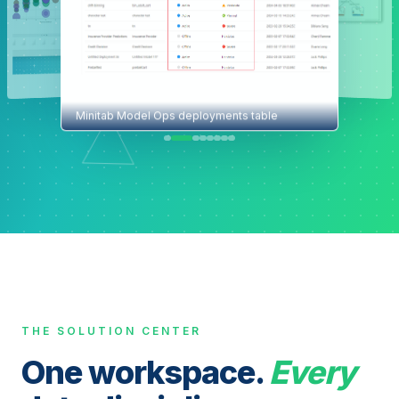
Minitab Model Ops deployments table
THE SOLUTION CENTER
One workspace.
Every