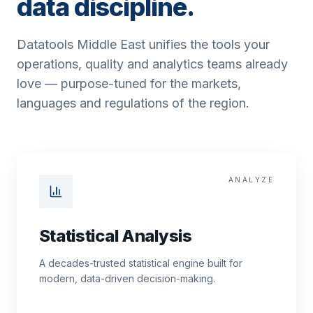
data discipline.
Datatools Middle East unifies the tools your
operations, quality and analytics teams already
love — purpose-tuned for the markets,
languages and regulations of the region.
ANALYZE
Statistical Analysis
A decades-trusted statistical engine built for
modern, data-driven decision-making.