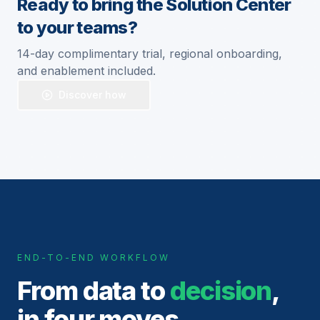
Ready to bring the Solution Center
to your teams?
14-day complimentary trial, regional onboarding,
and enablement included.
Discover how
END-TO-END WORKFLOW
From data to
decision
,
in four moves.