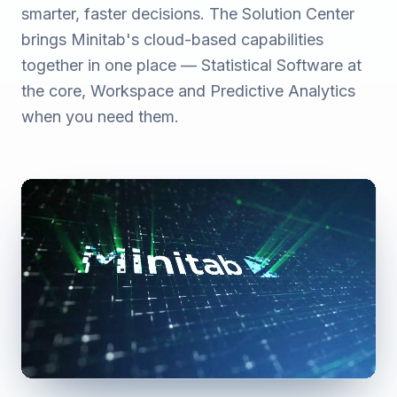
smarter, faster decisions. The Solution Center
brings Minitab's cloud-based capabilities
together in one place — Statistical Software at
the core, Workspace and Predictive Analytics
when you need them.