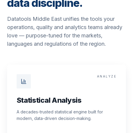
data discipline.
Datatools Middle East unifies the tools your
operations, quality and analytics teams already
love — purpose-tuned for the markets,
languages and regulations of the region.
ANALYZE
Statistical Analysis
A decades-trusted statistical engine built for
modern, data-driven decision-making.