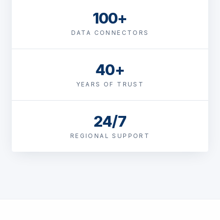
100+
DATA CONNECTORS
40+
YEARS OF TRUST
24/7
REGIONAL SUPPORT