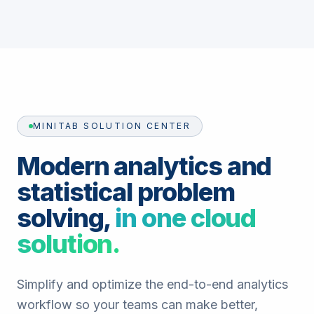
MINITAB SOLUTION CENTER
Modern analytics and
statistical problem
solving,
in one cloud
solution.
Simplify and optimize the end-to-end analytics
workflow so your teams can make better,