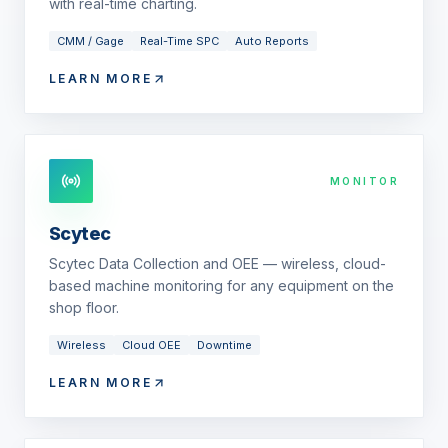
with real-time charting.
CMM / Gage
Real-Time SPC
Auto Reports
LEARN MORE
MONITOR
Scytec
Scytec Data Collection and OEE — wireless, cloud-
based machine monitoring for any equipment on the
shop floor.
Wireless
Cloud OEE
Downtime
LEARN MORE