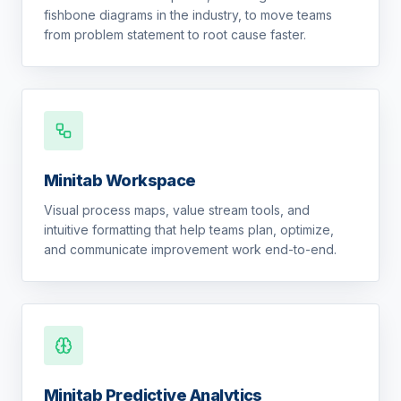
fishbone diagrams in the industry, to move teams
from problem statement to root cause faster.
Minitab Workspace
Visual process maps, value stream tools, and
intuitive formatting that help teams plan, optimize,
and communicate improvement work end-to-end.
Minitab Predictive Analytics