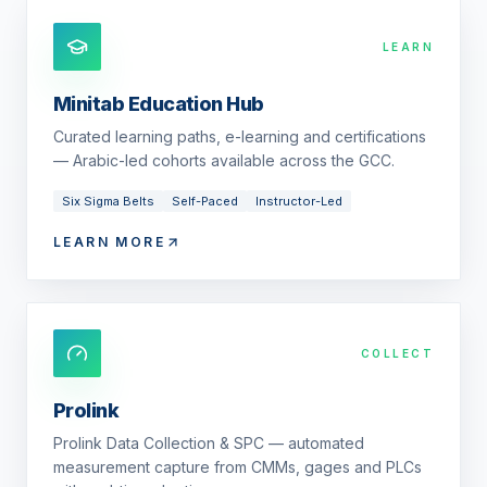
LEARN
Minitab Education Hub
Curated learning paths, e-learning and certifications
— Arabic-led cohorts available across the GCC.
Six Sigma Belts
Self-Paced
Instructor-Led
LEARN MORE
COLLECT
Prolink
Prolink Data Collection & SPC — automated
measurement capture from CMMs, gages and PLCs