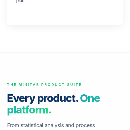
plan.
THE MINITAB PRODUCT SUITE
Every product.
One
platform.
From statistical analysis and process