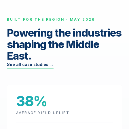
BUILT FOR THE REGION · MAY 2026
Powering the industries
shaping the Middle
East.
See all case studies →
38%
AVERAGE YIELD UPLIFT