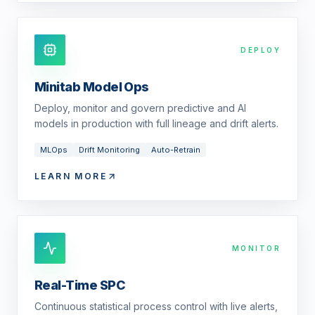
DEPLOY
Minitab Model Ops
Deploy, monitor and govern predictive and AI
models in production with full lineage and drift alerts.
MLOps
Drift Monitoring
Auto-Retrain
LEARN MORE
MONITOR
Real-Time SPC
Continuous statistical process control with live alerts,