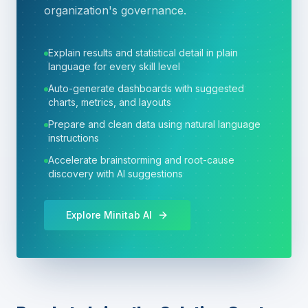
organization's governance.
Explain results and statistical detail in plain
language for every skill level
Auto-generate dashboards with suggested
charts, metrics, and layouts
Prepare and clean data using natural language
instructions
Accelerate brainstorming and root-cause
discovery with AI suggestions
Explore Minitab AI