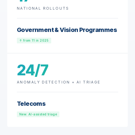
NATIONAL ROLLOUTS
Government & Vision Programmes
↑ from 11 in 2025
24/7
ANOMALY DETECTION + AI TRIAGE
Telecoms
New: AI-assisted triage