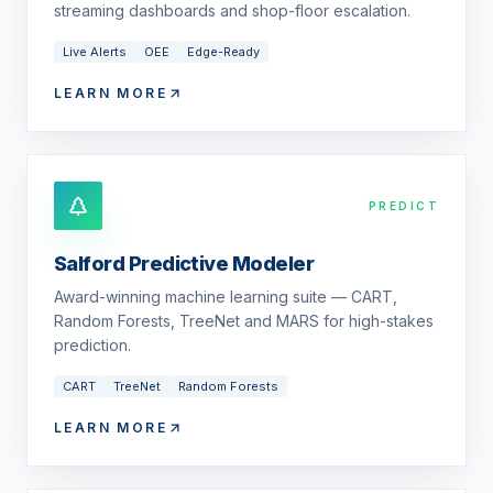
streaming dashboards and shop-floor escalation.
Live Alerts
OEE
Edge-Ready
LEARN MORE
PREDICT
Salford Predictive Modeler
Award-winning machine learning suite — CART,
Random Forests, TreeNet and MARS for high-stakes
prediction.
CART
TreeNet
Random Forests
LEARN MORE