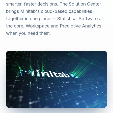
smarter, faster decisions. The Solution Center
brings Minitab's cloud-based capabilities
together in one place — Statistical Software at
the core, Workspace and Predictive Analytics
when you need them.