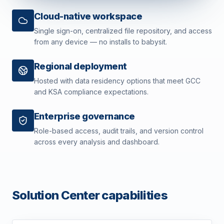
Cloud-native workspace
Single sign-on, centralized file repository, and access
from any device — no installs to babysit.
Regional deployment
Hosted with data residency options that meet GCC
and KSA compliance expectations.
Enterprise governance
Role-based access, audit trails, and version control
across every analysis and dashboard.
Solution Center capabilities