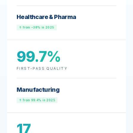
Healthcare & Pharma
↑ from −38% in 2025
99.7%
FIRST-PASS QUALITY
Manufacturing
↑ from 99.4% in 2025
17