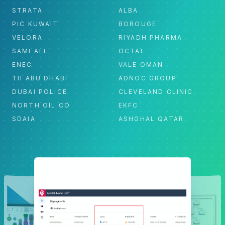
STRATA
ALBA
PIC KUWAIT
BOROUGE
VELORA
RIYADH PHARMA
SAMI AEL
OCTAL
ENEC
VALE OMAN
TII ABU DHABI
ADNOC GROUP
DUBAI POLICE
CLEVELAND CLINIC
NORTH OIL CO
EKFC
SDAIA
ASHGHAL QATAR