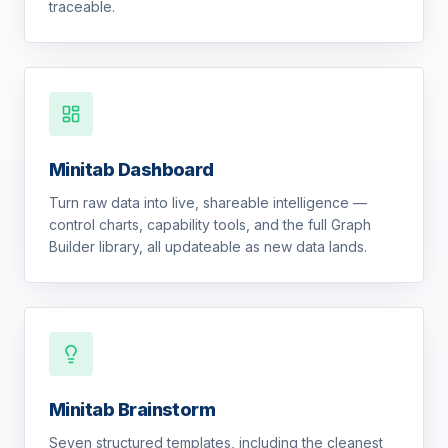
traceable.
Minitab Dashboard
Turn raw data into live, shareable intelligence —
control charts, capability tools, and the full Graph
Builder library, all updateable as new data lands.
Minitab Brainstorm
Seven structured templates, including the cleanest