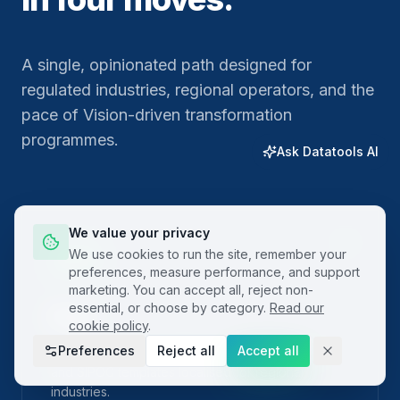
A single, opinionated path designed for
regulated industries, regional operators, and the
pace of Vision-driven transformation
programmes.
Ask Datatools AI
We value your privacy
01
We use cookies to run the site, remember your
preferences, measure performance, and support
marketing. You can accept all, reject non-
essential, or choose by category.
Read our
Plan
cookie policy
.
Preferences
Reject all
Accept all
Frame the problem with built-in project charters
and SIPOC templates localised for regional
industries.