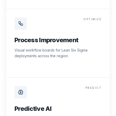
OPTIMIZE
Process Improvement
Visual workflow boards for Lean Six Sigma
deployments across the region.
PREDICT
Predictive AI