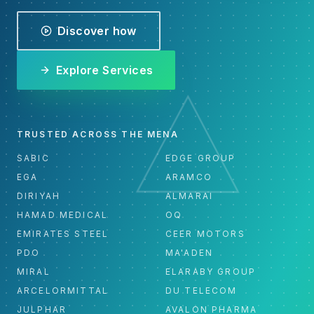
Discover how
Explore Services
TRUSTED ACROSS THE MENA
SABIC
EDGE GROUP
EGA
ARAMCO
DIRIYAH
ALMARAI
HAMAD MEDICAL
OQ
EMIRATES STEEL
CEER MOTORS
PDO
MA'ADEN
MIRAL
ELARABY GROUP
ARCELORMITTAL
DU TELECOM
JULPHAR
AVALON PHARMA