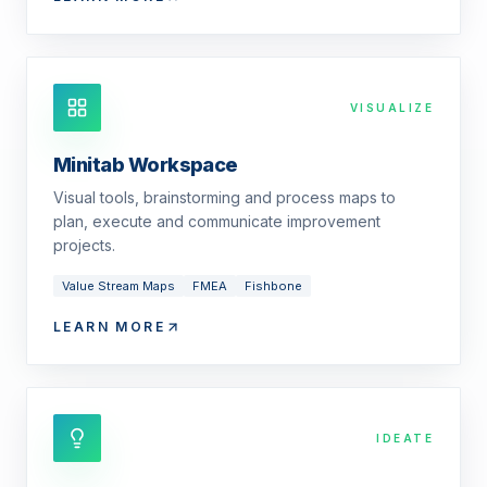
VISUALIZE
Minitab Workspace
Visual tools, brainstorming and process maps to
plan, execute and communicate improvement
projects.
Value Stream Maps
FMEA
Fishbone
LEARN MORE
IDEATE