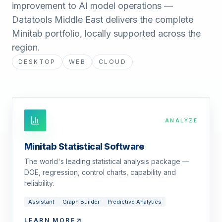
improvement to AI model operations —
Datatools Middle East delivers the complete
Minitab portfolio, locally supported across the
region.
DESKTOP
WEB
CLOUD
ANALYZE
Minitab Statistical Software
The world's leading statistical analysis package —
DOE, regression, control charts, capability and
reliability.
Assistant
Graph Builder
Predictive Analytics
LEARN MORE