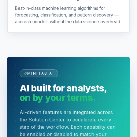
Best-in-class machine learning algorithms for
forecasting, classification, and pattern discovery —
accurate models without the data science overhead.
MINITAB AI
AI built for analysts,
on by your terms.
AI-driven features are integrated across
the Solution Center to accelerate every
step of the workflow. Each capability can
be enabled or disabled to match your