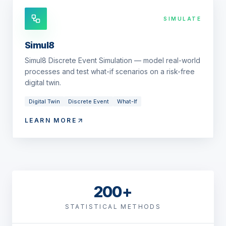
SIMULATE
Simul8
Simul8 Discrete Event Simulation — model real-world
processes and test what-if scenarios on a risk-free
digital twin.
Digital Twin
Discrete Event
What-If
LEARN MORE
200+
STATISTICAL METHODS