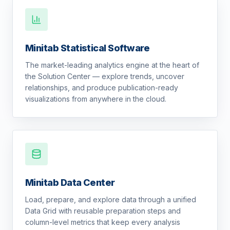
Minitab Statistical Software
The market-leading analytics engine at the heart of
the Solution Center — explore trends, uncover
relationships, and produce publication-ready
visualizations from anywhere in the cloud.
Minitab Data Center
Load, prepare, and explore data through a unified
Data Grid with reusable preparation steps and
column-level metrics that keep every analysis