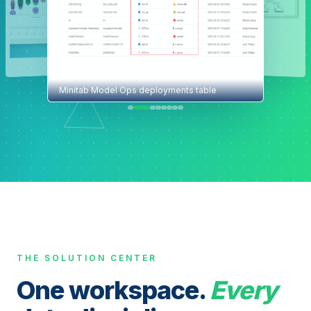
Minitab Model Ops deployments table
THE SOLUTION CENTER
One workspace.
Every