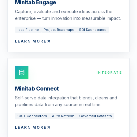
Minitab Engage
Capture, evaluate and execute ideas across the
enterprise — turn innovation into measurable impact.
Idea Pipeline
Project Roadmaps
ROI Dashboards
LEARN MORE
INTEGRATE
Minitab Connect
Self-serve data integration that blends, cleans and
pipelines data from any source in real time.
100+ Connectors
Auto Refresh
Governed Datasets
LEARN MORE