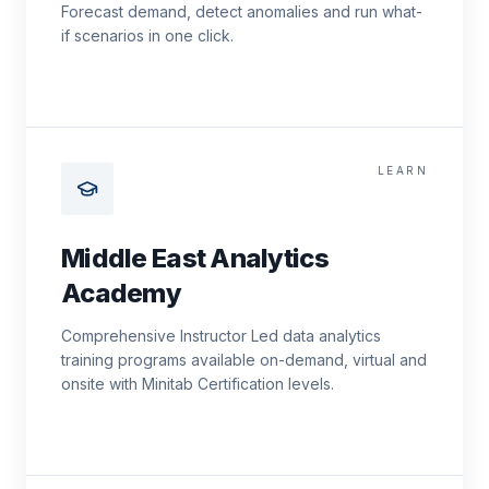
Forecast demand, detect anomalies and run what-
if scenarios in one click.
LEARN
Middle East Analytics
Academy
Comprehensive Instructor Led data analytics
training programs available on-demand, virtual and
onsite with Minitab Certification levels.