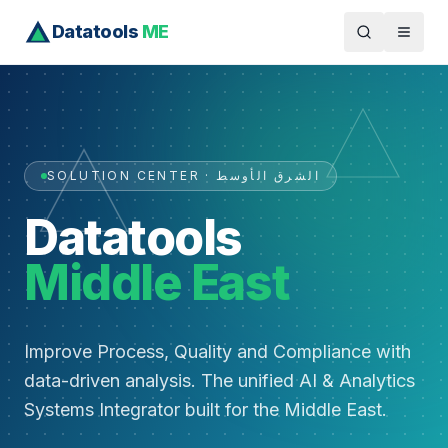
Datatools
ME
SOLUTION CENTER · الشرق الأوسط
Datatools
Middle East
Improve Process, Quality and Compliance with
data-driven analysis. The unified AI & Analytics
Systems Integrator built for the Middle East.