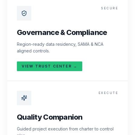
SECURE
Governance & Compliance
Region-ready data residency, SAMA & NCA
aligned controls.
VIEW TRUST CENTER →
EXECUTE
Quality Companion
Guided project execution from charter to control