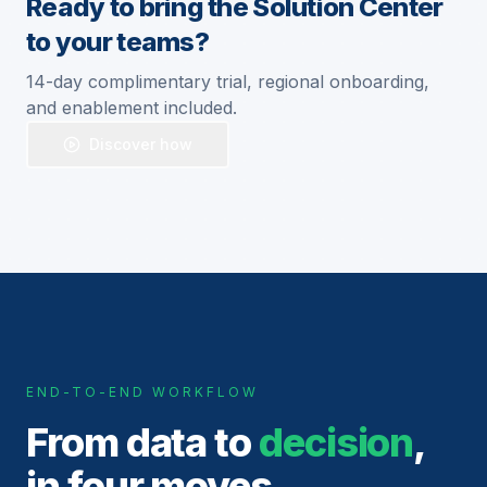
Ready to bring the Solution Center
to your teams?
14-day complimentary trial, regional onboarding,
and enablement included.
Discover how
END-TO-END WORKFLOW
From data to
decision
,
in four moves.