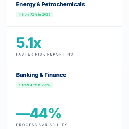
Energy & Petrochemicals
↑ from 32% in 2025
5.1x
FASTER RISK REPORTING
Banking & Finance
↑ from 4.2x in 2025
—44%
PROCESS VARIABILITY