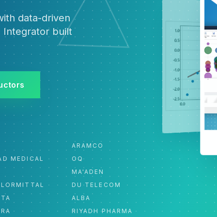
ith data-driven
 Integrator built
uctors
ARAMCO
AD MEDICAL
OQ
MA'ADEN
ELORMITTAL
DU TELECOM
ATA
ALBA
ORA
RIYADH PHARMA