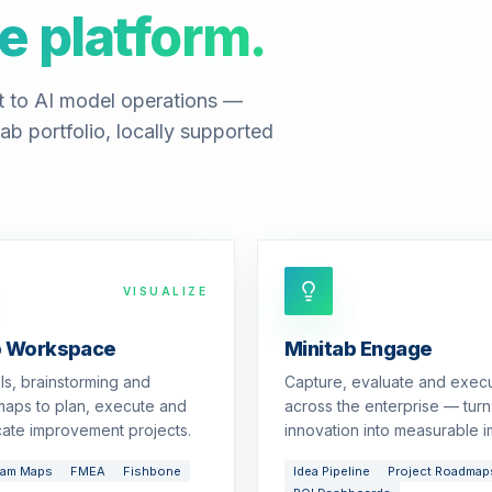
e platform.
t to AI model operations —
ab portfolio, locally supported
VISUALIZE
b Workspace
Minitab Engage
ols, brainstorming and
Capture, evaluate and exec
aps to plan, execute and
across the enterprise — turn
ate improvement projects.
innovation into measurable i
eam Maps
FMEA
Fishbone
Idea Pipeline
Project Roadmap