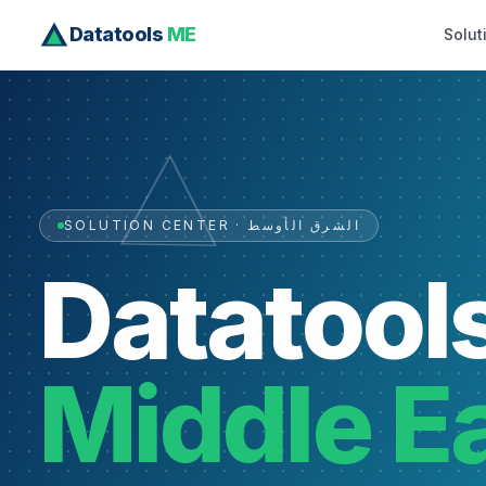
Datatools
ME
Solut
SOLUTION CENTER · الشرق الأوسط
Datatool
Middle E