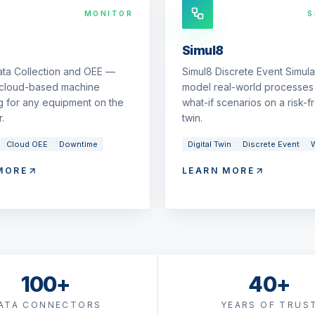
MONITOR
S
Simul8
ata Collection and OEE —
Simul8 Discrete Event Simul
 cloud-based machine
model real-world processes 
g for any equipment on the
what-if scenarios on a risk-fr
.
twin.
Cloud OEE
Downtime
Digital Twin
Discrete Event
W
MORE
LEARN MORE
100+
40+
ATA CONNECTORS
YEARS OF TRUS