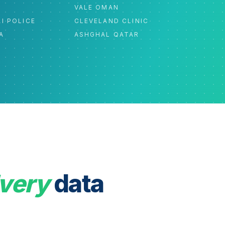
C
VALE OMAN
I POLICE
CLEVELAND CLINIC
A
ASHGHAL QATAR
very
data