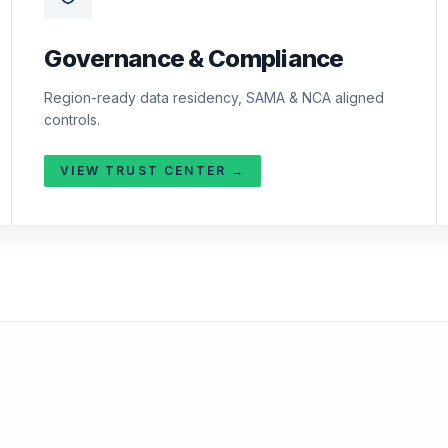
Governance & Compliance
Region-ready data residency, SAMA & NCA aligned
controls.
VIEW TRUST CENTER →