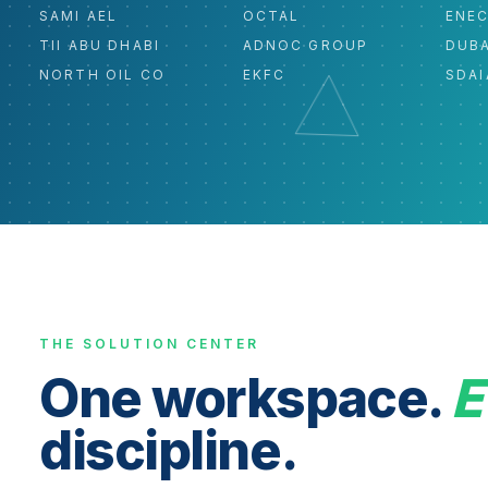
SAMI AEL
OCTAL
ENE
TII ABU DHABI
ADNOC GROUP
DUBA
NORTH OIL CO
EKFC
SDAI
THE SOLUTION CENTER
One workspace.
E
discipline.