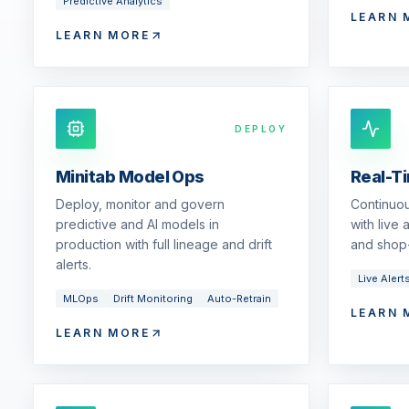
Predictive Analytics
LEARN 
LEARN MORE
DEPLOY
Minitab Model Ops
Real-T
Deploy, monitor and govern
Continuou
predictive and AI models in
with live
production with full lineage and drift
and shop-
alerts.
Live Alert
MLOps
Drift Monitoring
Auto-Retrain
LEARN 
LEARN MORE