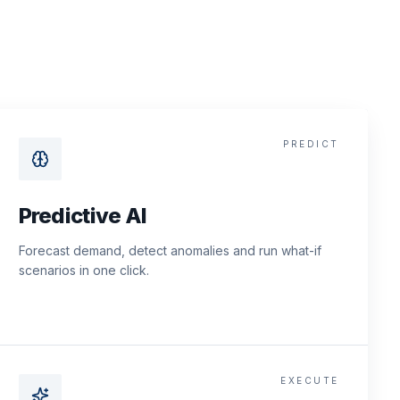
PREDICT
Predictive AI
Forecast demand, detect anomalies and run what-if
scenarios in one click.
EXECUTE