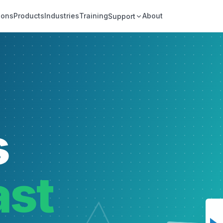
ions
Products
Industries
Training
About
Support
s
ast