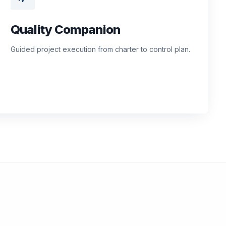
Quality Companion
Guided project execution from charter to control plan.