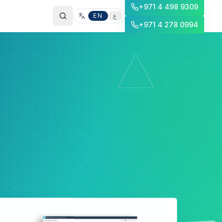
+971 4 498 9309
EN
ع
+971 4 278 0994