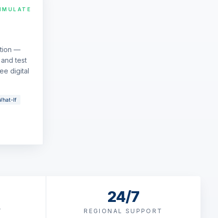
IMULATE
ation —
and test
ee digital
hat-If
24/7
T
REGIONAL SUPPORT