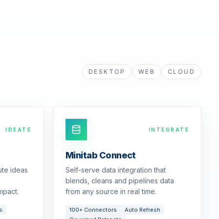
DESKTOP
WEB
CLOUD
IDEATE
INTEGRATE
Minitab Connect
ute ideas
Self-serve data integration that
blends, cleans and pipelines data
mpact.
from any source in real time.
s
100+ Connectors
Auto Refresh