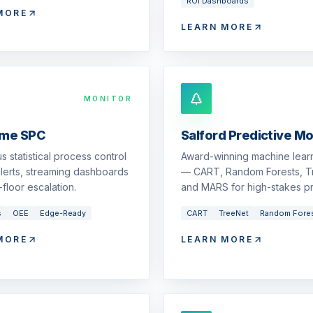
ROI Dashboards
MORE
LEARN MORE
MONITOR
ime SPC
Salford Predictive M
s statistical process control
Award-winning machine learn
 alerts, streaming dashboards
— CART, Random Forests, T
floor escalation.
and MARS for high-stakes pr
s
OEE
Edge-Ready
CART
TreeNet
Random Fore
MORE
LEARN MORE