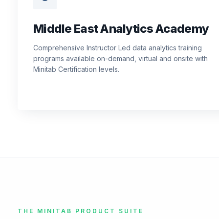
Middle East Analytics Academy
Comprehensive Instructor Led data analytics training
programs available on-demand, virtual and onsite with
Minitab Certification levels.
THE MINITAB PRODUCT SUITE