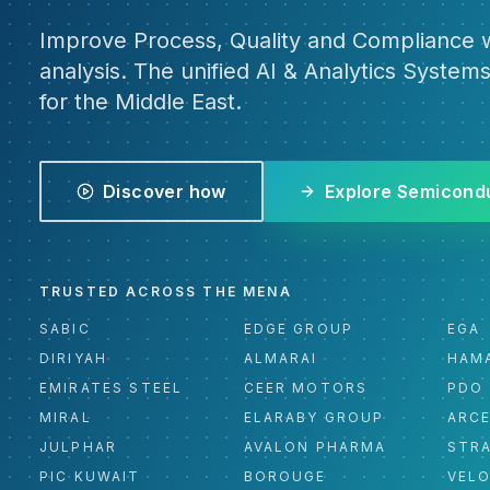
Improve Process, Quality and Compliance w
analysis. The unified AI & Analytics Systems
for the Middle East.
Discover how
Explore Semicond
TRUSTED ACROSS THE MENA
SABIC
EDGE GROUP
EGA
DIRIYAH
ALMARAI
HAM
EMIRATES STEEL
CEER MOTORS
PDO
MIRAL
ELARABY GROUP
ARC
JULPHAR
AVALON PHARMA
STR
PIC KUWAIT
BOROUGE
VEL