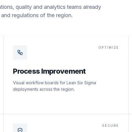
tions, quality and analytics teams already
and regulations of the region.
OPTIMIZE
Process Improvement
Visual workflow boards for Lean Six Sigma
deployments across the region.
SECURE