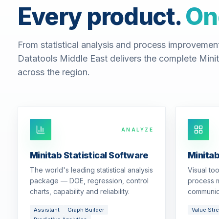
Every product.
On
From statistical analysis and process improvemen
Datatools Middle East delivers the complete Minit
across the region.
ANALYZE
Minitab Statistical Software
Minita
The world's leading statistical analysis
Visual to
package — DOE, regression, control
process m
charts, capability and reliability.
communic
Assistant
Graph Builder
Value Str