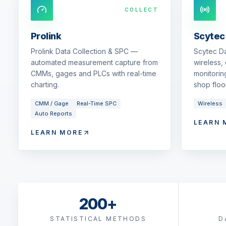
COLLECT
Prolink
Scytec
Prolink Data Collection & SPC —
Scytec D
automated measurement capture from
wireless,
CMMs, gages and PLCs with real-time
monitorin
charting.
shop floor
CMM / Gage
Real-Time SPC
Wireless
Auto Reports
LEARN 
LEARN MORE
200+
STATISTICAL METHODS
D