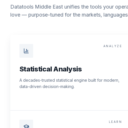
Datatools Middle East unifies the tools your opera
love — purpose-tuned for the markets, languages 
ANALYZE
Statistical Analysis
A decades-trusted statistical engine built for modern,
data-driven decision-making.
LEARN