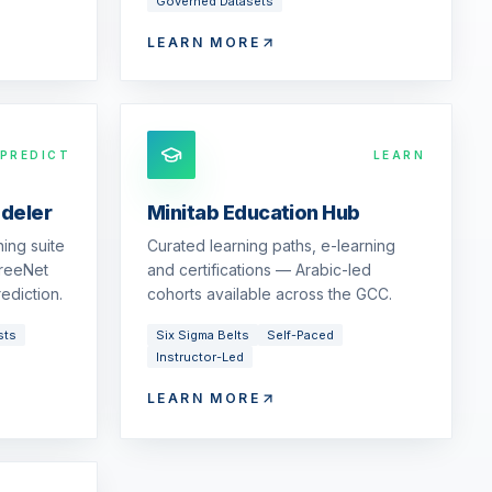
Governed Datasets
LEARN MORE
PREDICT
LEARN
odeler
Minitab Education Hub
ing suite
Curated learning paths, e-learning
reeNet
and certifications — Arabic-led
ediction.
cohorts available across the GCC.
sts
Six Sigma Belts
Self-Paced
Instructor-Led
LEARN MORE