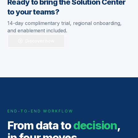
Ready to bring the Solution Center
to your teams?
14-day complimentary trial, regional onboarding,
and enablement included.
Discover how
END-TO-END WORKFLOW
From data to
decision
,
in four moves.