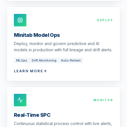
DEPLOY
Minitab Model Ops
Deploy, monitor and govern predictive and AI
models in production with full lineage and drift alerts.
MLOps
Drift Monitoring
Auto-Retrain
LEARN MORE
MONITOR
Real-Time SPC
Continuous statistical process control with live alerts,