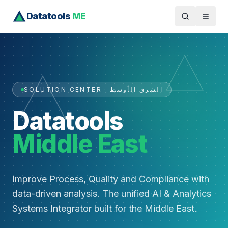
Datatools
ME
SOLUTION CENTER · الشرق الأوسط
Datatools
Middle East
Improve Process, Quality and Compliance with
data-driven analysis. The unified AI & Analytics
Systems Integrator built for the Middle East.