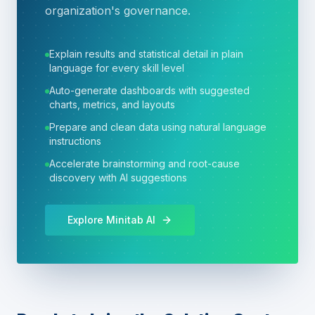
organization's governance.
Explain results and statistical detail in plain
language for every skill level
Auto-generate dashboards with suggested
charts, metrics, and layouts
Prepare and clean data using natural language
instructions
Accelerate brainstorming and root-cause
discovery with AI suggestions
Explore Minitab AI