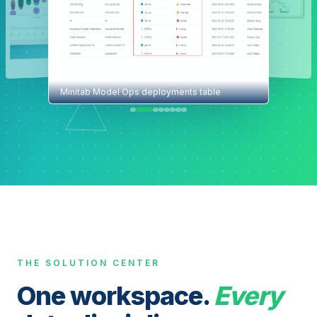
Minitab Model Ops deployments table
THE SOLUTION CENTER
One workspace.
Every