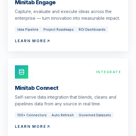
Minitab Engage
Capture, evaluate and execute ideas across the
enterprise — turn innovation into measurable impact.
Idea Pipeline
Project Roadmaps
ROI Dashboards
LEARN MORE
INTEGRATE
Minitab Connect
Self-serve data integration that blends, cleans and
pipelines data from any source in real time.
100+ Connectors
Auto Refresh
Governed Datasets
LEARN MORE