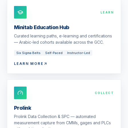
LEARN
Minitab Education Hub
Curated learning paths, e-learning and certifications
— Arabic-led cohorts available across the GCC.
Six Sigma Belts
Self-Paced
Instructor-Led
LEARN MORE
COLLECT
Prolink
Prolink Data Collection & SPC — automated
measurement capture from CMMs, gages and PLCs