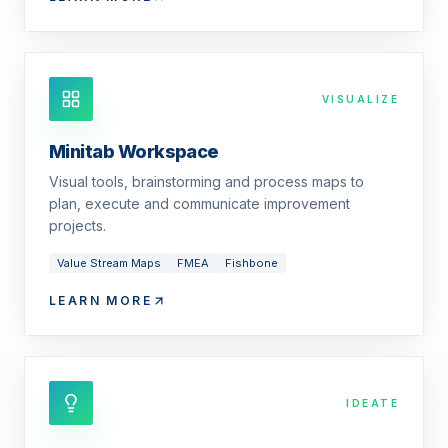
VISUALIZE
Minitab Workspace
Visual tools, brainstorming and process maps to
plan, execute and communicate improvement
projects.
Value Stream Maps
FMEA
Fishbone
LEARN MORE
IDEATE