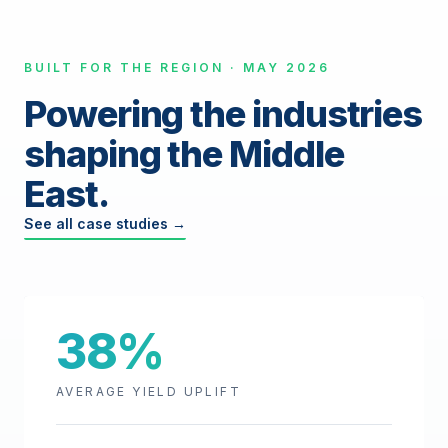
BUILT FOR THE REGION · MAY 2026
Powering the industries
shaping the Middle
East.
See all case studies →
38%
AVERAGE YIELD UPLIFT