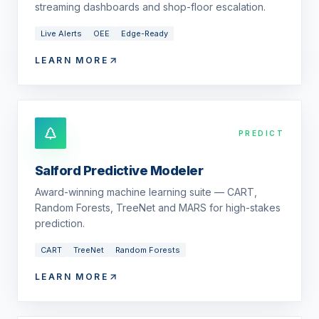
streaming dashboards and shop-floor escalation.
Live Alerts
OEE
Edge-Ready
LEARN MORE
PREDICT
Salford Predictive Modeler
Award-winning machine learning suite — CART,
Random Forests, TreeNet and MARS for high-stakes
prediction.
CART
TreeNet
Random Forests
LEARN MORE