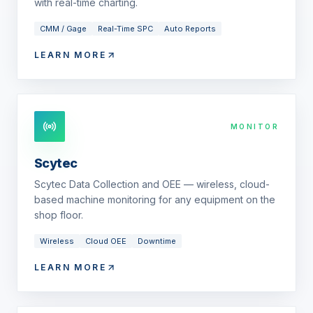
with real-time charting.
CMM / Gage
Real-Time SPC
Auto Reports
LEARN MORE
MONITOR
Scytec
Scytec Data Collection and OEE — wireless, cloud-
based machine monitoring for any equipment on the
shop floor.
Wireless
Cloud OEE
Downtime
LEARN MORE