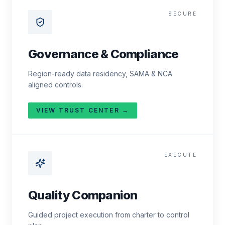
SECURE
Governance & Compliance
Region-ready data residency, SAMA & NCA
aligned controls.
VIEW TRUST CENTER →
EXECUTE
Quality Companion
Guided project execution from charter to control