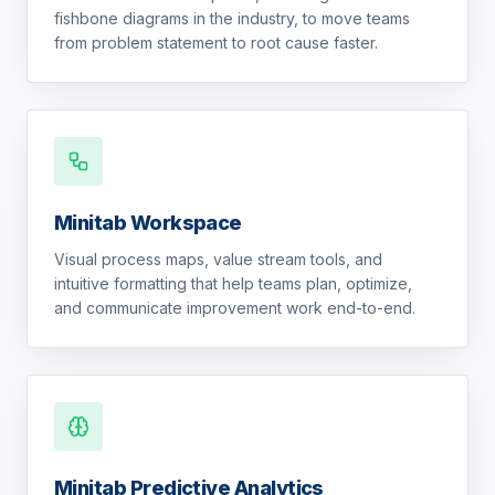
fishbone diagrams in the industry, to move teams
from problem statement to root cause faster.
Minitab Workspace
Visual process maps, value stream tools, and
intuitive formatting that help teams plan, optimize,
and communicate improvement work end-to-end.
Minitab Predictive Analytics