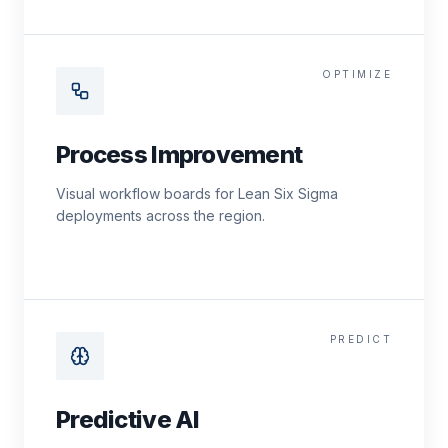
OPTIMIZE
Process Improvement
Visual workflow boards for Lean Six Sigma
deployments across the region.
PREDICT
Predictive AI