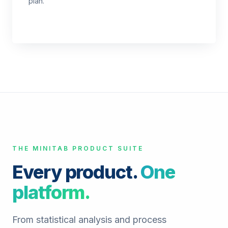
plan.
THE MINITAB PRODUCT SUITE
Every product.
One
platform.
From statistical analysis and process