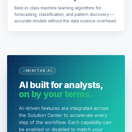
Best-in-class machine learning algorithms for
forecasting, classification, and pattern discovery —
accurate models without the data science overhead.
MINITAB AI
AI built for analysts,
on by your terms.
AI-driven features are integrated across
the Solution Center to accelerate every
step of the workflow. Each capability can
be enabled or disabled to match your