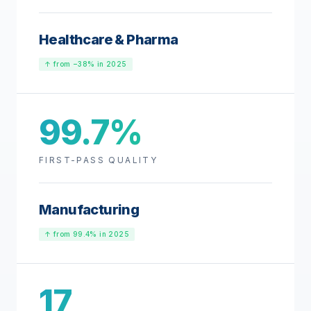
Healthcare & Pharma
↑ from −38% in 2025
99.7%
FIRST-PASS QUALITY
Manufacturing
↑ from 99.4% in 2025
17