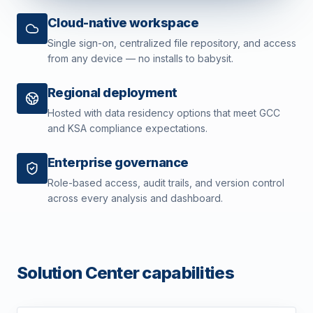
Cloud-native workspace
Single sign-on, centralized file repository, and access
from any device — no installs to babysit.
Regional deployment
Hosted with data residency options that meet GCC
and KSA compliance expectations.
Enterprise governance
Role-based access, audit trails, and version control
across every analysis and dashboard.
Solution Center capabilities