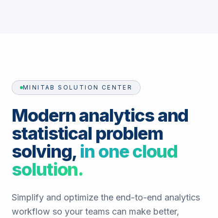
MINITAB SOLUTION CENTER
Modern analytics and
statistical problem
solving,
in one cloud
solution.
Simplify and optimize the end-to-end analytics
workflow so your teams can make better,