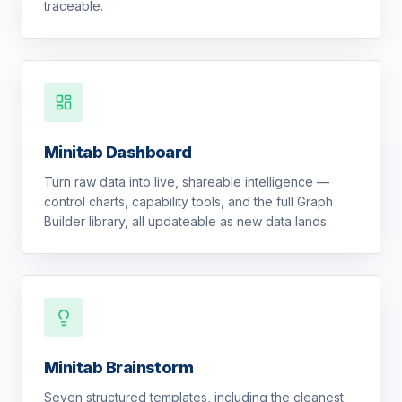
traceable.
Minitab Dashboard
Turn raw data into live, shareable intelligence —
control charts, capability tools, and the full Graph
Builder library, all updateable as new data lands.
Minitab Brainstorm
Seven structured templates, including the cleanest