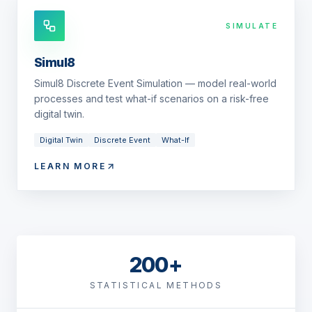
SIMULATE
Simul8
Simul8 Discrete Event Simulation — model real-world
processes and test what-if scenarios on a risk-free
digital twin.
Digital Twin
Discrete Event
What-If
LEARN MORE
200+
STATISTICAL METHODS