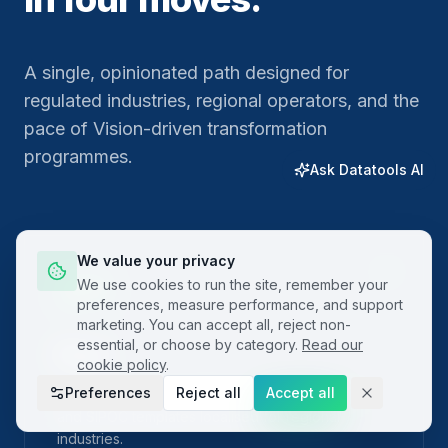
A single, opinionated path designed for
regulated industries, regional operators, and the
pace of Vision-driven transformation
programmes.
Ask Datatools AI
We value your privacy
01
We use cookies to run the site, remember your
preferences, measure performance, and support
marketing. You can accept all, reject non-
essential, or choose by category.
Read our
Plan
cookie policy
.
Preferences
Reject all
Accept all
Frame the problem with built-in project charters
and SIPOC templates localised for regional
industries.