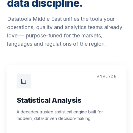
data discipline.
Datatools Middle East unifies the tools your
operations, quality and analytics teams already
love — purpose-tuned for the markets,
languages and regulations of the region.
ANALYZE
Statistical Analysis
A decades-trusted statistical engine built for
modern, data-driven decision-making.