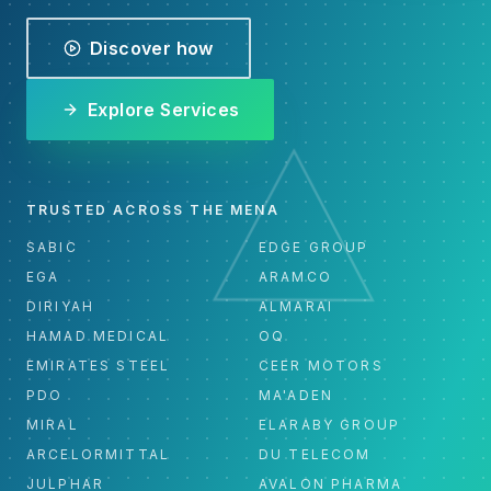
Discover how
Explore Services
TRUSTED ACROSS THE MENA
SABIC
EDGE GROUP
EGA
ARAMCO
DIRIYAH
ALMARAI
HAMAD MEDICAL
OQ
EMIRATES STEEL
CEER MOTORS
PDO
MA'ADEN
MIRAL
ELARABY GROUP
ARCELORMITTAL
DU TELECOM
JULPHAR
AVALON PHARMA