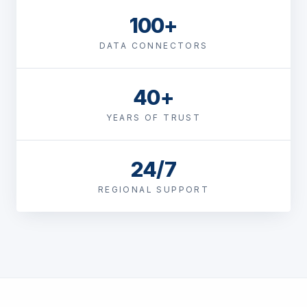
100+
DATA CONNECTORS
40+
YEARS OF TRUST
24/7
REGIONAL SUPPORT