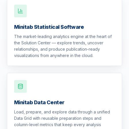
Minitab Statistical Software
The market-leading analytics engine at the heart of
the Solution Center — explore trends, uncover
relationships, and produce publication-ready
visualizations from anywhere in the cloud.
Minitab Data Center
Load, prepare, and explore data through a unified
Data Grid with reusable preparation steps and
column-level metrics that keep every analysis