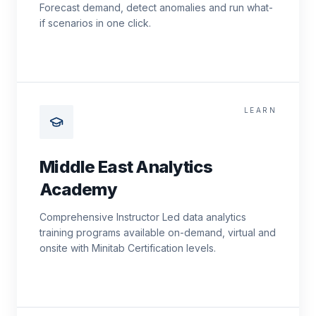
Forecast demand, detect anomalies and run what-
if scenarios in one click.
LEARN
Middle East Analytics
Academy
Comprehensive Instructor Led data analytics
training programs available on-demand, virtual and
onsite with Minitab Certification levels.