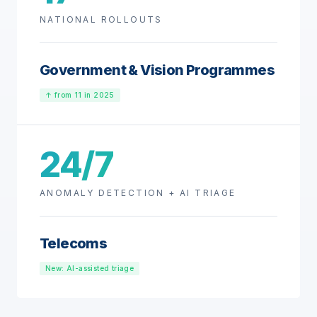
NATIONAL ROLLOUTS
Government & Vision Programmes
↑ from 11 in 2025
24/7
ANOMALY DETECTION + AI TRIAGE
Telecoms
New: AI-assisted triage