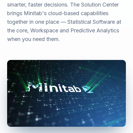
smarter, faster decisions. The Solution Center
brings Minitab's cloud-based capabilities
together in one place — Statistical Software at
the core, Workspace and Predictive Analytics
when you need them.