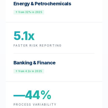
Energy & Petrochemicals
↑ from 32% in 2025
5.1x
FASTER RISK REPORTING
Banking & Finance
↑ from 4.2x in 2025
—44%
PROCESS VARIABILITY