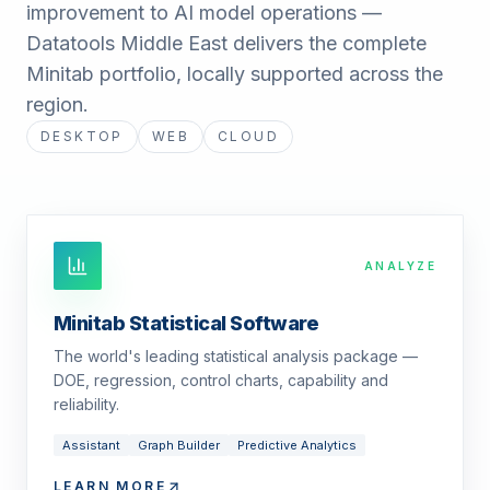
improvement to AI model operations —
Datatools Middle East delivers the complete
Minitab portfolio, locally supported across the
region.
DESKTOP
WEB
CLOUD
ANALYZE
Minitab Statistical Software
The world's leading statistical analysis package —
DOE, regression, control charts, capability and
reliability.
Assistant
Graph Builder
Predictive Analytics
LEARN MORE