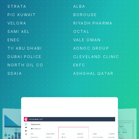
STRATA
ALBA
PIC KUWAIT
BOROUGE
VELORA
RIYADH PHARMA
SAMI AEL
OCTAL
ENEC
VALE OMAN
TII ABU DHABI
ADNOC GROUP
DUBAI POLICE
CLEVELAND CLINIC
NORTH OIL CO
EKFC
SDAIA
ASHGHAL QATAR