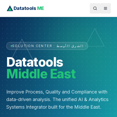
Datatools
ME
SOLUTION CENTER · الشرق الأوسط
Datatools
Middle East
Improve Process, Quality and Compliance with
data-driven analysis. The unified AI & Analytics
Systems Integrator built for the Middle East.