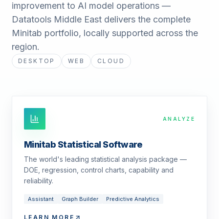
improvement to AI model operations —
Datatools Middle East delivers the complete
Minitab portfolio, locally supported across the
region.
DESKTOP
WEB
CLOUD
ANALYZE
Minitab Statistical Software
The world's leading statistical analysis package —
DOE, regression, control charts, capability and
reliability.
Assistant
Graph Builder
Predictive Analytics
LEARN MORE