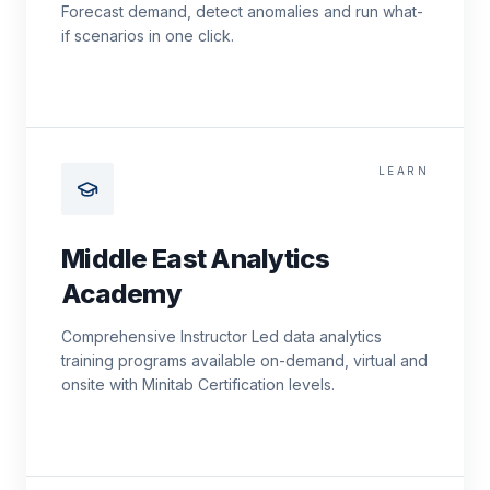
Forecast demand, detect anomalies and run what-
if scenarios in one click.
LEARN
Middle East Analytics
Academy
Comprehensive Instructor Led data analytics
training programs available on-demand, virtual and
onsite with Minitab Certification levels.