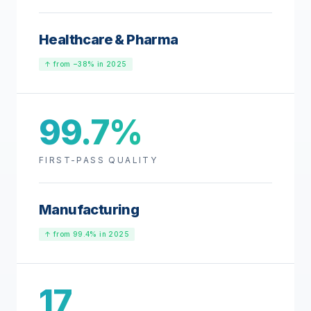
Healthcare & Pharma
↑ from −38% in 2025
99.7%
FIRST-PASS QUALITY
Manufacturing
↑ from 99.4% in 2025
17