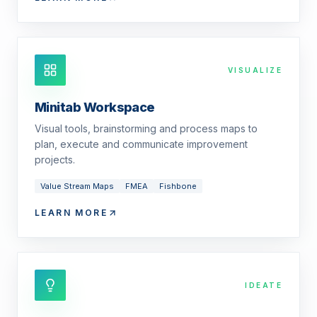
VISUALIZE
Minitab Workspace
Visual tools, brainstorming and process maps to
plan, execute and communicate improvement
projects.
Value Stream Maps
FMEA
Fishbone
LEARN MORE
IDEATE