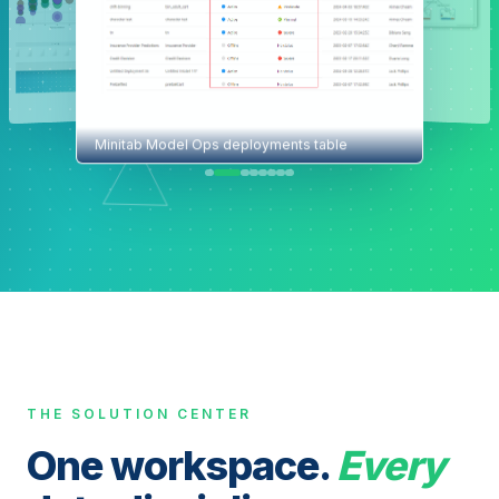
Minitab Model Ops deployments table
THE SOLUTION CENTER
One workspace.
Every