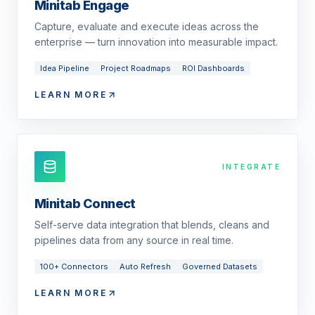
Minitab Engage
Capture, evaluate and execute ideas across the
enterprise — turn innovation into measurable impact.
Idea Pipeline
Project Roadmaps
ROI Dashboards
LEARN MORE
INTEGRATE
Minitab Connect
Self-serve data integration that blends, cleans and
pipelines data from any source in real time.
100+ Connectors
Auto Refresh
Governed Datasets
LEARN MORE