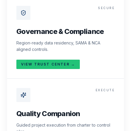
SECURE
Governance & Compliance
Region-ready data residency, SAMA & NCA
aligned controls.
VIEW TRUST CENTER →
EXECUTE
Quality Companion
Guided project execution from charter to control