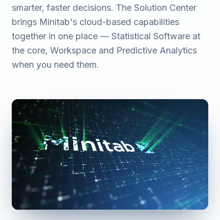
smarter, faster decisions. The Solution Center
brings Minitab's cloud-based capabilities
together in one place — Statistical Software at
the core, Workspace and Predictive Analytics
when you need them.