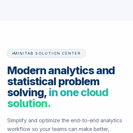
MINITAB SOLUTION CENTER
Modern analytics and
statistical problem
solving,
in one cloud
solution.
Simplify and optimize the end-to-end analytics
workflow so your teams can make better,