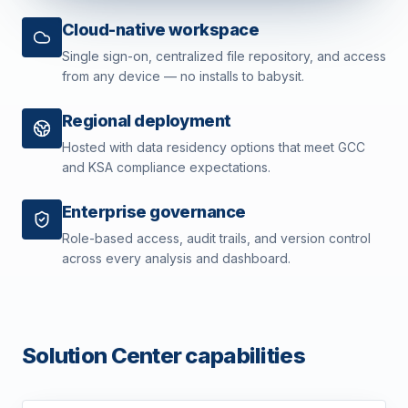
Cloud-native workspace
Single sign-on, centralized file repository, and access
from any device — no installs to babysit.
Regional deployment
Hosted with data residency options that meet GCC
and KSA compliance expectations.
Enterprise governance
Role-based access, audit trails, and version control
across every analysis and dashboard.
Solution Center capabilities