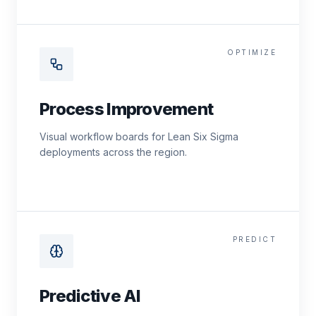
OPTIMIZE
Process Improvement
Visual workflow boards for Lean Six Sigma
deployments across the region.
PREDICT
Predictive AI