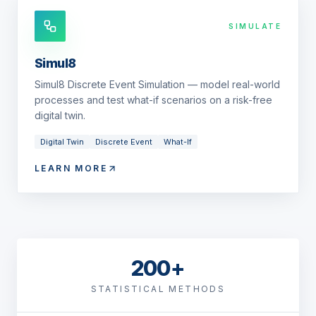
SIMULATE
Simul8
Simul8 Discrete Event Simulation — model real-world
processes and test what-if scenarios on a risk-free
digital twin.
Digital Twin
Discrete Event
What-If
LEARN MORE
200+
STATISTICAL METHODS