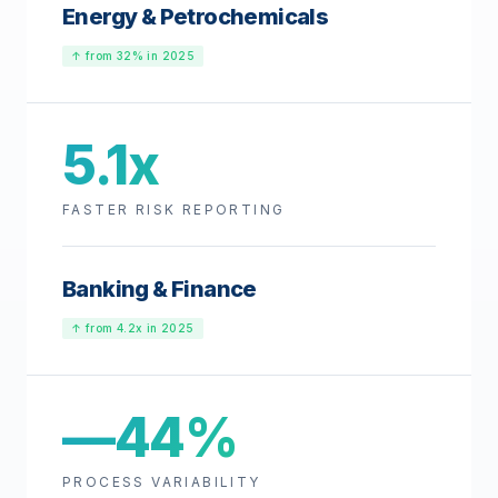
Energy & Petrochemicals
↑ from 32% in 2025
5.1x
FASTER RISK REPORTING
Banking & Finance
↑ from 4.2x in 2025
—44%
PROCESS VARIABILITY