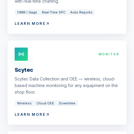
with real-time charting.
CMM / Gage
Real-Time SPC
Auto Reports
LEARN MORE
MONITOR
Scytec
Scytec Data Collection and OEE — wireless, cloud-
based machine monitoring for any equipment on the
shop floor.
Wireless
Cloud OEE
Downtime
LEARN MORE