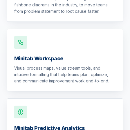
fishbone diagrams in the industry, to move teams
from problem statement to root cause faster.
Minitab Workspace
Visual process maps, value stream tools, and
intuitive formatting that help teams plan, optimize,
and communicate improvement work end-to-end.
Minitab Predictive Analytics