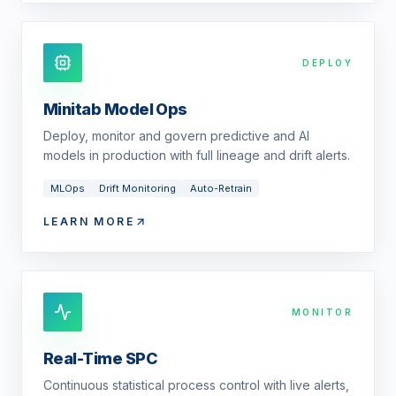
DEPLOY
Minitab Model Ops
Deploy, monitor and govern predictive and AI
models in production with full lineage and drift alerts.
MLOps
Drift Monitoring
Auto-Retrain
LEARN MORE
MONITOR
Real-Time SPC
Continuous statistical process control with live alerts,