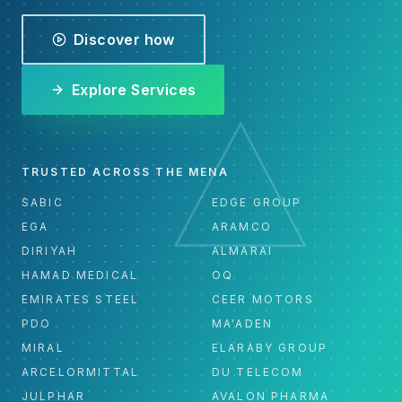
Discover how
Explore Services
TRUSTED ACROSS THE MENA
SABIC
EDGE GROUP
EGA
ARAMCO
DIRIYAH
ALMARAI
HAMAD MEDICAL
OQ
EMIRATES STEEL
CEER MOTORS
PDO
MA'ADEN
MIRAL
ELARABY GROUP
ARCELORMITTAL
DU TELECOM
JULPHAR
AVALON PHARMA