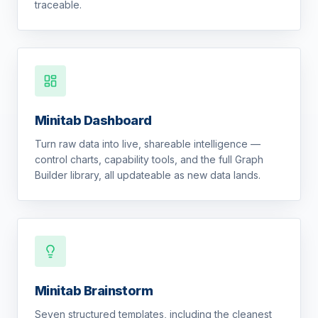
traceable.
Minitab Dashboard
Turn raw data into live, shareable intelligence —
control charts, capability tools, and the full Graph
Builder library, all updateable as new data lands.
Minitab Brainstorm
Seven structured templates, including the cleanest