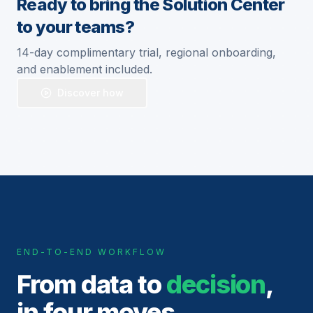
Ready to bring the Solution Center
to your teams?
14-day complimentary trial, regional onboarding,
and enablement included.
Discover how
END-TO-END WORKFLOW
From data to
decision
,
in four moves.