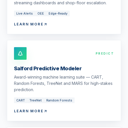
streaming dashboards and shop-floor escalation.
Live Alerts
OEE
Edge-Ready
LEARN MORE
PREDICT
Salford Predictive Modeler
Award-winning machine learning suite — CART,
Random Forests, TreeNet and MARS for high-stakes
prediction.
CART
TreeNet
Random Forests
LEARN MORE