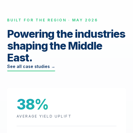
BUILT FOR THE REGION · MAY 2026
Powering the industries
shaping the Middle
East.
See all case studies →
38%
AVERAGE YIELD UPLIFT