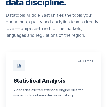
data discipline.
Datatools Middle East unifies the tools your
operations, quality and analytics teams already
love — purpose-tuned for the markets,
languages and regulations of the region.
ANALYZE
Statistical Analysis
A decades-trusted statistical engine built for
modern, data-driven decision-making.