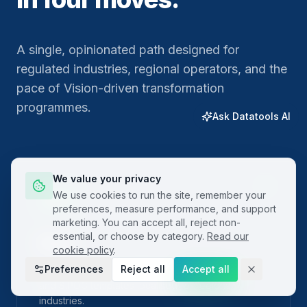
A single, opinionated path designed for
regulated industries, regional operators, and the
pace of Vision-driven transformation
programmes.
Ask Datatools AI
We value your privacy
01
We use cookies to run the site, remember your
preferences, measure performance, and support
marketing. You can accept all, reject non-
essential, or choose by category.
Read our
Plan
cookie policy
.
Preferences
Reject all
Accept all
Frame the problem with built-in project charters
and SIPOC templates localised for regional
industries.