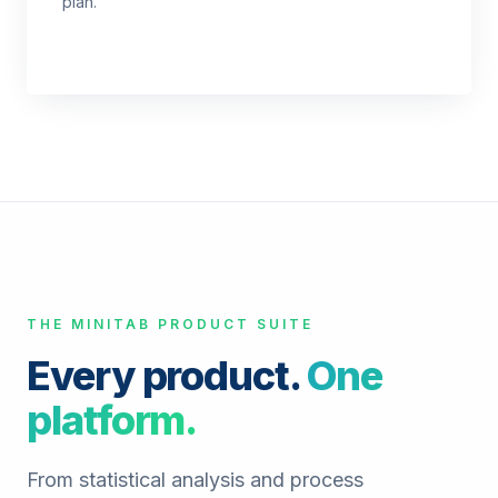
plan.
THE MINITAB PRODUCT SUITE
Every product.
One
platform.
From statistical analysis and process