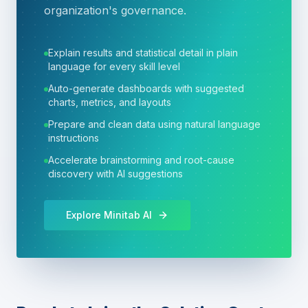
organization's governance.
Explain results and statistical detail in plain
language for every skill level
Auto-generate dashboards with suggested
charts, metrics, and layouts
Prepare and clean data using natural language
instructions
Accelerate brainstorming and root-cause
discovery with AI suggestions
Explore Minitab AI