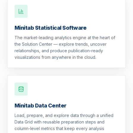
Minitab Statistical Software
The market-leading analytics engine at the heart of
the Solution Center — explore trends, uncover
relationships, and produce publication-ready
visualizations from anywhere in the cloud.
Minitab Data Center
Load, prepare, and explore data through a unified
Data Grid with reusable preparation steps and
column-level metrics that keep every analysis