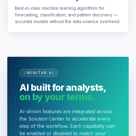
Best-in-class machine learning algorithms for
forecasting, classification, and pattern discovery —
accurate models without the data science overhead.
MINITAB AI
AI built for analysts,
on by your terms.
AI-driven features are integrated across
the Solution Center to accelerate every
step of the workflow. Each capability can
be enabled or disabled to match your