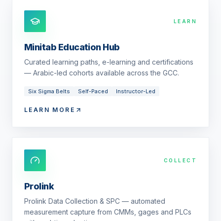
LEARN
Minitab Education Hub
Curated learning paths, e-learning and certifications
— Arabic-led cohorts available across the GCC.
Six Sigma Belts
Self-Paced
Instructor-Led
LEARN MORE
COLLECT
Prolink
Prolink Data Collection & SPC — automated
measurement capture from CMMs, gages and PLCs