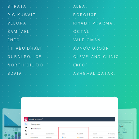
STRATA
ALBA
PIC KUWAIT
BOROUGE
VELORA
RIYADH PHARMA
SAMI AEL
OCTAL
ENEC
VALE OMAN
TII ABU DHABI
ADNOC GROUP
DUBAI POLICE
CLEVELAND CLINIC
NORTH OIL CO
EKFC
SDAIA
ASHGHAL QATAR