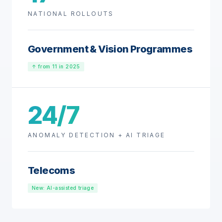
NATIONAL ROLLOUTS
Government & Vision Programmes
↑ from 11 in 2025
24/7
ANOMALY DETECTION + AI TRIAGE
Telecoms
New: AI-assisted triage