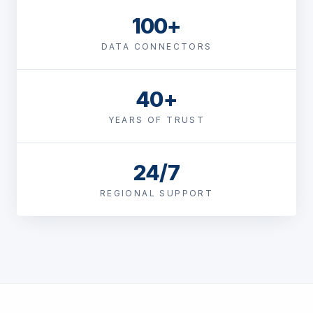
100+
DATA CONNECTORS
40+
YEARS OF TRUST
24/7
REGIONAL SUPPORT