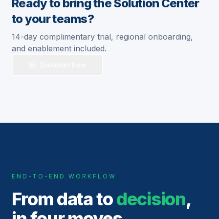
Ready to bring the Solution Center
to your teams?
14-day complimentary trial, regional onboarding,
and enablement included.
Discover how
END-TO-END WORKFLOW
From data to
decision
,
in four moves.