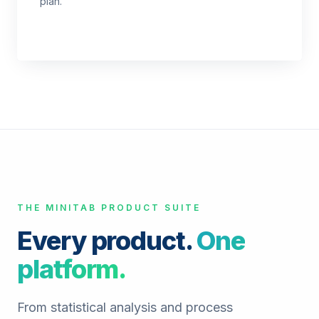
plan.
THE MINITAB PRODUCT SUITE
Every product.
One
platform.
From statistical analysis and process