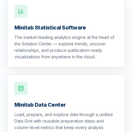
Minitab Statistical Software
The market-leading analytics engine at the heart of
the Solution Center — explore trends, uncover
relationships, and produce publication-ready
visualizations from anywhere in the cloud.
Minitab Data Center
Load, prepare, and explore data through a unified
Data Grid with reusable preparation steps and
column-level metrics that keep every analysis