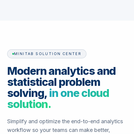
MINITAB SOLUTION CENTER
Modern analytics and
statistical problem
solving,
in one cloud
solution.
Simplify and optimize the end-to-end analytics
workflow so your teams can make better,