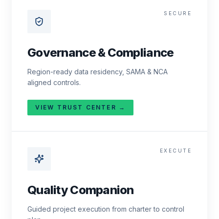
SECURE
Governance & Compliance
Region-ready data residency, SAMA & NCA
aligned controls.
VIEW TRUST CENTER →
EXECUTE
Quality Companion
Guided project execution from charter to control