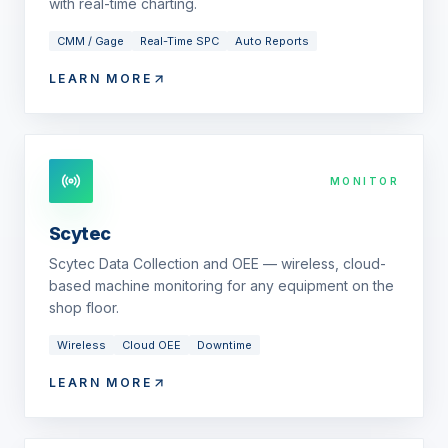
with real-time charting.
CMM / Gage
Real-Time SPC
Auto Reports
LEARN MORE
MONITOR
Scytec
Scytec Data Collection and OEE — wireless, cloud-
based machine monitoring for any equipment on the
shop floor.
Wireless
Cloud OEE
Downtime
LEARN MORE