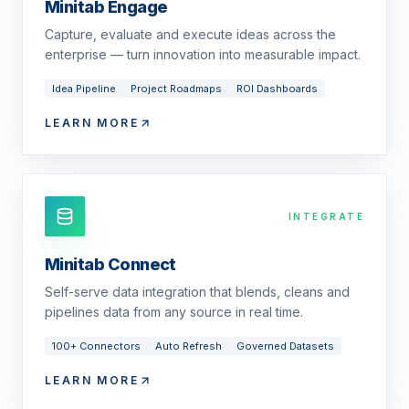
Minitab Engage
Capture, evaluate and execute ideas across the
enterprise — turn innovation into measurable impact.
Idea Pipeline
Project Roadmaps
ROI Dashboards
LEARN MORE
INTEGRATE
Minitab Connect
Self-serve data integration that blends, cleans and
pipelines data from any source in real time.
100+ Connectors
Auto Refresh
Governed Datasets
LEARN MORE