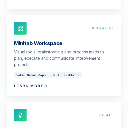
VISUALIZE
Minitab Workspace
Visual tools, brainstorming and process maps to
plan, execute and communicate improvement
projects.
Value Stream Maps
FMEA
Fishbone
LEARN MORE
IDEATE