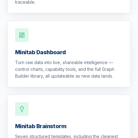
traceable.
Minitab Dashboard
Turn raw data into live, shareable intelligence —
control charts, capability tools, and the full Graph
Builder library, all updateable as new data lands.
Minitab Brainstorm
Seven structured templates, including the cleanest