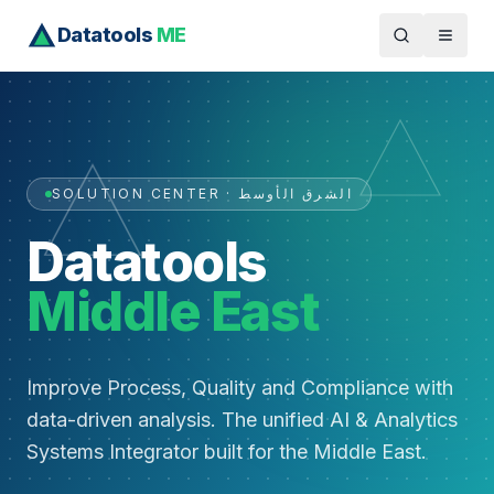
Datatools
ME
SOLUTION CENTER · الشرق الأوسط
Datatools
Middle East
Improve Process, Quality and Compliance with
data-driven analysis. The unified AI & Analytics
Systems Integrator built for the Middle East.