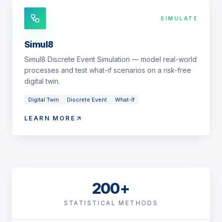
SIMULATE
Simul8
Simul8 Discrete Event Simulation — model real-world
processes and test what-if scenarios on a risk-free
digital twin.
Digital Twin
Discrete Event
What-If
LEARN MORE
200+
STATISTICAL METHODS