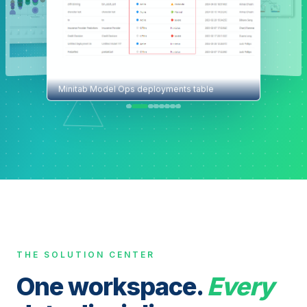
Minitab Model Ops deployments table
THE SOLUTION CENTER
One workspace.
Every