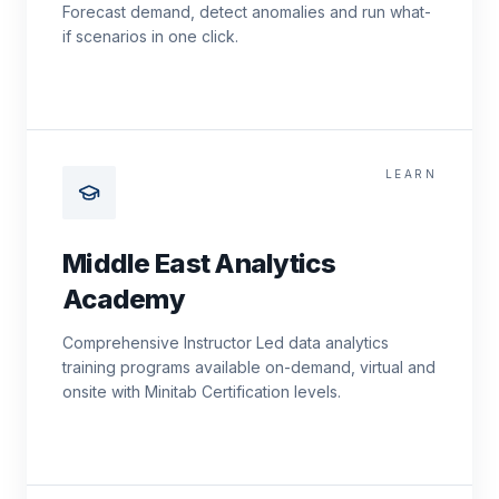
Forecast demand, detect anomalies and run what-
if scenarios in one click.
LEARN
Middle East Analytics
Academy
Comprehensive Instructor Led data analytics
training programs available on-demand, virtual and
onsite with Minitab Certification levels.