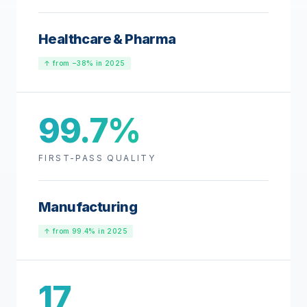
Healthcare & Pharma
↑ from −38% in 2025
99.7%
FIRST-PASS QUALITY
Manufacturing
↑ from 99.4% in 2025
17