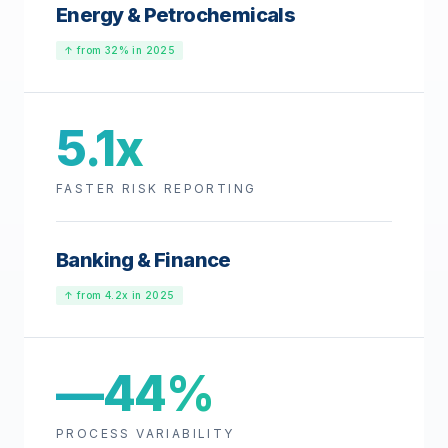
Energy & Petrochemicals
↑ from 32% in 2025
5.1x
FASTER RISK REPORTING
Banking & Finance
↑ from 4.2x in 2025
—44%
PROCESS VARIABILITY