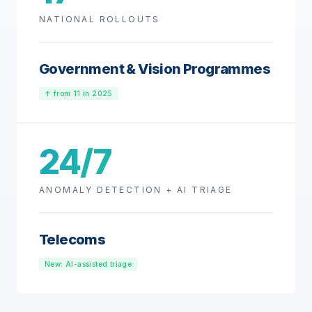
NATIONAL ROLLOUTS
Government & Vision Programmes
↑ from 11 in 2025
24/7
ANOMALY DETECTION + AI TRIAGE
Telecoms
New: AI-assisted triage