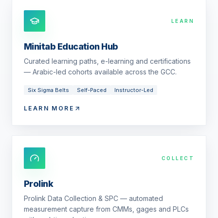
LEARN
Minitab Education Hub
Curated learning paths, e-learning and certifications
— Arabic-led cohorts available across the GCC.
Six Sigma Belts
Self-Paced
Instructor-Led
LEARN MORE
COLLECT
Prolink
Prolink Data Collection & SPC — automated
measurement capture from CMMs, gages and PLCs