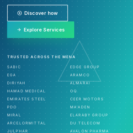
Discover how
Explore Services
TRUSTED ACROSS THE MENA
SABIC
EDGE GROUP
EGA
ARAMCO
DIRIYAH
ALMARAI
HAMAD MEDICAL
OQ
EMIRATES STEEL
CEER MOTORS
PDO
MA'ADEN
MIRAL
ELARABY GROUP
ARCELORMITTAL
DU TELECOM
JULPHAR
AVALON PHARMA