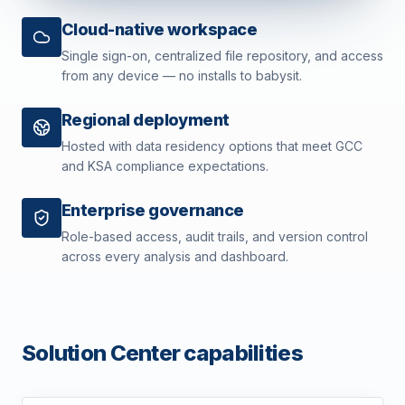
Cloud-native workspace
Single sign-on, centralized file repository, and access
from any device — no installs to babysit.
Regional deployment
Hosted with data residency options that meet GCC
and KSA compliance expectations.
Enterprise governance
Role-based access, audit trails, and version control
across every analysis and dashboard.
Solution Center capabilities