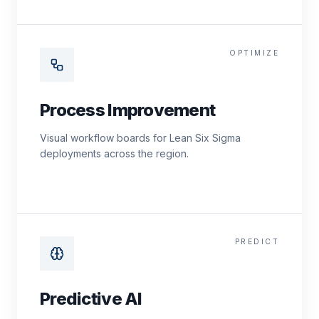
OPTIMIZE
Process Improvement
Visual workflow boards for Lean Six Sigma
deployments across the region.
PREDICT
Predictive AI