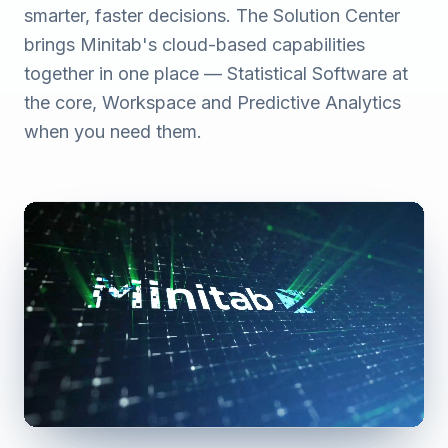
smarter, faster decisions. The Solution Center
brings Minitab's cloud-based capabilities
together in one place — Statistical Software at
the core, Workspace and Predictive Analytics
when you need them.