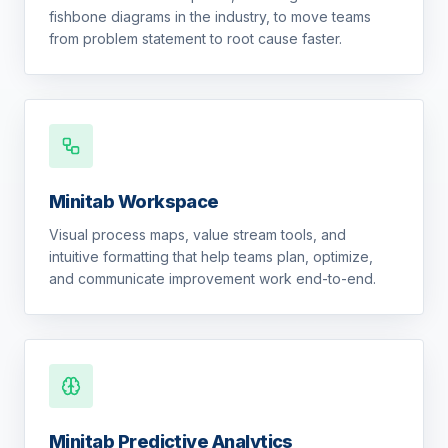
fishbone diagrams in the industry, to move teams
from problem statement to root cause faster.
Minitab Workspace
Visual process maps, value stream tools, and
intuitive formatting that help teams plan, optimize,
and communicate improvement work end-to-end.
Minitab Predictive Analytics