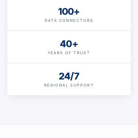
100+
DATA CONNECTORS
40+
YEARS OF TRUST
24/7
REGIONAL SUPPORT