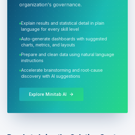
organization's governance.
Explain results and statistical detail in plain
language for every skill level
Auto-generate dashboards with suggested
charts, metrics, and layouts
Prepare and clean data using natural language
instructions
Accelerate brainstorming and root-cause
discovery with AI suggestions
Explore Minitab AI