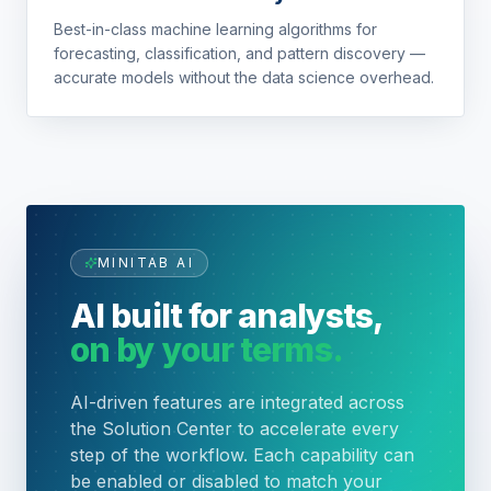
Best-in-class machine learning algorithms for
forecasting, classification, and pattern discovery —
accurate models without the data science overhead.
MINITAB AI
AI built for analysts,
on by your terms.
AI-driven features are integrated across
the Solution Center to accelerate every
step of the workflow. Each capability can
be enabled or disabled to match your