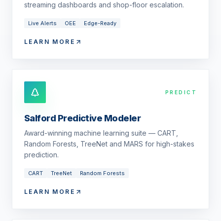
streaming dashboards and shop-floor escalation.
Live Alerts
OEE
Edge-Ready
LEARN MORE
PREDICT
Salford Predictive Modeler
Award-winning machine learning suite — CART,
Random Forests, TreeNet and MARS for high-stakes
prediction.
CART
TreeNet
Random Forests
LEARN MORE