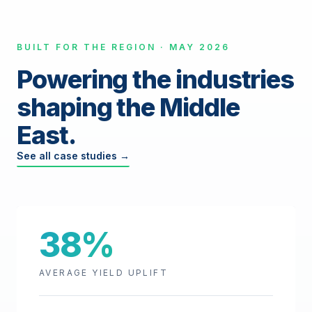
BUILT FOR THE REGION · MAY 2026
Powering the industries
shaping the Middle
East.
See all case studies →
38%
AVERAGE YIELD UPLIFT