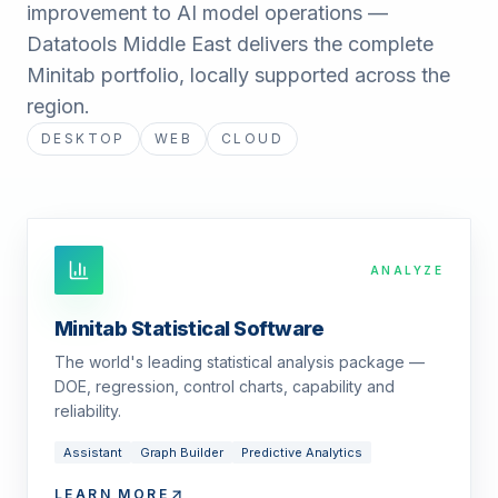
improvement to AI model operations —
Datatools Middle East delivers the complete
Minitab portfolio, locally supported across the
region.
DESKTOP
WEB
CLOUD
ANALYZE
Minitab Statistical Software
The world's leading statistical analysis package —
DOE, regression, control charts, capability and
reliability.
Assistant
Graph Builder
Predictive Analytics
LEARN MORE