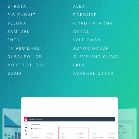
STRATA
ALBA
PIC KUWAIT
BOROUGE
VELORA
RIYADH PHARMA
SAMI AEL
OCTAL
ENEC
VALE OMAN
TII ABU DHABI
ADNOC GROUP
DUBAI POLICE
CLEVELAND CLINIC
NORTH OIL CO
EKFC
SDAIA
ASHGHAL QATAR