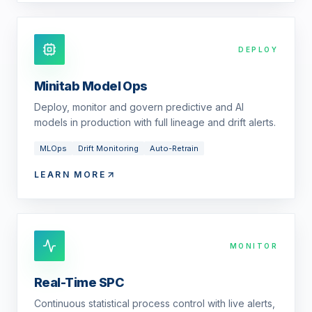
DEPLOY
Minitab Model Ops
Deploy, monitor and govern predictive and AI
models in production with full lineage and drift alerts.
MLOps
Drift Monitoring
Auto-Retrain
LEARN MORE
MONITOR
Real-Time SPC
Continuous statistical process control with live alerts,