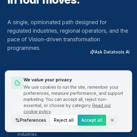
A single, opinionated path designed for
regulated industries, regional operators, and the
pace of Vision-driven transformation
programmes.
Ask Datatools AI
We value your privacy
01
We use cookies to run the site, remember your
preferences, measure performance, and support
marketing. You can accept all, reject non-
essential, or choose by category.
Read our
Plan
cookie policy
.
Preferences
Reject all
Accept all
Frame the problem with built-in project charters
and SIPOC templates localised for regional
industries.