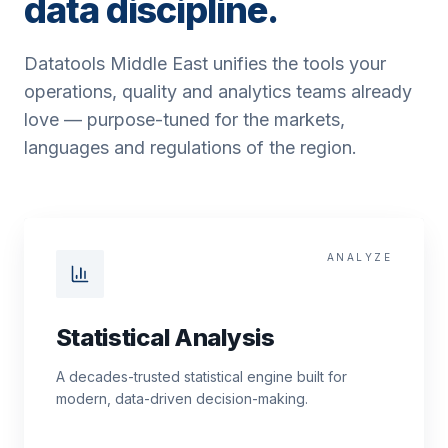
data discipline.
Datatools Middle East unifies the tools your
operations, quality and analytics teams already
love — purpose-tuned for the markets,
languages and regulations of the region.
ANALYZE
Statistical Analysis
A decades-trusted statistical engine built for
modern, data-driven decision-making.