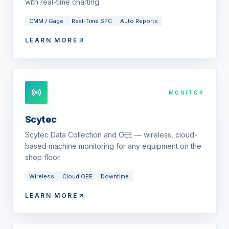
with real-time charting.
CMM / Gage
Real-Time SPC
Auto Reports
LEARN MORE
MONITOR
Scytec
Scytec Data Collection and OEE — wireless, cloud-
based machine monitoring for any equipment on the
shop floor.
Wireless
Cloud OEE
Downtime
LEARN MORE