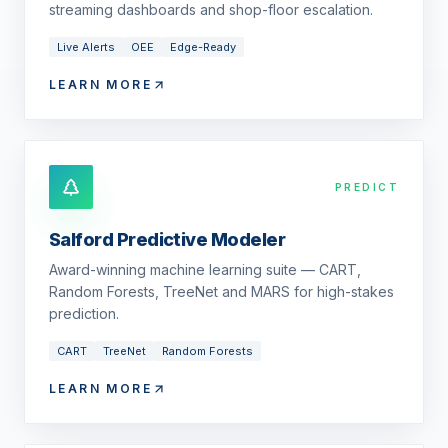
streaming dashboards and shop-floor escalation.
Live Alerts
OEE
Edge-Ready
LEARN MORE
PREDICT
Salford Predictive Modeler
Award-winning machine learning suite — CART,
Random Forests, TreeNet and MARS for high-stakes
prediction.
CART
TreeNet
Random Forests
LEARN MORE