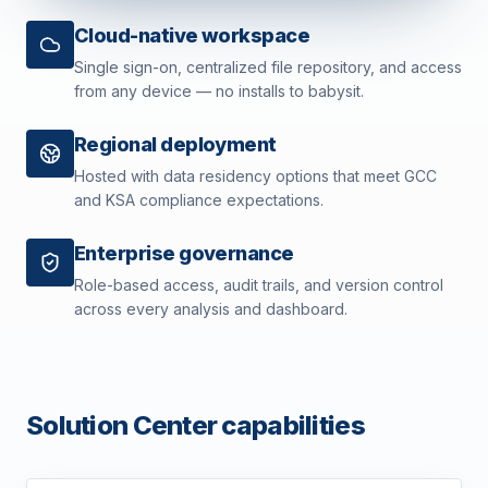
Cloud-native workspace
Single sign-on, centralized file repository, and access
from any device — no installs to babysit.
Regional deployment
Hosted with data residency options that meet GCC
and KSA compliance expectations.
Enterprise governance
Role-based access, audit trails, and version control
across every analysis and dashboard.
Solution Center capabilities