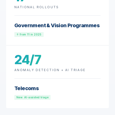
NATIONAL ROLLOUTS
Government & Vision Programmes
↑ from 11 in 2025
24/7
ANOMALY DETECTION + AI TRIAGE
Telecoms
New: AI-assisted triage