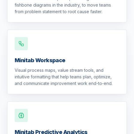
fishbone diagrams in the industry, to move teams
from problem statement to root cause faster.
Minitab Workspace
Visual process maps, value stream tools, and
intuitive formatting that help teams plan, optimize,
and communicate improvement work end-to-end.
Minitab Predictive Analytics