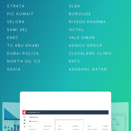
STRATA
ALBA
PIC KUWAIT
BOROUGE
VELORA
RIYADH PHARMA
SAMI AEL
OCTAL
ENEC
VALE OMAN
TII ABU DHABI
ADNOC GROUP
DUBAI POLICE
CLEVELAND CLINIC
NORTH OIL CO
EKFC
SDAIA
ASHGHAL QATAR