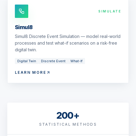
SIMULATE
Simul8
Simul8 Discrete Event Simulation — model real-world
processes and test what-if scenarios on a risk-free
digital twin.
Digital Twin
Discrete Event
What-If
LEARN MORE
200+
STATISTICAL METHODS