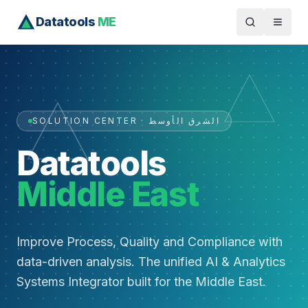
Datatools
ME
SOLUTION CENTER · الشرق الأوسط
Datatools
Middle East
Improve Process, Quality and Compliance with
data-driven analysis. The unified AI & Analytics
Systems Integrator built for the Middle East.