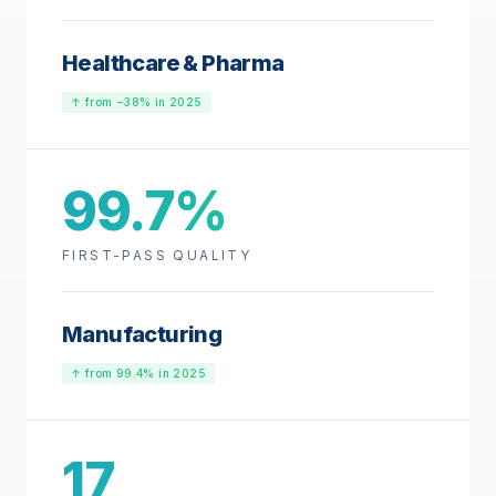
Healthcare & Pharma
↑ from −38% in 2025
99.7%
FIRST-PASS QUALITY
Manufacturing
↑ from 99.4% in 2025
17