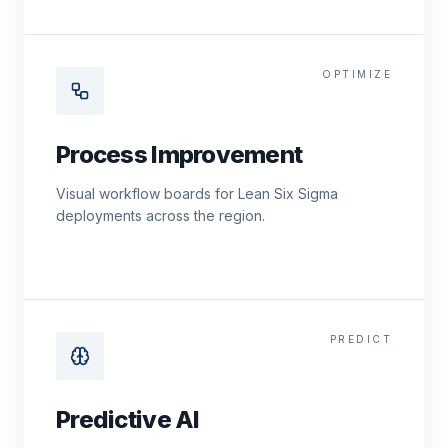
OPTIMIZE
Process Improvement
Visual workflow boards for Lean Six Sigma
deployments across the region.
PREDICT
Predictive AI