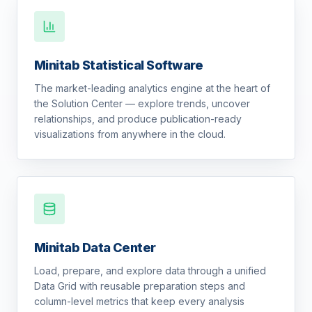
Minitab Statistical Software
The market-leading analytics engine at the heart of
the Solution Center — explore trends, uncover
relationships, and produce publication-ready
visualizations from anywhere in the cloud.
Minitab Data Center
Load, prepare, and explore data through a unified
Data Grid with reusable preparation steps and
column-level metrics that keep every analysis