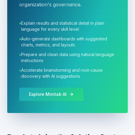
organization's governance.
Explain results and statistical detail in plain
language for every skill level
Auto-generate dashboards with suggested
charts, metrics, and layouts
Prepare and clean data using natural language
instructions
Accelerate brainstorming and root-cause
discovery with AI suggestions
Explore Minitab AI