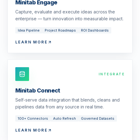
Minitab Engage
Capture, evaluate and execute ideas across the
enterprise — turn innovation into measurable impact.
Idea Pipeline
Project Roadmaps
ROI Dashboards
LEARN MORE
INTEGRATE
Minitab Connect
Self-serve data integration that blends, cleans and
pipelines data from any source in real time.
100+ Connectors
Auto Refresh
Governed Datasets
LEARN MORE