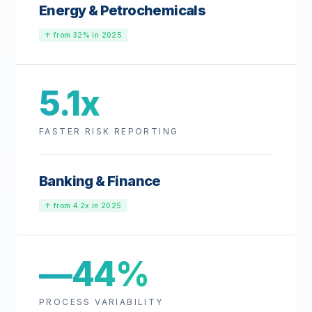
Energy & Petrochemicals
↑ from 32% in 2025
5.1x
FASTER RISK REPORTING
Banking & Finance
↑ from 4.2x in 2025
—44%
PROCESS VARIABILITY