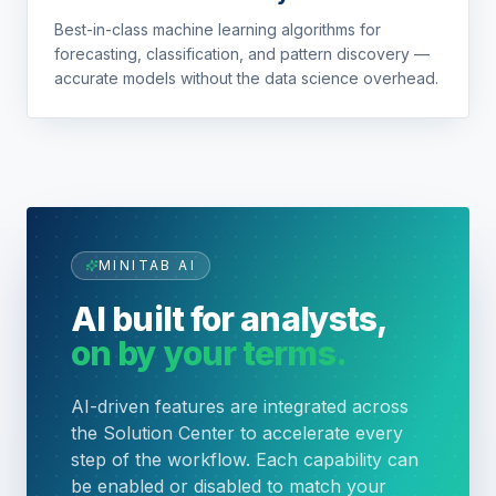
Best-in-class machine learning algorithms for
forecasting, classification, and pattern discovery —
accurate models without the data science overhead.
MINITAB AI
AI built for analysts,
on by your terms.
AI-driven features are integrated across
the Solution Center to accelerate every
step of the workflow. Each capability can
be enabled or disabled to match your