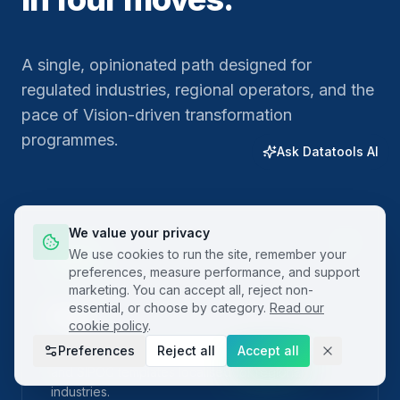
A single, opinionated path designed for
regulated industries, regional operators, and the
pace of Vision-driven transformation
programmes.
Ask Datatools AI
We value your privacy
01
We use cookies to run the site, remember your
preferences, measure performance, and support
marketing. You can accept all, reject non-
essential, or choose by category.
Read our
Plan
cookie policy
.
Preferences
Reject all
Accept all
Frame the problem with built-in project charters
and SIPOC templates localised for regional
industries.