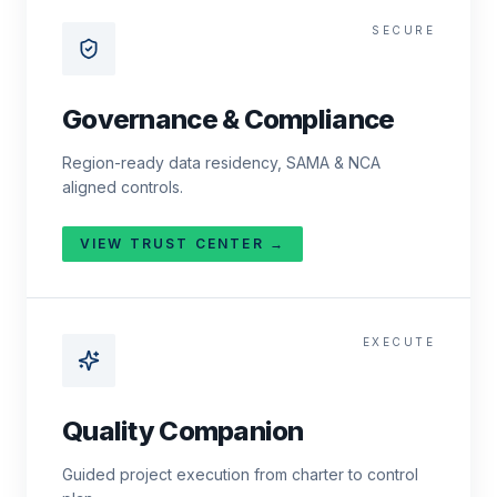
SECURE
Governance & Compliance
Region-ready data residency, SAMA & NCA
aligned controls.
VIEW TRUST CENTER →
EXECUTE
Quality Companion
Guided project execution from charter to control