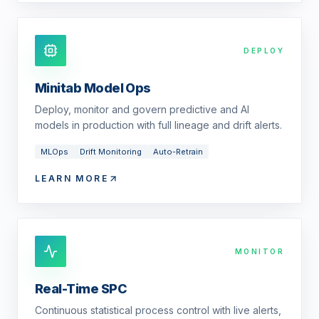
DEPLOY
Minitab Model Ops
Deploy, monitor and govern predictive and AI
models in production with full lineage and drift alerts.
MLOps
Drift Monitoring
Auto-Retrain
LEARN MORE
MONITOR
Real-Time SPC
Continuous statistical process control with live alerts,