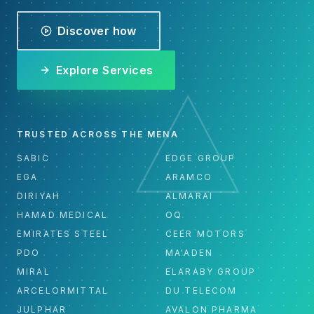
Discover how
Explore Services
TRUSTED ACROSS THE MENA
SABIC
EDGE GROUP
EGA
ARAMCO
DIRIYAH
ALMARAI
HAMAD MEDICAL
OQ
EMIRATES STEEL
CEER MOTORS
PDO
MA'ADEN
MIRAL
ELARABY GROUP
ARCELORMITTAL
DU TELECOM
JULPHAR
AVALON PHARMA