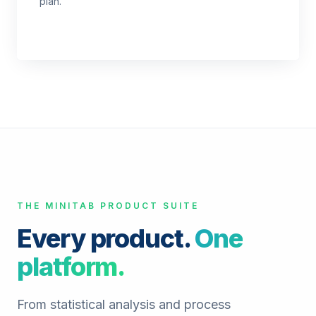
plan.
THE MINITAB PRODUCT SUITE
Every product.
One
platform.
From statistical analysis and process