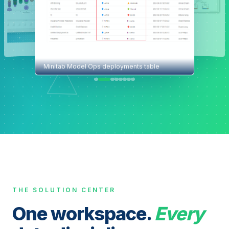
Minitab Model Ops deployments table
THE SOLUTION CENTER
One workspace.
Every