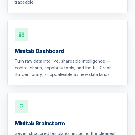
traceable.
Minitab Dashboard
Turn raw data into live, shareable intelligence —
control charts, capability tools, and the full Graph
Builder library, all updateable as new data lands.
Minitab Brainstorm
Seven structured templates, including the cleanest