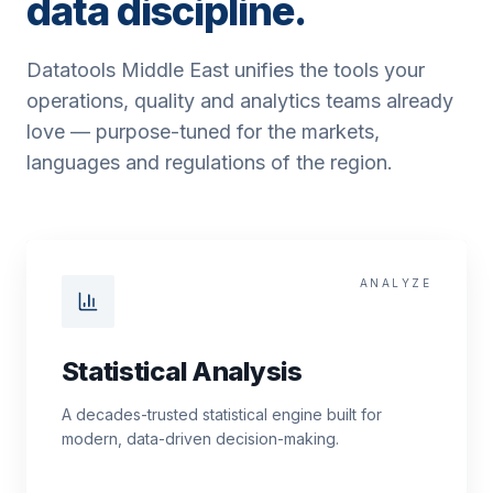
data discipline.
Datatools Middle East unifies the tools your
operations, quality and analytics teams already
love — purpose-tuned for the markets,
languages and regulations of the region.
ANALYZE
Statistical Analysis
A decades-trusted statistical engine built for
modern, data-driven decision-making.