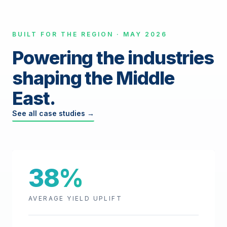
BUILT FOR THE REGION · MAY 2026
Powering the industries
shaping the Middle
East.
See all case studies →
38%
AVERAGE YIELD UPLIFT