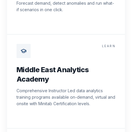
Forecast demand, detect anomalies and run what-
if scenarios in one click.
LEARN
Middle East Analytics
Academy
Comprehensive Instructor Led data analytics
training programs available on-demand, virtual and
onsite with Minitab Certification levels.