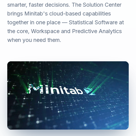
smarter, faster decisions. The Solution Center
brings Minitab's cloud-based capabilities
together in one place — Statistical Software at
the core, Workspace and Predictive Analytics
when you need them.