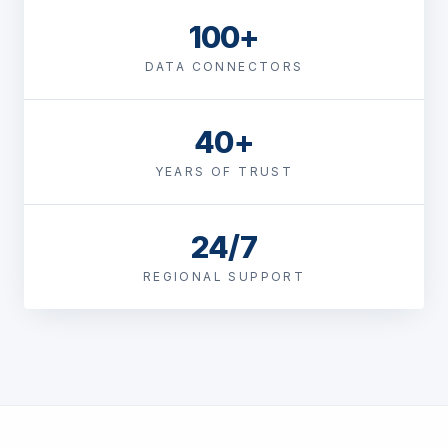
100+
DATA CONNECTORS
40+
YEARS OF TRUST
24/7
REGIONAL SUPPORT