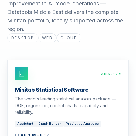
improvement to AI model operations —
Datatools Middle East delivers the complete
Minitab portfolio, locally supported across the
region.
DESKTOP
WEB
CLOUD
ANALYZE
Minitab Statistical Software
The world's leading statistical analysis package —
DOE, regression, control charts, capability and
reliability.
Assistant
Graph Builder
Predictive Analytics
LEARN MORE