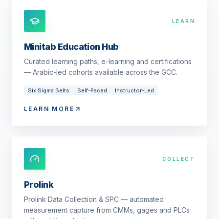
LEARN
Minitab Education Hub
Curated learning paths, e-learning and certifications
— Arabic-led cohorts available across the GCC.
Six Sigma Belts
Self-Paced
Instructor-Led
LEARN MORE
COLLECT
Prolink
Prolink Data Collection & SPC — automated
measurement capture from CMMs, gages and PLCs