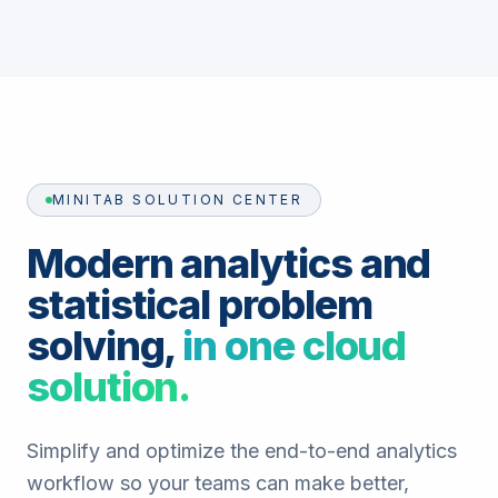
MINITAB SOLUTION CENTER
Modern analytics and
statistical problem
solving,
in one cloud
solution.
Simplify and optimize the end-to-end analytics
workflow so your teams can make better,