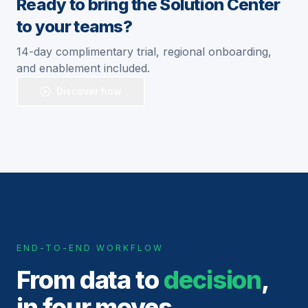
Ready to bring the Solution Center
to your teams?
14-day complimentary trial, regional onboarding,
and enablement included.
Discover how
END-TO-END WORKFLOW
From data to
decision
,
in four moves.