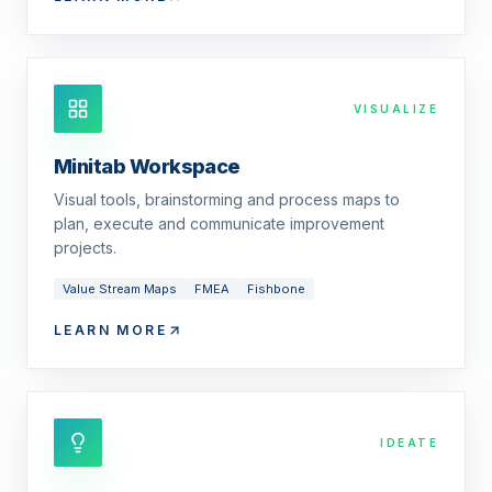
VISUALIZE
Minitab Workspace
Visual tools, brainstorming and process maps to
plan, execute and communicate improvement
projects.
Value Stream Maps
FMEA
Fishbone
LEARN MORE
IDEATE