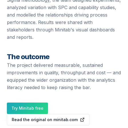
Sigma methodology, the team designed experiments,
analyzed variation with SPC and capability studies,
and modelled the relationships driving process
performance. Results were shared with
stakeholders through Minitab's visual dashboards
and reports.
The outcome
The project delivered measurable, sustained
improvements in quality, throughput and cost — and
equipped the wider organization with the analytics
literacy needed to keep raising the bar.
Try Minitab free
Read the original on minitab.com