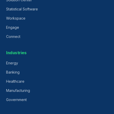
Statistical Software
Workspace
Engage
Connect
Industries
Energy
Banking
Healthcare
Manufacturing
Government