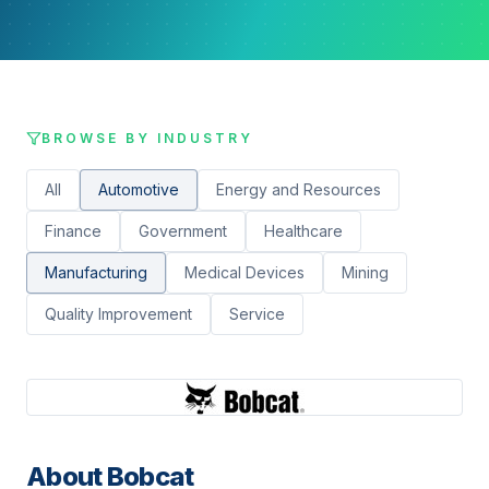
BROWSE BY INDUSTRY
All
Automotive
Energy and Resources
Finance
Government
Healthcare
Manufacturing
Medical Devices
Mining
Quality Improvement
Service
About
Bobcat