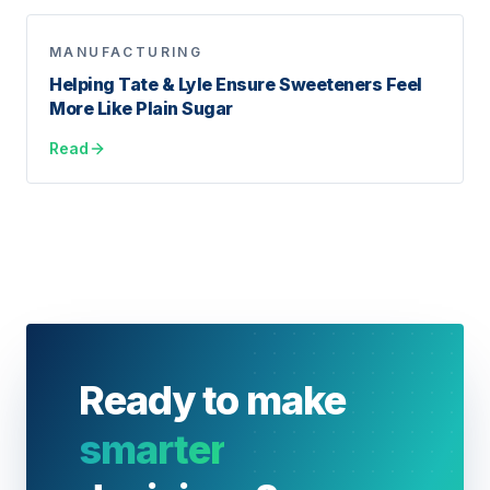
MANUFACTURING
Helping Tate & Lyle Ensure Sweeteners Feel
More Like Plain Sugar
Read
Ready to make
smarter