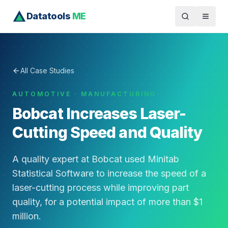
Datatools
ME
All Case Studies
AUTOMOTIVE · MANUFACTURING
Bobcat Increases Laser-
Cutting Speed and Quality
A quality expert at Bobcat used Minitab
Statistical Software to increase the speed of a
laser-cutting process while improving part
quality, for a potential impact of more than $1
million.