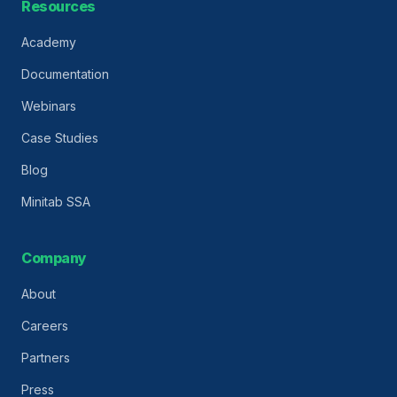
Resources
Academy
Documentation
Webinars
Case Studies
Blog
Minitab SSA
Company
About
Careers
Partners
Press