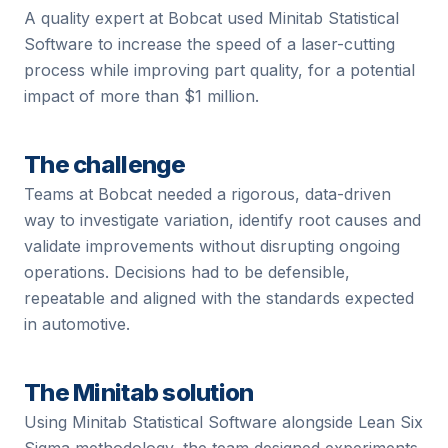
A quality expert at Bobcat used Minitab Statistical
Software to increase the speed of a laser-cutting
process while improving part quality, for a potential
impact of more than $1 million.
The challenge
Teams at
Bobcat
needed a rigorous, data-driven
way to investigate variation, identify root causes and
validate improvements without disrupting ongoing
operations. Decisions had to be defensible,
repeatable and aligned with the standards expected
in
automotive
.
The Minitab solution
Using Minitab Statistical Software alongside Lean Six