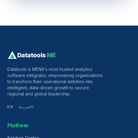
Datatools
ME
Datatools is MENA's most trusted analytics
software integrator, empowering organizations
to transform their operational ambition into
intelligent, data-driven growth to secure
regional and global leadership.
EN · العربية
Platform
Solution Center