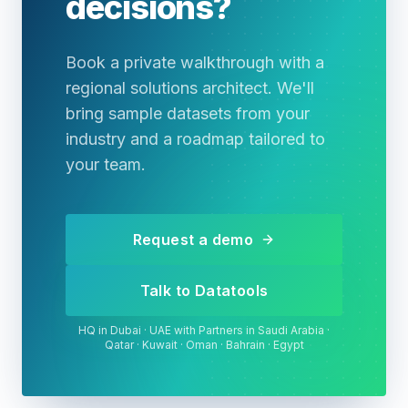
decisions?
Book a private walkthrough with a
regional solutions architect. We'll
bring sample datasets from your
industry and a roadmap tailored to
your team.
Request a demo
Talk to Datatools
HQ in Dubai · UAE with Partners in Saudi Arabia ·
Qatar · Kuwait · Oman · Bahrain · Egypt