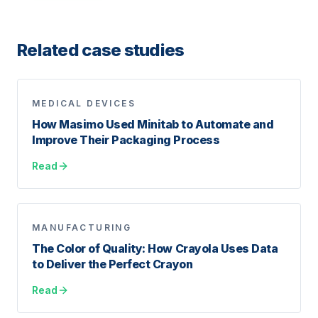
Related case studies
MEDICAL DEVICES
How Masimo Used Minitab to Automate and
Improve Their Packaging Process
Read
MANUFACTURING
The Color of Quality: How Crayola Uses Data
to Deliver the Perfect Crayon
Read