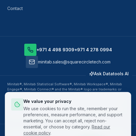
Contact
+971 4 498 9309
+971 4 278 0994
minitab.sales@squarecircletech.com
Ask Datatools AI
Minitab®, Minitab Statistical Software®, Minitab Workspace®, Minitab
Engage®, Minitab Connect® and the Minitab® logo are trademarks or
registered trademarks of Minitab, LLC in the United States and other
countries. Datatools Middle East, business unit of SquareCircle Global
We value your privacy
FZ-LLC, is an authorized Minitab Solution Center Partner, Training
We use cookies to run the site, remember your
Provider and Value Added Reseller. All other product names, logos and
preferences, measure performance, and support
brands are property of their respective owners.
marketing. You can accept all, reject non-
essential, or choose by category.
Read our
cookie policy
.
Copyright ©
2026
SquareCircle Global FZ-LLC. All rights reserved.
·