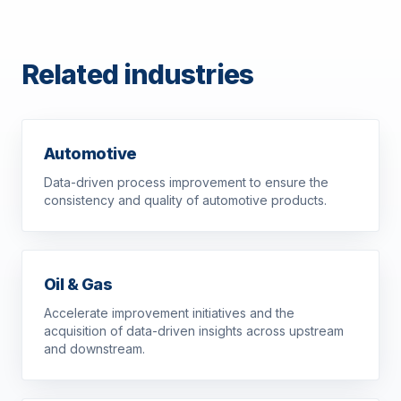
Related industries
Automotive
Data-driven process improvement to ensure the
consistency and quality of automotive products.
Oil & Gas
Accelerate improvement initiatives and the
acquisition of data-driven insights across upstream
and downstream.