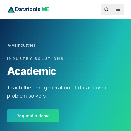
Datatools
ME
All Industries
INDUSTRY SOLUTIONS
Academic
Teach the next generation of data-driven
problem solvers.
Request a demo