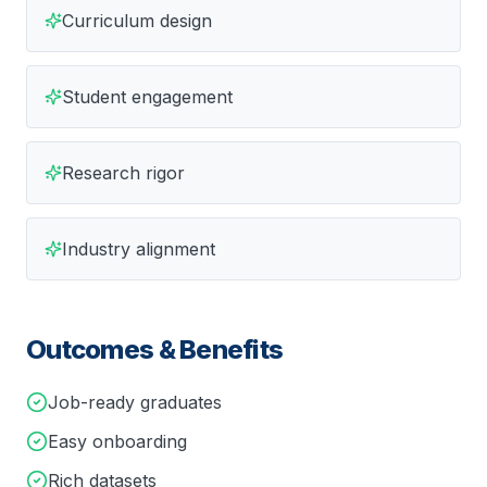
Curriculum design
Student engagement
Research rigor
Industry alignment
Outcomes & Benefits
Job-ready graduates
Easy onboarding
Rich datasets