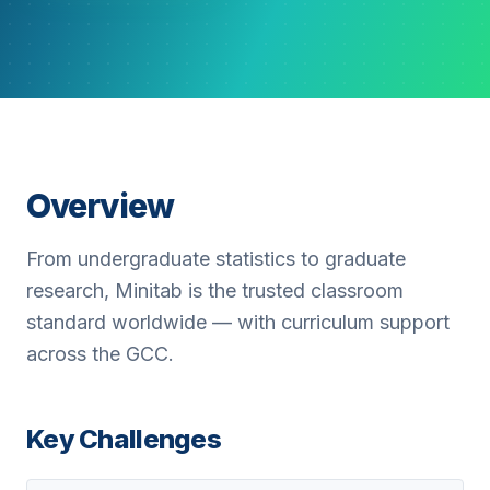
Overview
From undergraduate statistics to graduate
research, Minitab is the trusted classroom
standard worldwide — with curriculum support
across the GCC.
Key Challenges