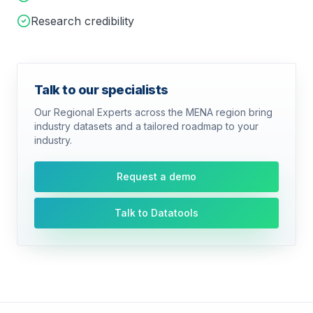
Research credibility
Talk to our specialists
Our Regional Experts across the MENA region bring
industry datasets and a tailored roadmap to your
industry.
Request a demo
Talk to Datatools