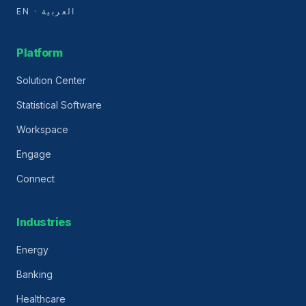
EN · العربية
Platform
Solution Center
Statistical Software
Workspace
Engage
Connect
Industries
Energy
Banking
Healthcare