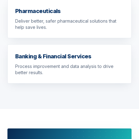
Pharmaceuticals
Deliver better, safer pharmaceutical solutions that
help save lives.
Banking & Financial Services
Process improvement and data analysis to drive
better results.