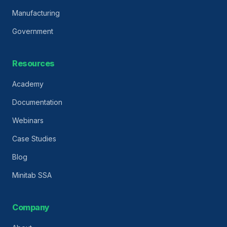
Manufacturing
Government
Resources
Academy
Documentation
Webinars
Case Studies
Blog
Minitab SSA
Company