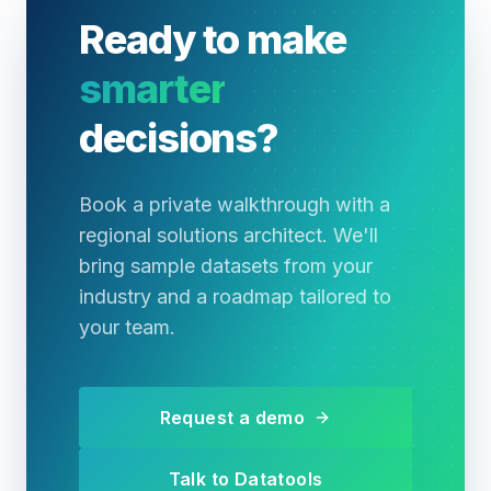
Ready to make
smarter
decisions?
Book a private walkthrough with a
regional solutions architect. We'll
bring sample datasets from your
industry and a roadmap tailored to
your team.
Request a demo
Talk to Datatools