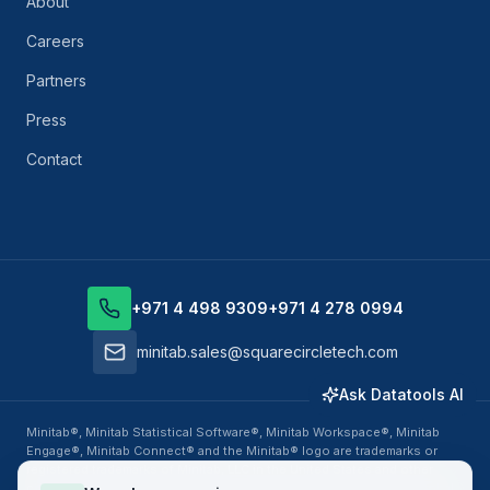
About
Careers
Partners
Press
Contact
+971 4 498 9309
+971 4 278 0994
minitab.sales@squarecircletech.com
Ask Datatools AI
Minitab®, Minitab Statistical Software®, Minitab Workspace®, Minitab
Engage®, Minitab Connect® and the Minitab® logo are trademarks or
registered trademarks of Minitab, LLC in the United States and other
countries. Datatools Middle East, business unit of SquareCircle Global