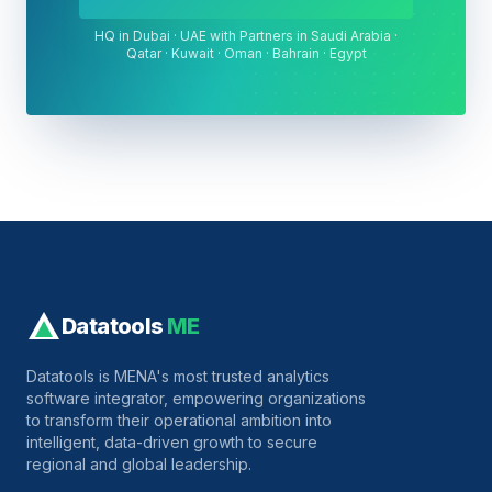
HQ in Dubai · UAE with Partners in Saudi Arabia ·
Qatar · Kuwait · Oman · Bahrain · Egypt
Datatools
ME
Datatools is MENA's most trusted analytics
software integrator, empowering organizations
to transform their operational ambition into
intelligent, data-driven growth to secure
regional and global leadership.