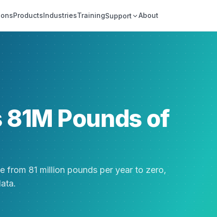
ions
Products
Industries
Training
About
Support
s 81M Pounds of
e from 81 million pounds per year to zero,
data.