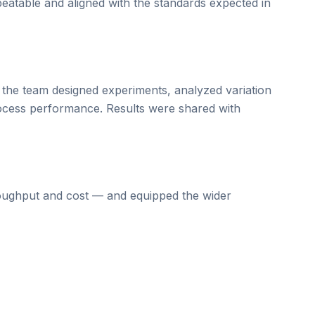
peatable and aligned with the standards expected in
 the team designed experiments, analyzed variation
process performance. Results were shared with
roughput and cost — and equipped the wider