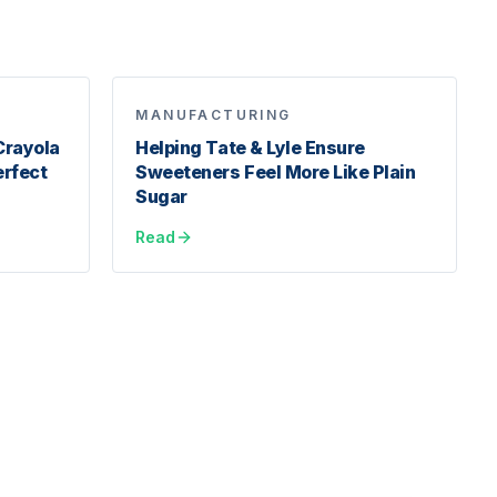
MANUFACTURING
Crayola
Helping Tate & Lyle Ensure
erfect
Sweeteners Feel More Like Plain
Sugar
Read