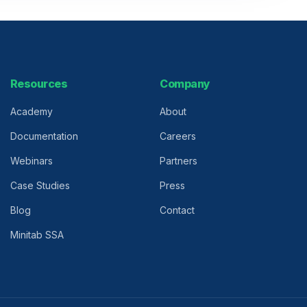
Resources
Company
Academy
About
Documentation
Careers
Webinars
Partners
Case Studies
Press
Blog
Contact
Minitab SSA