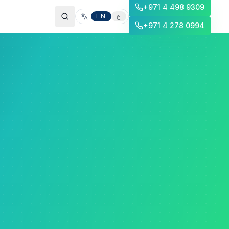
+971 4 498 9309
EN
ع
+971 4 278 0994