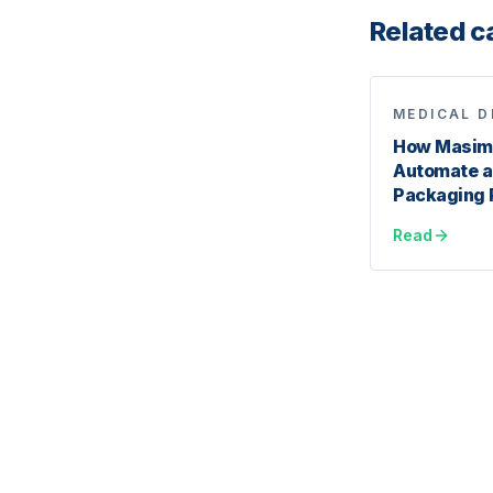
Related c
MEDICAL D
How Masimo
Automate a
Packaging 
Read