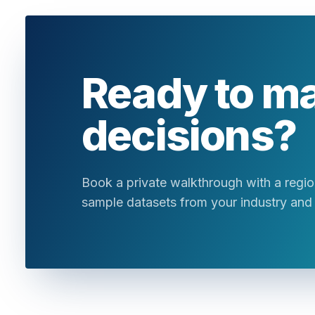
Ready to m
decisions?
Book a private walkthrough with a region
sample datasets from your industry and 