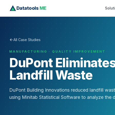
Datatools
ME
Solut
All Case Studies
MANUFACTURING · QUALITY IMPROVEMENT
DuPont Eliminate
Landfill Waste
DuPont Building Innovations reduced landfill wast
using Minitab Statistical Software to analyze the 