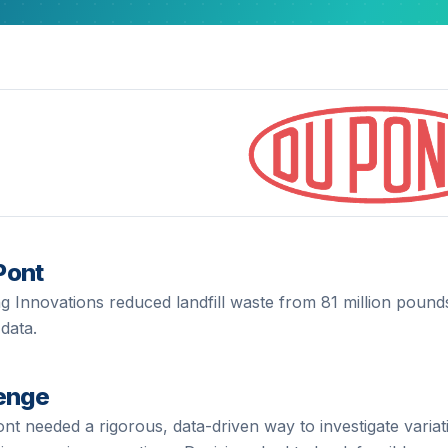
Pont
g Innovations reduced landfill waste from 81 million pounds
data.
enge
ont
needed a rigorous, data-driven way to investigate variat