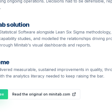
ting ongoing operations. Decisions had to be defensible, re
.
ab solution
Statistical Software alongside Lean Six Sigma methodology,
apability studies, and modelled the relationships driving 
hrough Minitab's visual dashboards and reports.
ome
livered measurable, sustained improvements in quality, th
th the analytics literacy needed to keep raising the bar.
ree
Read the original on minitab.com