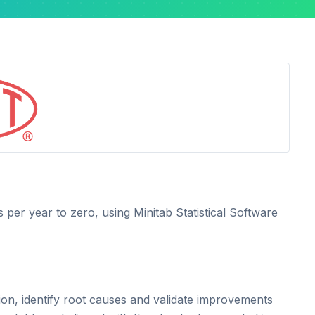
 per year to zero, using Minitab Statistical Software
ion, identify root causes and validate improvements