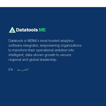
Datatools
ME
Datatools is MENA's most trusted analytics
software integrator, empowering organizations
to transform their operational ambition into
intelligent, data-driven growth to secure
regional and global leadership.
EN · العربية