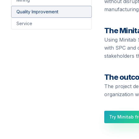
without disrup
manufacturing
Quality Improvement
Service
The Minit
Using Minitab 
with SPC and c
stakeholders t
The outc
The project de
organization wi
Try Minitab f