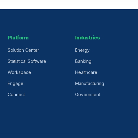
Platform
Industries
Solution Center
Energy
Statistical Software
Banking
Workspace
Healthcare
Engage
Manufacturing
Connect
Government