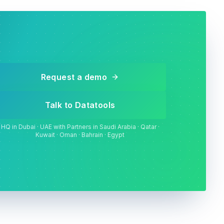
Request a demo
Talk to Datatools
HQ in Dubai · UAE with Partners in Saudi Arabia · Qatar ·
Kuwait · Oman · Bahrain · Egypt