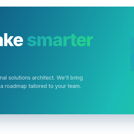
ake
smarter
al solutions architect. We'll bring
a roadmap tailored to your team.