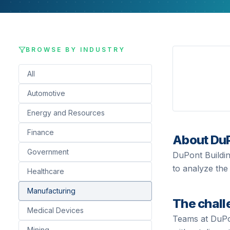
BROWSE BY INDUSTRY
All
Automotive
Energy and Resources
Finance
About
Du
Government
DuPont Buildin
to analyze the 
Healthcare
Manufacturing
The chall
Medical Devices
Teams at
DuP
Mining