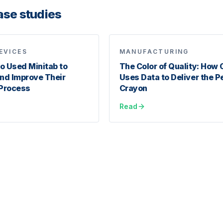
ase studies
EVICES
MANUFACTURING
 Used Minitab to
The Color of Quality: How 
nd Improve Their
Uses Data to Deliver the P
Process
Crayon
Read