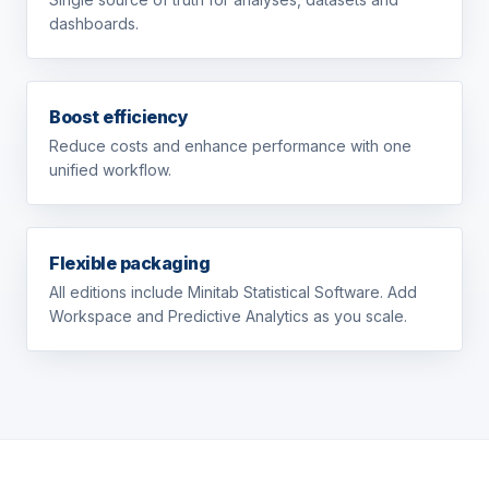
dashboards.
Boost efficiency
Reduce costs and enhance performance with one
unified workflow.
Flexible packaging
All editions include Minitab Statistical Software. Add
Workspace and Predictive Analytics as you scale.