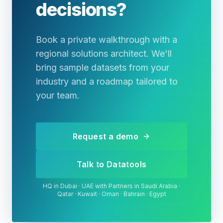
decisions?
Book a private walkthrough with a
regional solutions architect. We'll
bring sample datasets from your
industry and a roadmap tailored to
your team.
Request a demo
Talk to Datatools
HQ in Dubai · UAE with Partners in Saudi Arabia ·
Qatar · Kuwait · Oman · Bahrain · Egypt