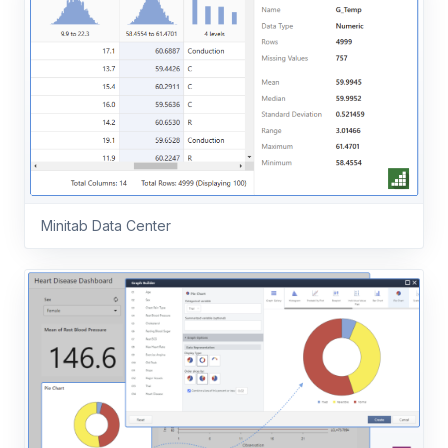
Minitab Data Center