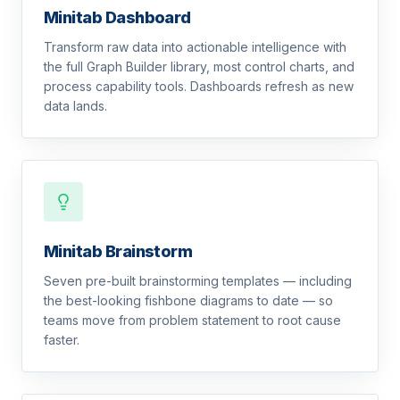
Minitab Dashboard
Transform raw data into actionable intelligence with
the full Graph Builder library, most control charts, and
process capability tools. Dashboards refresh as new
data lands.
Minitab Brainstorm
Seven pre-built brainstorming templates — including
the best-looking fishbone diagrams to date — so
teams move from problem statement to root cause
faster.