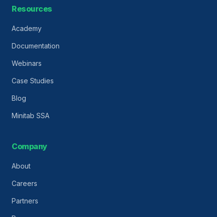
Resources
Academy
Documentation
Webinars
Case Studies
Blog
Minitab SSA
Company
About
Careers
Partners