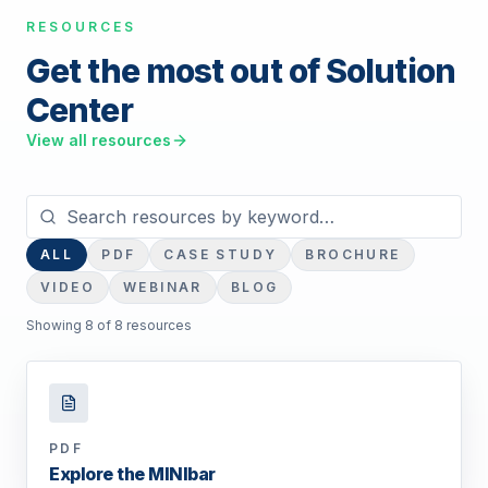
RESOURCES
Get the most out of Solution
Center
View all resources
Search resources
ALL
PDF
CASE STUDY
BROCHURE
VIDEO
WEBINAR
BLOG
Showing
8
of
8
resource
s
PDF
Explore the MINIbar