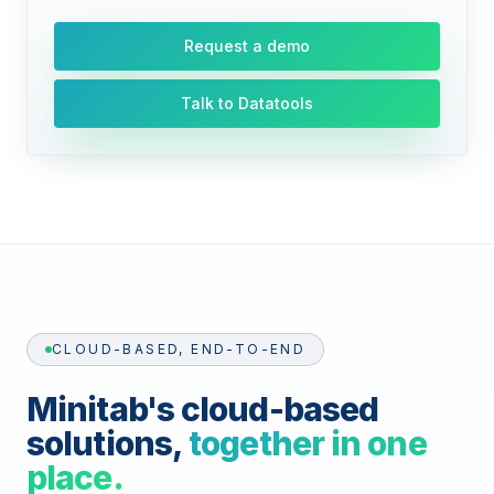
Request a demo
Talk to Datatools
CLOUD-BASED, END-TO-END
Minitab's cloud-based
solutions,
together in one
place.