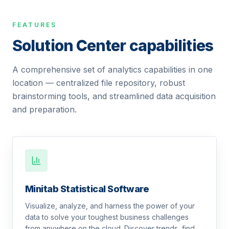
FEATURES
Solution Center capabilities
A comprehensive set of analytics capabilities in one
location — centralized file repository, robust
brainstorming tools, and streamlined data acquisition
and preparation.
Minitab Statistical Software
Visualize, analyze, and harness the power of your
data to solve your toughest business challenges
from anywhere on the cloud. Discover trends, find