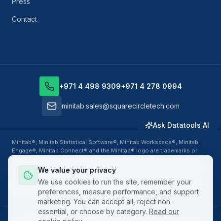
Press
Contact
+971 4 498 9309
+971 4 278 0994
minitab.sales@squarecircletech.com
Ask Datatools AI
Minitab®, Minitab Statistical Software®, Minitab Workspace®, Minitab
Engage®, Minitab Connect® and the Minitab® logo are trademarks or
registered trademarks of Minitab, LLC in the United States and other
countries. Datatools Middle East, business unit of SquareCircle Global
We value your privacy
FZ-LLC, is an authorized Minitab Solution Center Partner, Training
We use cookies to run the site, remember your
Provider and Value Added Reseller. All other product names, logos and
preferences, measure performance, and support
brands are property of their respective owners.
marketing. You can accept all, reject non-
essential, or choose by category.
Read our