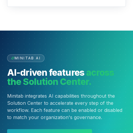
MINITAB AI
AI-driven features
across
the Solution Center.
Minitab integrates AI capabilities throughout the
Solution Center to accelerate every step of the
workflow. Each feature can be enabled or disabled
to match your organization's governance.