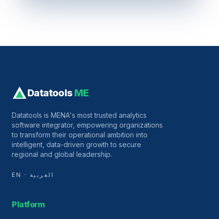
Datatools
ME
Datatools is MENA's most trusted analytics
software integrator, empowering organizations
to transform their operational ambition into
intelligent, data-driven growth to secure
regional and global leadership.
EN · العربية
Platform