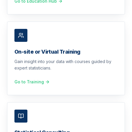
Go to Education Hub
On-site or Virtual Training
Gain insight into your data with courses guided by
expert statisticians.
Go to Training