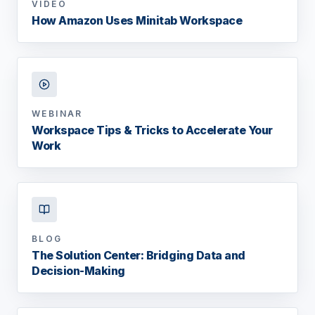
VIDEO
How Amazon Uses Minitab Workspace
WEBINAR
Workspace Tips & Tricks to Accelerate Your
Work
BLOG
The Solution Center: Bridging Data and
Decision-Making