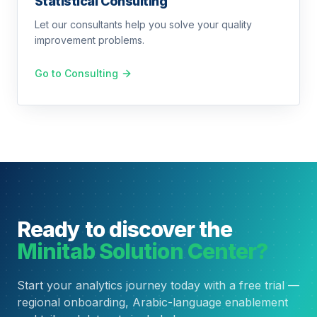
Statistical Consulting
Let our consultants help you solve your quality
improvement problems.
Go to Consulting
Ready to discover the
Minitab Solution Center?
Start your analytics journey today with a free trial —
regional onboarding, Arabic-language enablement