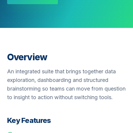
Overview
An integrated suite that brings together data
exploration, dashboarding and structured
brainstorming so teams can move from question
to insight to action without switching tools.
Key Features