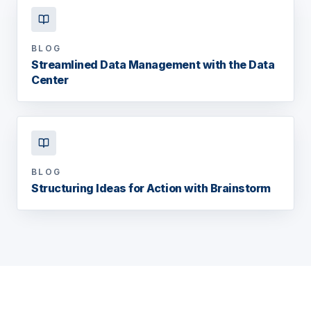
BLOG
Streamlined Data Management with the Data
Center
BLOG
Structuring Ideas for Action with Brainstorm