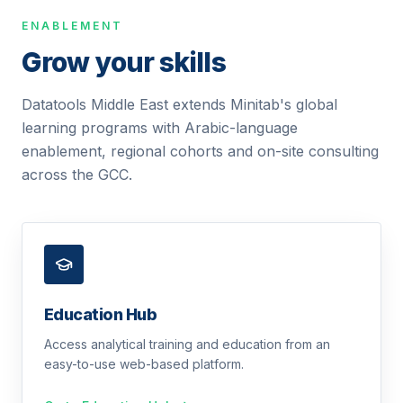
ENABLEMENT
Grow your skills
Datatools Middle East extends Minitab's global
learning programs with Arabic-language
enablement, regional cohorts and on-site consulting
across the GCC.
Education Hub
Access analytical training and education from an
easy-to-use web-based platform.