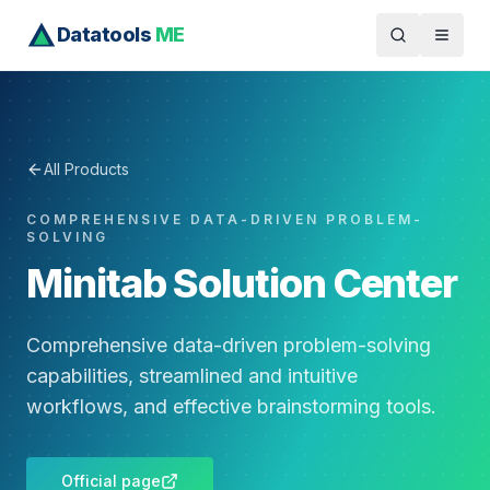
Datatools
ME
All Products
COMPREHENSIVE DATA-DRIVEN PROBLEM-
SOLVING
Minitab Solution Center
Comprehensive data-driven problem-solving
capabilities, streamlined and intuitive
workflows, and effective brainstorming tools.
Official page