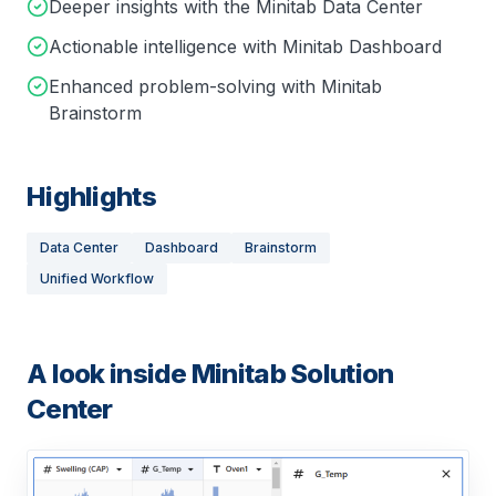
Deeper insights with the Minitab Data Center
Actionable intelligence with Minitab Dashboard
Enhanced problem-solving with Minitab
Brainstorm
Highlights
Data Center
Dashboard
Brainstorm
Unified Workflow
A look inside
Minitab Solution
Center