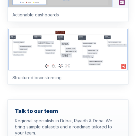
Actionable dashboards
Structured brainstorming
Talk to our team
Regional specialists in Dubai, Riyadh & Doha. We
bring sample datasets and a roadmap tailored to
your team.