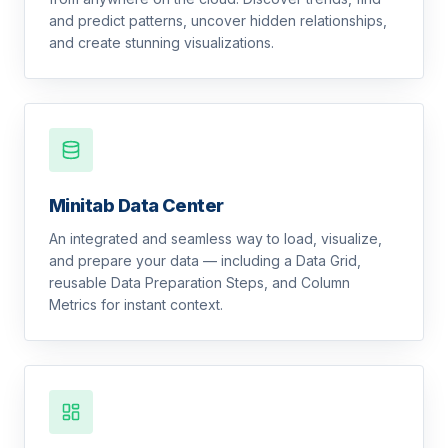
and predict patterns, uncover hidden relationships,
and create stunning visualizations.
Minitab Data Center
An integrated and seamless way to load, visualize,
and prepare your data — including a Data Grid,
reusable Data Preparation Steps, and Column
Metrics for instant context.