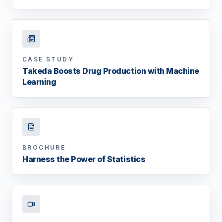
CASE STUDY
Takeda Boosts Drug Production with Machine
Learning
BROCHURE
Harness the Power of Statistics