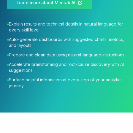
Learn more about Minitab AI
Explain results and technical details in natural language for
every skill level
Auto-generate dashboards with suggested charts, metrics,
and layouts
Prepare and clean data using natural-language instructions
Accelerate brainstorming and root-cause discovery with AI
suggestions
Surface helpful information at every step of your analytics
journey