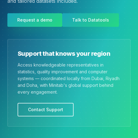
and tailored datasets included.
Request a demo
Talk to Datatools
Support that knows your region
Access knowledgeable representatives in
statistics, quality improvement and computer
systems — coordinated locally from Dubai, Riyadh
and Doha, with Minitab's global support behind
every engagement.
Contact Support