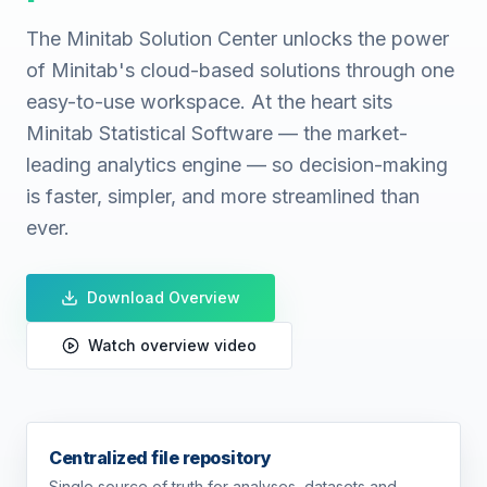
The Minitab Solution Center unlocks the power
of Minitab's cloud-based solutions through one
easy-to-use workspace. At the heart sits
Minitab Statistical Software — the market-
leading analytics engine — so decision-making
is faster, simpler, and more streamlined than
ever.
Download Overview
Watch overview video
Centralized file repository
Single source of truth for analyses, datasets and