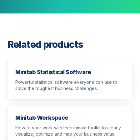
Related products
Minitab Statistical Software
Powerful statistical software everyone can use to
solve the toughest business challenges.
Minitab Workspace
Elevate your work with the ultimate toolkit to clearly
visualize, optimize and map your business value.