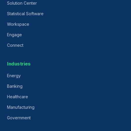
Solution Center
Statistical Software
Workspace
Engage
Connect
Industries
Energy
Banking
Healthcare
Manufacturing
Government