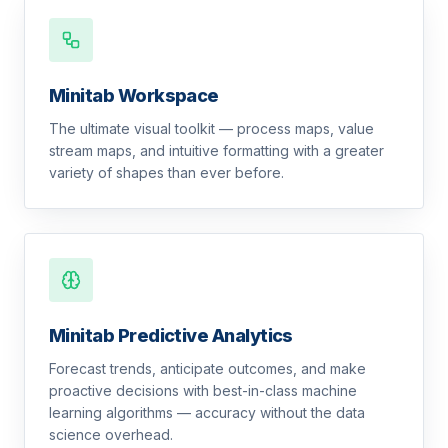
Minitab Workspace
The ultimate visual toolkit — process maps, value
stream maps, and intuitive formatting with a greater
variety of shapes than ever before.
Minitab Predictive Analytics
Forecast trends, anticipate outcomes, and make
proactive decisions with best-in-class machine
learning algorithms — accuracy without the data
science overhead.