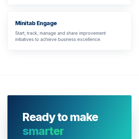
Minitab Engage
Start, track, manage and share improvement
initiatives to achieve business excellence.
Ready to make
smarter