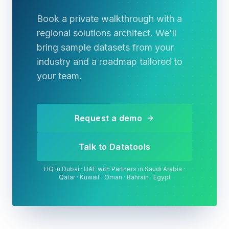
Book a private walkthrough with a
regional solutions architect. We'll
bring sample datasets from your
industry and a roadmap tailored to
your team.
Request a demo
Talk to Datatools
HQ in Dubai · UAE with Partners in Saudi Arabia ·
Qatar · Kuwait · Oman · Bahrain · Egypt