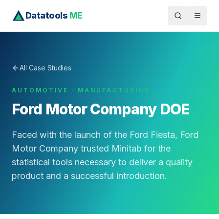
Datatools
ME
All Case Studies
AUTOMOTIVE · MANUFACTURING
Ford Motor Company DOE
Faced with the launch of the Ford Fiesta, Ford
Motor Company trusted Minitab for the
statistical tools necessary to deliver a quality
product and a successful introduction.