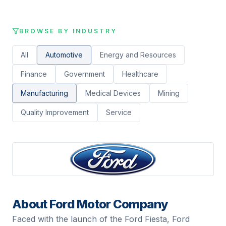
BROWSE BY INDUSTRY
All
Automotive
Energy and Resources
Finance
Government
Healthcare
Manufacturing
Medical Devices
Mining
Quality Improvement
Service
About
Ford Motor Company
Faced with the launch of the Ford Fiesta, Ford