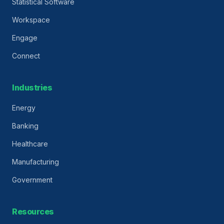
Statistical Software
Workspace
Engage
Connect
Industries
Energy
Banking
Healthcare
Manufacturing
Government
Resources