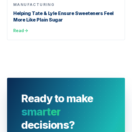
MANUFACTURING
Helping Tate & Lyle Ensure Sweeteners Feel
More Like Plain Sugar
Read
Ready to make
smarter
decisions?