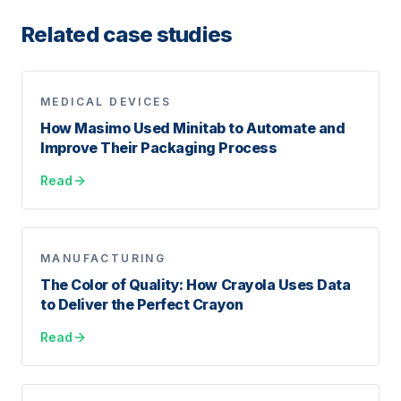
Related case studies
MEDICAL DEVICES
How Masimo Used Minitab to Automate and
Improve Their Packaging Process
Read
MANUFACTURING
The Color of Quality: How Crayola Uses Data
to Deliver the Perfect Crayon
Read