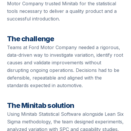
Motor Company trusted Minitab for the statistical
tools necessary to deliver a quality product and a
successful introduction.
The challenge
Teams at
Ford Motor Company
needed a rigorous,
data-driven way to investigate variation, identify root
causes and validate improvements without
disrupting ongoing operations. Decisions had to be
defensible, repeatable and aligned with the
standards expected in
automotive
.
The Minitab solution
Using Minitab Statistical Software alongside Lean Six
Sigma methodology, the team designed experiments,
analyzed variation with SPC and capability studies,