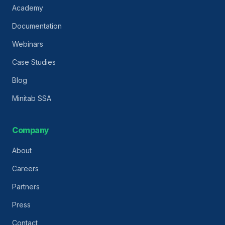
Academy
Documentation
Webinars
Case Studies
Blog
Minitab SSA
Company
About
Careers
Partners
Press
Contact