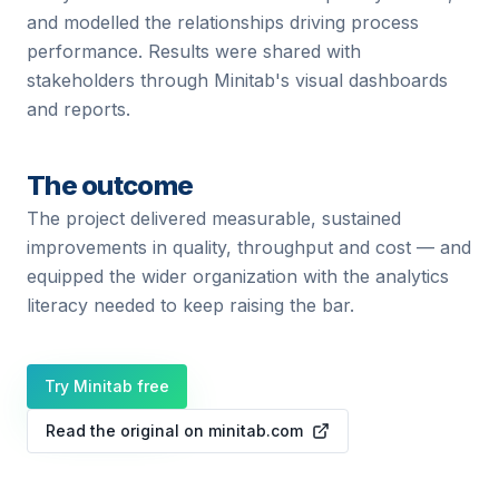
and modelled the relationships driving process
performance. Results were shared with
stakeholders through Minitab's visual dashboards
and reports.
The outcome
The project delivered measurable, sustained
improvements in quality, throughput and cost — and
equipped the wider organization with the analytics
literacy needed to keep raising the bar.
Try Minitab free
Read the original on minitab.com