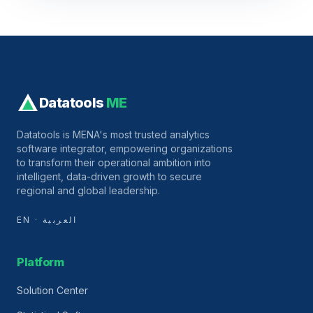
Datatools
ME
Datatools is MENA's most trusted analytics
software integrator, empowering organizations
to transform their operational ambition into
intelligent, data-driven growth to secure
regional and global leadership.
EN · العربية
Platform
Solution Center