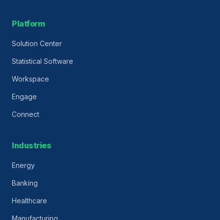
Platform
Solution Center
Statistical Software
Workspace
Engage
Connect
Industries
Energy
Banking
Healthcare
Manufacturing