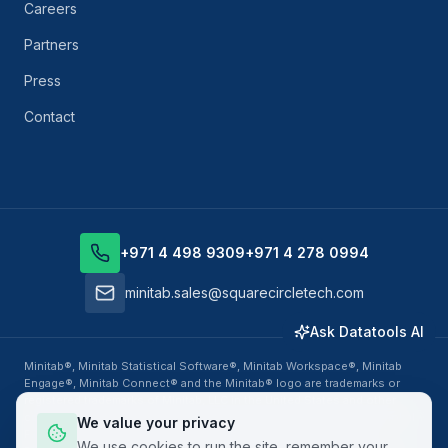
Careers
Partners
Press
Contact
+971 4 498 9309
+971 4 278 0994
minitab.sales@squarecircletech.com
Ask Datatools AI
Minitab®, Minitab Statistical Software®, Minitab Workspace®, Minitab
Engage®, Minitab Connect® and the Minitab® logo are trademarks or
registered trademarks of Minitab, LLC in the United States and other
countries. Datatools Middle East, business unit of SquareCircle Global
We value your privacy
FZ-LLC, is an authorized Minitab Solution Center Partner, Training
We use cookies to run the site, remember your