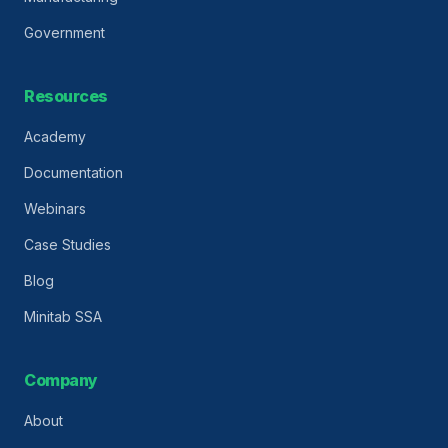
Government
Resources
Academy
Documentation
Webinars
Case Studies
Blog
Minitab SSA
Company
About