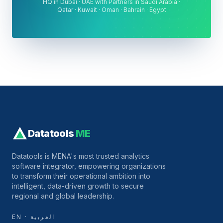
HQ in Dubai · UAE with Partners in Saudi Arabia ·
Qatar · Kuwait · Oman · Bahrain · Egypt
Datatools
ME
Datatools is MENA's most trusted analytics
software integrator, empowering organizations
to transform their operational ambition into
intelligent, data-driven growth to secure
regional and global leadership.
EN · العربية