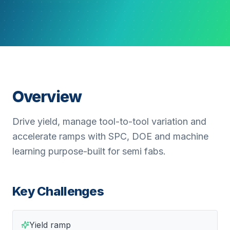
Overview
Drive yield, manage tool-to-tool variation and
accelerate ramps with SPC, DOE and machine
learning purpose-built for semi fabs.
Key Challenges
Yield ramp