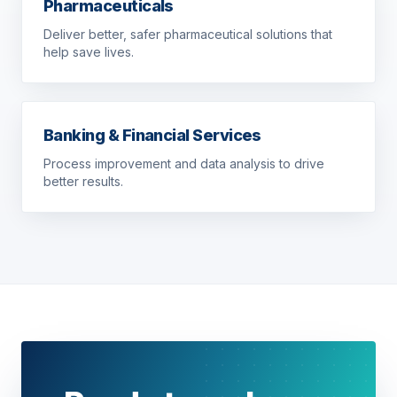
Pharmaceuticals
Deliver better, safer pharmaceutical solutions that
help save lives.
Banking & Financial Services
Process improvement and data analysis to drive
better results.