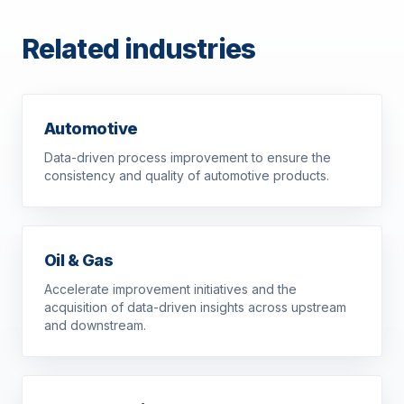
Related industries
Automotive
Data-driven process improvement to ensure the
consistency and quality of automotive products.
Oil & Gas
Accelerate improvement initiatives and the
acquisition of data-driven insights across upstream
and downstream.