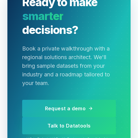
Ready to make
smarter
decisions?
Book a private walkthrough with a
regional solutions architect. We'll
bring sample datasets from your
industry and a roadmap tailored to
your team.
Request a demo
Talk to Datatools