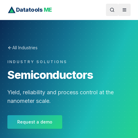
Datatools
ME
All Industries
INDUSTRY SOLUTIONS
Semiconductors
Yield, reliability and process control at the
nanometer scale.
Request a demo