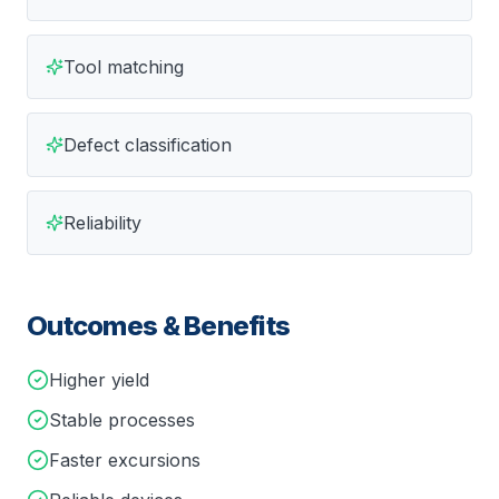
Tool matching
Defect classification
Reliability
Outcomes & Benefits
Higher yield
Stable processes
Faster excursions