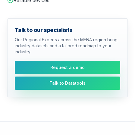
Reliable devices
Talk to our specialists
Our Regional Experts across the MENA region bring
industry datasets and a tailored roadmap to your
industry.
Request a demo
Talk to Datatools