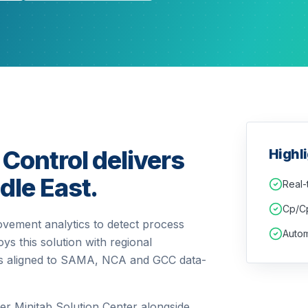
 Control delivers
Highl
dle East.
Real-
Cp/Cp
ovement analytics to detect process
Autom
ys this solution with regional
ols aligned to SAMA, NCA and GCC data-
er Minitab Solution Center alongside