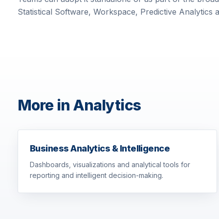
Statistical Software, Workspace, Predictive Analytics 
More in Analytics
Business Analytics & Intelligence
Dashboards, visualizations and analytical tools for
reporting and intelligent decision-making.