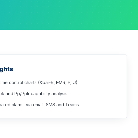
ights
time control charts (Xbar-R, I-MR, P, U)
k and Pp/Ppk capability analysis
ated alarms via email, SMS and Teams