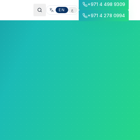
+971 4 498 9309
EN
ع
+971 4 278 0994