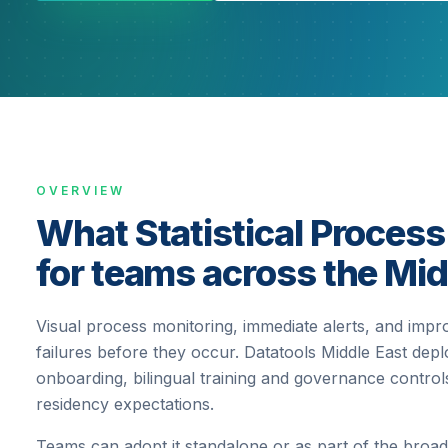
OVERVIEW
What Statistical Process
for teams across the Mid
Visual process monitoring, immediate alerts, and impr
failures before they occur.
Datatools Middle East deplo
onboarding, bilingual training and governance contr
residency expectations.
Teams can adopt it standalone or as part of the broad