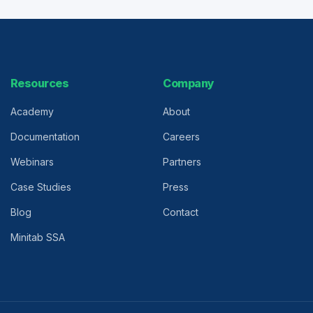
Resources
Company
Academy
About
Documentation
Careers
Webinars
Partners
Case Studies
Press
Blog
Contact
Minitab SSA