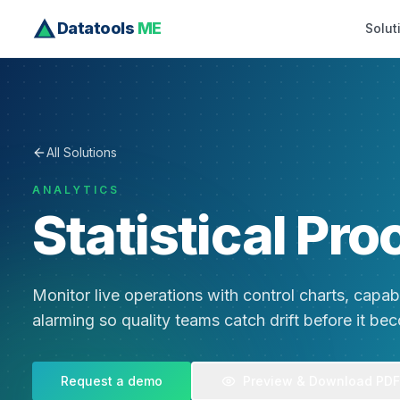
Datatools
ME
Solut
All Solutions
ANALYTICS
Statistical Pro
Monitor live operations with control charts, capabil
alarming so quality teams catch drift before it be
Request a demo
Preview & Download PDF