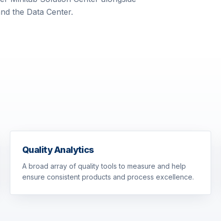
and the Data Center.
Quality Analytics
A broad array of quality tools to measure and help
ensure consistent products and process excellence.