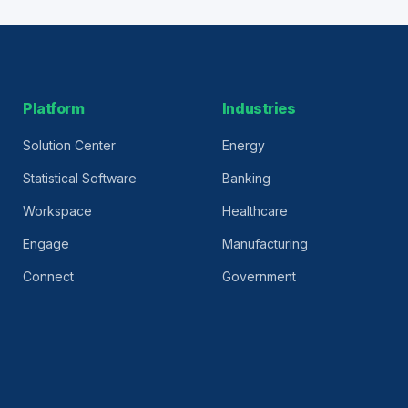
Platform
Industries
Solution Center
Energy
Statistical Software
Banking
Workspace
Healthcare
Engage
Manufacturing
Connect
Government