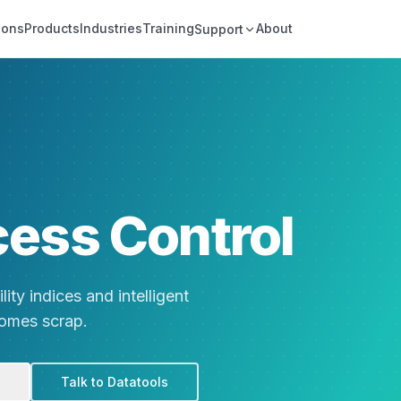
ions
Products
Industries
Training
About
Support
cess Control
ity indices and intelligent
comes scrap.
Talk to Datatools