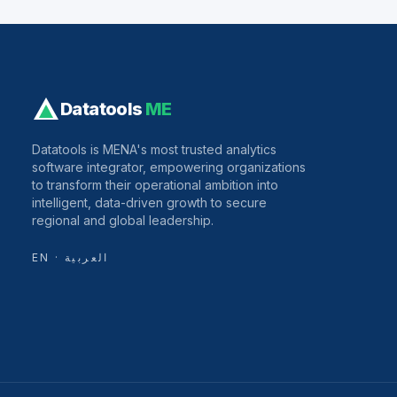
Datatools
ME
Datatools is MENA's most trusted analytics
software integrator, empowering organizations
to transform their operational ambition into
intelligent, data-driven growth to secure
regional and global leadership.
EN · العربية