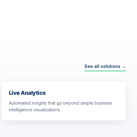
See all solutions →
Live Analytics
Automated insights that go beyond simple business
intelligence visualizations.