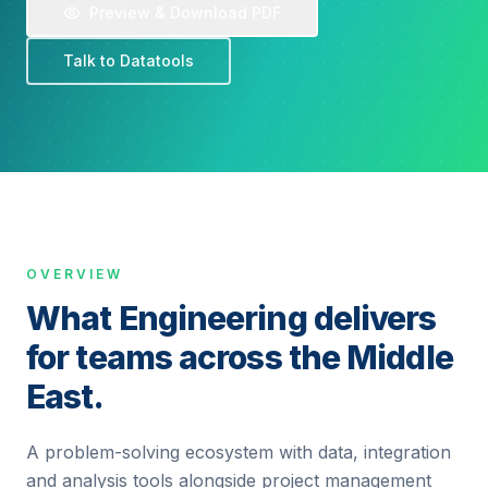
Preview & Download PDF
Talk to Datatools
OVERVIEW
What Engineering delivers
for teams across the Middle
East.
A problem-solving ecosystem with data, integration
and analysis tools alongside project management