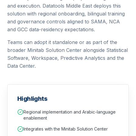
and execution.
Datatools Middle East deploys this
solution with regional onboarding, bilingual training
and governance controls aligned to SAMA, NCA
and GCC data-residency expectations.
Teams can adopt it standalone or as part of the
broader Minitab Solution Center alongside Statistical
Software, Workspace, Predictive Analytics and the
Data Center.
Highlights
Regional implementation and Arabic-language
enablement
Integrates with the Minitab Solution Center