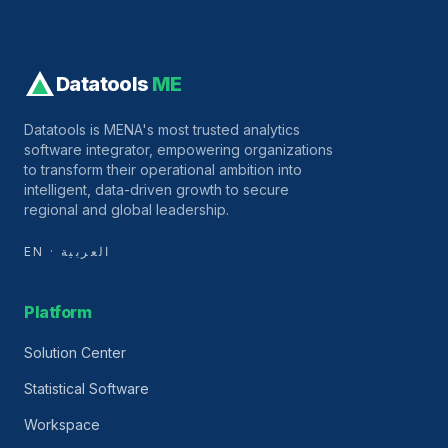
Datatools
ME
Datatools is MENA's most trusted analytics
software integrator, empowering organizations
to transform their operational ambition into
intelligent, data-driven growth to secure
regional and global leadership.
EN · العربية
Platform
Solution Center
Statistical Software
Workspace