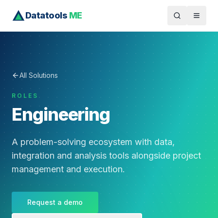
Datatools
ME
All Solutions
ROLES
Engineering
A problem-solving ecosystem with data,
integration and analysis tools alongside project
management and execution.
Request a demo