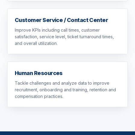
Customer Service / Contact Center
Improve KPIs including call times, customer
satisfaction, service level, ticket turnaround times,
and overall utilization.
Human Resources
Tackle challenges and analyze data to improve
recruitment, onboarding and training, retention and
compensation practices.