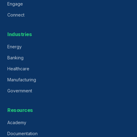
Engage
Connect
Industries
Energy
Banking
Healthcare
Manufacturing
Government
Resources
Academy
Documentation