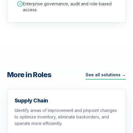
Enterprise governance, audit and role-based
access
More in Roles
See all solutions →
Supply Chain
Identify areas of improvement and pinpoint changes
to optimize inventory, eliminate backorders, and
operate more efficiently.