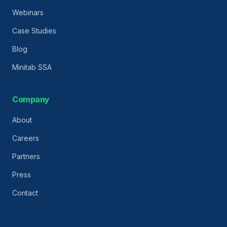
Webinars
Case Studies
Blog
Minitab SSA
Company
About
Careers
Partners
Press
Contact