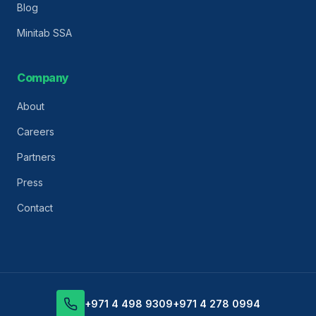
Blog
Minitab SSA
Company
About
Careers
Partners
Press
Contact
+971 4 498 9309
+971 4 278 0994