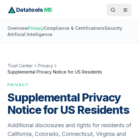
Datatools
ME
Overview
Privacy
Compliance & Certifications
Security
Artificial Intelligence
Trust Center
Privacy
Supplemental Privacy Notice for US Residents
PRIVACY
Supplemental Privacy
Notice for US Residents
Additional disclosures and rights for residents of
California, Colorado, Connecticut, Virginia and