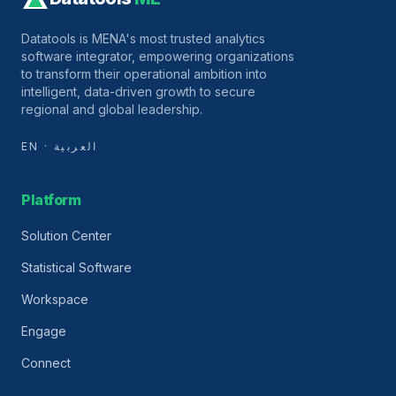
Datatools is MENA's most trusted analytics
software integrator, empowering organizations
to transform their operational ambition into
intelligent, data-driven growth to secure
regional and global leadership.
EN · العربية
Platform
Solution Center
Statistical Software
Workspace
Engage
Connect