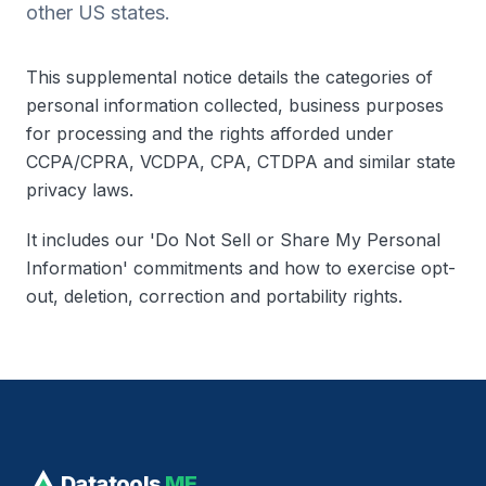
other US states.
This supplemental notice details the categories of
personal information collected, business purposes
for processing and the rights afforded under
CCPA/CPRA, VCDPA, CPA, CTDPA and similar state
privacy laws.
It includes our 'Do Not Sell or Share My Personal
Information' commitments and how to exercise opt-
out, deletion, correction and portability rights.
Datatools
ME