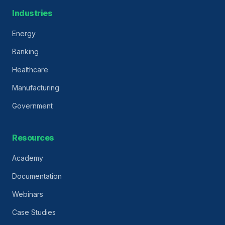
Industries
Energy
Banking
Healthcare
Manufacturing
Government
Resources
Academy
Documentation
Webinars
Case Studies